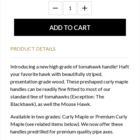
PRODUCT DETAILS
Introducing a new high grade of tomahawk handle! Haft
your favorite hawk with beautifully striped,
presentation grade wood. These preshaped curly maple
handles can be readily fine fitted to most of our
standard line of tomahawks (Exception: The
Blackhawk), as well the Mouse Hawk.
Available in two grades: Curly Maple or Premium Curly
Maple (see related items below). We now offer these
handles predrilled for premium quality pipe axes.