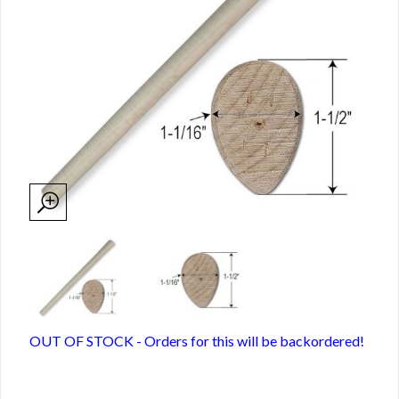
OUT OF STOCK - Orders for this will be backordered!