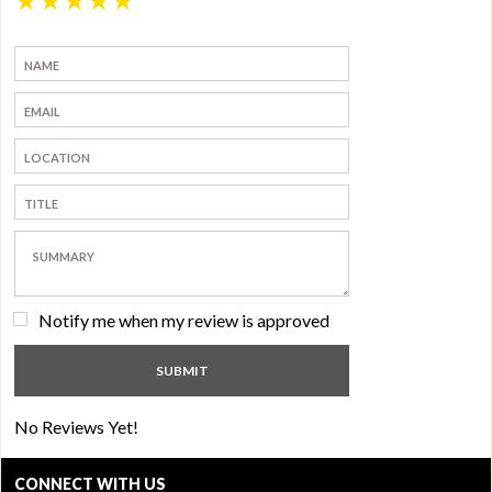
Notify me when my review is approved
No Reviews Yet!
CONNECT WITH US