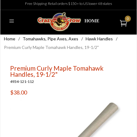
Free Shipping: Retail orders $150+ to US lower 48 states
0
Home
/
Tomahawks, Pipe Axes, Axes
/
Hawk Handles
/
Premium Curly Maple Tomahawk Handles, 19-1/2"
Premium Curly Maple Tomahawk
Handles, 19-1/2"
4934-121-112
$38.00