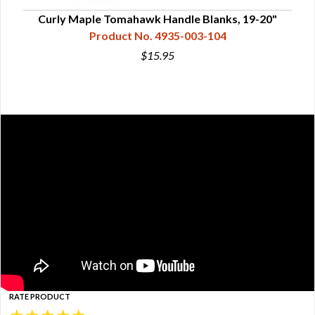
Curly Maple Tomahawk Handle Blanks, 19-20"
Product No. 4935-003-104
$15.95
RATE PRODUCT
★
★
★
★
★