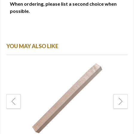
When ordering, please list a second choice when
possible.
YOU MAY ALSO LIKE