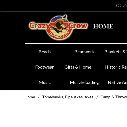
Free Sh
Beads
Beadwork
Blankets &
Footwear
Gifts & Home
Historic R
Music
Muzzleloading
Native A
Home
/
Tomahawks, Pipe Axes, Axes
/
Camp & Throw