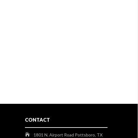
CONTACT
1801 N. Airport Road Pottsboro, TX