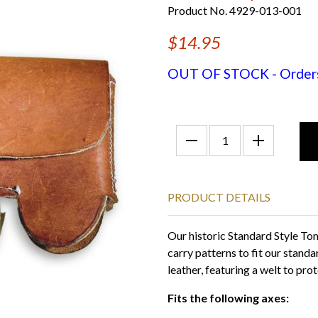
Product No. 4929-013-001
$14.95
OUT OF STOCK - Orders f
PRODUCT DETAILS
Our historic Standard Style T
carry patterns to fit our stand
leather, featuring a welt to prot
Fits the following axes: