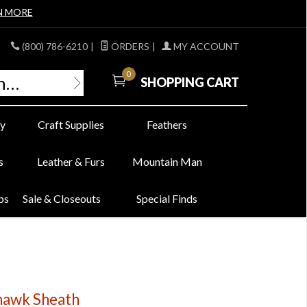
N MORE
(800) 786-6210
|
ORDERS
|
MY ACCOUNT
0
SHOPPING CART
y
Craft Supplies
Feathers
s
Leather & Furs
Mountain Man
bs
Sale & Closeouts
Special Finds
hawk Sheath