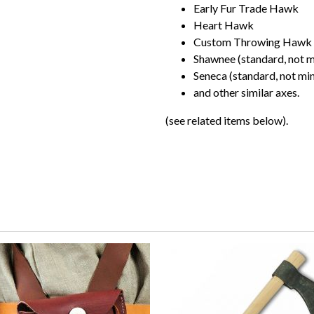
Early Fur Trade Hawk
Heart Hawk
Custom Throwing Hawk
Shawnee (standard, not m
Seneca (standard, not min
and other similar axes.
(see related items below).