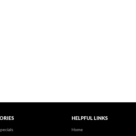
ORIES
HELPFUL LINKS
pecials
Home