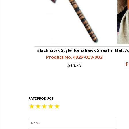
wing Hawk
Blackhawk Style Tomahawk Sheath
Belt A
34-253-094
Product No. 4929-013-002
P
0
$14.75
RATE PRODUCT
★
★
★
★
★