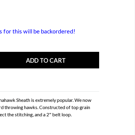
or this will be backordered!
omahawk Sheath is extremely popular. We now
ard throwing hawks. Constructed of top grain
ect the stitching, and a 2" belt loop.