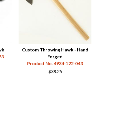
wk
Custom Throwing Hawk - Hand
Hand For
23
Forged
Product N
Product No. 4934-122-043
$38.25