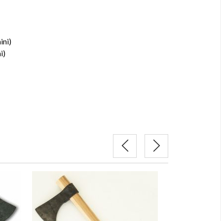
ini)
i)