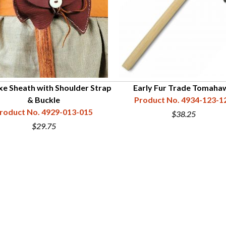
xe Sheath with Shoulder Strap
Early Fur Trade Tomaha
& Buckle
Product No. 4934-123-1
roduct No. 4929-013-015
$38.25
$29.75