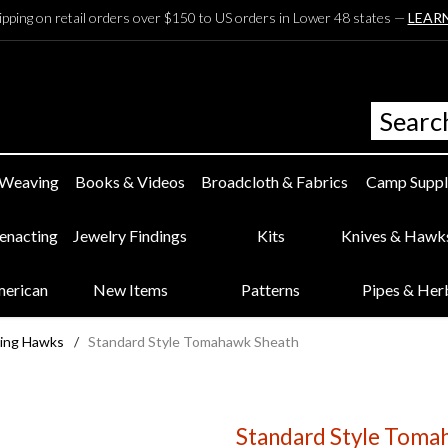
ipping on retail orders over $150 to US orders in Lower 48 states —
LEAR
 Weaving
Books & Videos
Broadcloth & Fabrics
Camp Suppl
eenacting
Jewelry Findings
Kits
Knives & Hawk
merican
New Items
Patterns
Pipes & Her
ing Hawks
/
Standard Style Tomahawk Sheath
Standard Style Toma