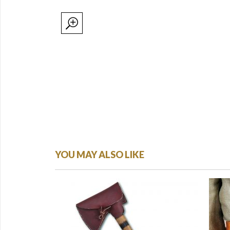
YOU MAY ALSO LIKE