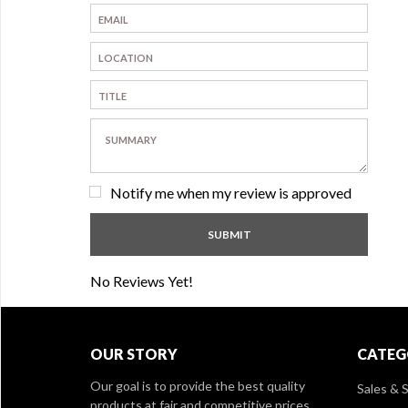
Notify me when my review is approved
No Reviews Yet!
OUR STORY
CATEG
Our goal is to provide the best quality
Sales & S
products at fair and competitive prices,