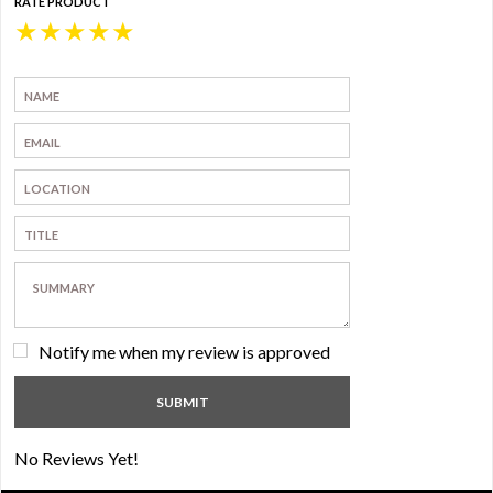
RATE PRODUCT
★
★
★
★
★
Notify me when my review is approved
No Reviews Yet!