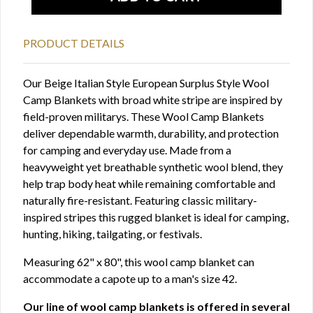
PRODUCT DETAILS
Our Beige Italian Style European Surplus Style Wool
Camp Blankets with broad white stripe are inspired by
field-proven militarys. These Wool Camp Blankets
deliver dependable warmth, durability, and protection
for camping and everyday use. Made from a
heavyweight yet breathable synthetic wool blend, they
help trap body heat while remaining comfortable and
naturally fire-resistant. Featuring classic military-
inspired stripes this rugged blanket is ideal for camping,
hunting, hiking, tailgating, or festivals.
Measuring 62" x 80", this wool camp blanket can
accommodate a capote up to a man's size 42.
Our line of wool camp blankets is offered in several