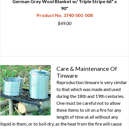
es
German Grey Wool Blanket w/ Triple Stripe 66" x
90"
Product No. 3740-001-008
$49.00
Care & Maintenance Of
Tinware
Reproduction tinware is very similar
to that which was made and used
during the 18th and 19th centuries.
One must be careful not to allow
these items to sit on a fire for any
length of time at all without any
liquid in them, or to boil dry, as the heat from the fire will cause