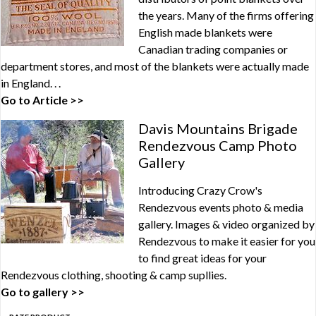
the years. Many of the firms offering
English made blankets were
Canadian trading companies or
department stores, and most of the blankets were actually made
in England. . .
Go to Article >>
Davis Mountains Brigade
Rendezvous Camp Photo
Gallery
Introducing Crazy Crow's
Rendezvous events photo & media
gallery. Images & video organized by
Rendezvous to make it easier for you
to find great ideas for your
Rendezvous clothing, shooting & camp supllies.
Go to gallery >>