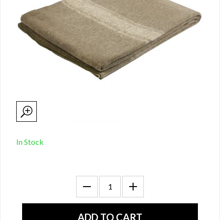
In Stock