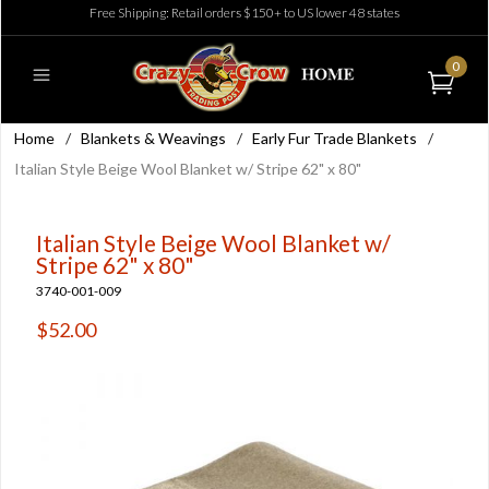
Free Shipping: Retail orders $150+ to US lower 48 states
0
Home
/
Blankets & Weavings
/
Early Fur Trade Blankets
/
Italian Style Beige Wool Blanket w/ Stripe 62" x 80"
Italian Style Beige Wool Blanket w/
Stripe 62" x 80"
3740-001-009
$52.00