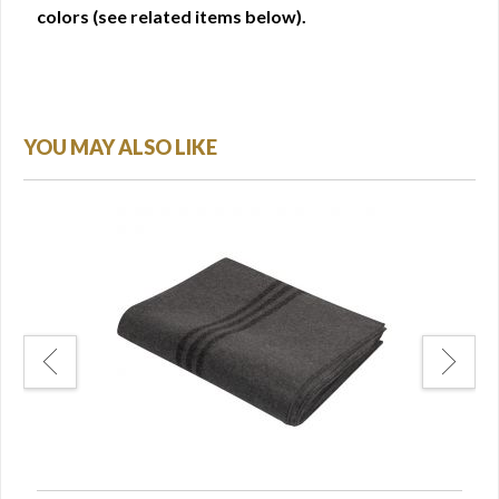
colors (see related items below).
YOU MAY ALSO LIKE