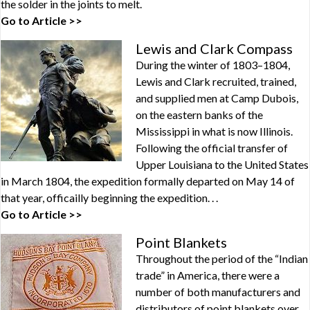
the solder in the joints to melt.
Go to Article >>
Lewis and Clark Compass
During the winter of 1803–1804,
Lewis and Clark recruited, trained,
and supplied men at Camp Dubois,
on the eastern banks of the
Mississippi in what is now Illinois.
Following the official transfer of
Upper Louisiana to the United States
in March 1804, the expedition formally departed on May 14 of
that year, officailly beginning the expedition. . .
Go to Article >>
Point Blankets
Throughout the period of the “Indian
trade” in America, there were a
number of both manufacturers and
distributors of point blankets over