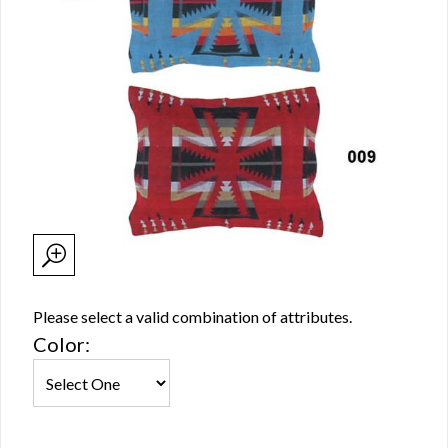
Please select a valid combination of attributes.
Color: