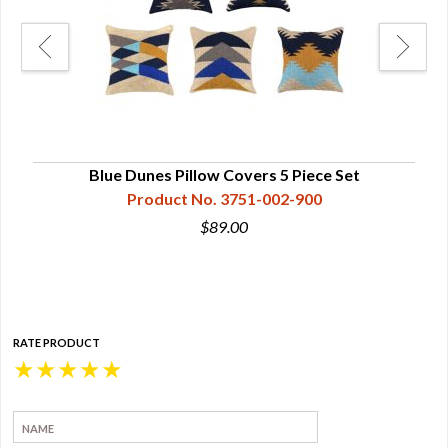
e
Blue Dunes Pillow Covers 5 Piece Set
Product No. 3751-002-900
$89.00
RATE PRODUCT
★
★
★
★
★