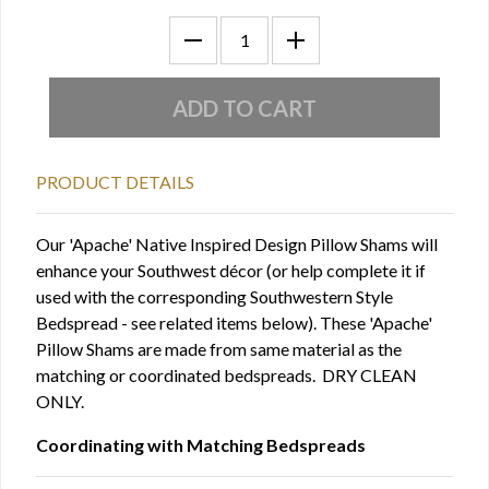
PRODUCT DETAILS
Our 'Apache' Native Inspired Design Pillow Shams will
enhance your Southwest décor (or help complete it if
used with the corresponding Southwestern Style
Bedspread - see related items below). These 'Apache'
Pillow Shams are made from same material as the
matching or coordinated bedspreads. DRY CLEAN
ONLY.
Coordinating with Matching Bedspreads