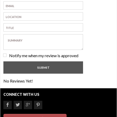
Notify me when my review is approved
No Reviews Yet!
CONNECT WITH US