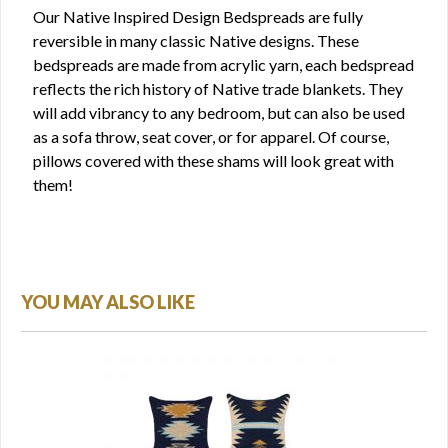
Our Native Inspired Design Bedspreads are fully
reversible in many classic Native designs. These
bedspreads are made from acrylic yarn, each bedspread
reflects the rich history of Native trade blankets. They
will add vibrancy to any bedroom, but can also be used
as a sofa throw, seat cover, or for apparel. Of course,
pillows covered with these shams will look great with
them!
YOU MAY ALSO LIKE