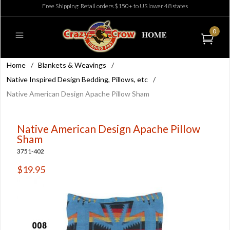
Free Shipping: Retail orders $150+ to US lower 48 states
0
Home
/
Blankets & Weavings
/
Native Inspired Design Bedding, Pillows, etc
/
Native American Design Apache Pillow Sham
Native American Design Apache Pillow
Sham
3751-402
$19.95