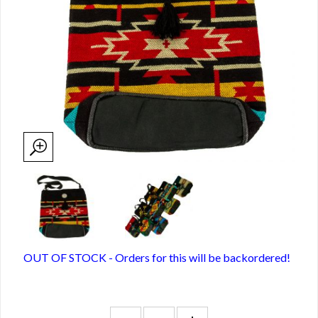
OUT OF STOCK - Orders for this will be backordered!