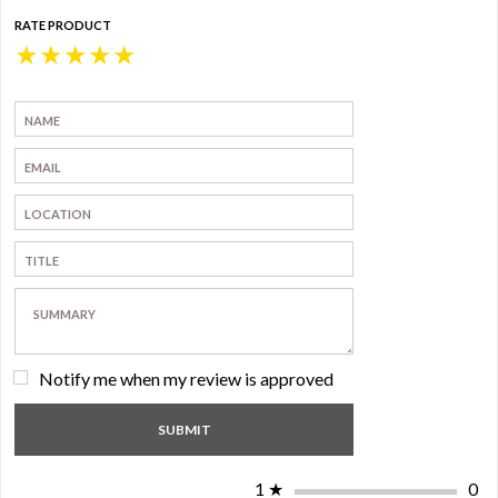
RATE PRODUCT
★
★
★
★
★
Notify me when my review is approved
1
★
0