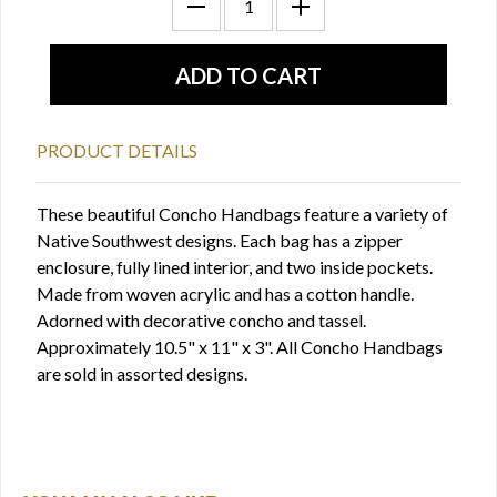
PRODUCT DETAILS
These beautiful Concho Handbags feature a variety of
Native Southwest designs. Each bag has a zipper
enclosure, fully lined interior, and two inside pockets.
Made from woven acrylic and has a cotton handle.
Adorned with decorative concho and tassel.
Approximately 10.5" x 11" x 3". All Concho Handbags
are sold in assorted designs.