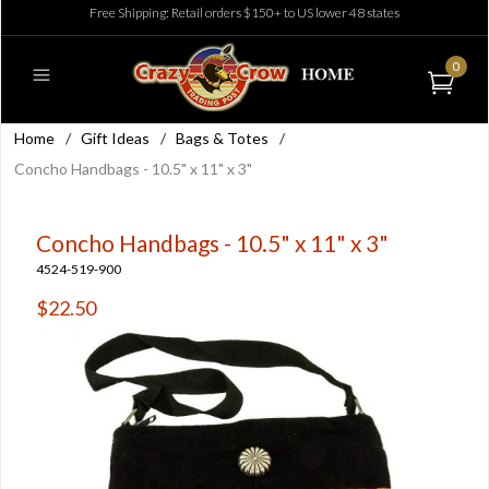
Free Shipping: Retail orders $150+ to US lower 48 states
0
Home
/
Gift Ideas
/
Bags & Totes
/
Concho Handbags - 10.5" x 11" x 3"
Concho Handbags - 10.5" x 11" x 3"
4524-519-900
$22.50