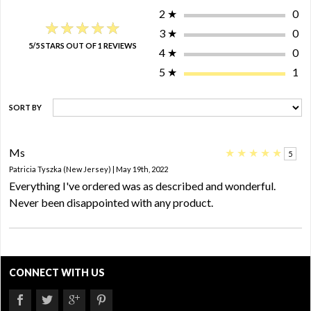
2
★
0
★★★★★
★★★★★
3
★
0
5/5 STARS OUT OF 1 REVIEWS
4
★
0
5
★
1
SORT BY
Ms
★
★
★
★
★
5
Patricia Tyszka (New Jersey) | May 19th, 2022
Everything I've ordered was as described and wonderful.
Never been disappointed with any product.
CONNECT WITH US