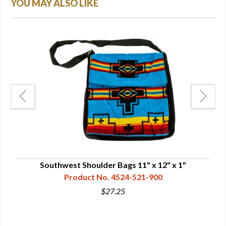
YOU MAY ALSO LIKE
Southwest Shoulder Bags 11" x 12" x 1"
So
Product No. 4524-521-900
$27.25