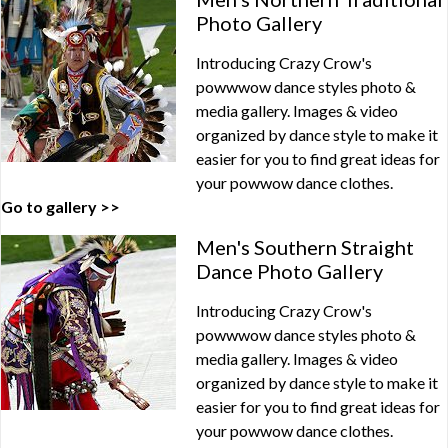
Photo Gallery
Introducing Crazy Crow's
powwwow dance styles photo &
media gallery. Images & video
organized by dance style to make it
easier for you to find great ideas for
your powwow dance clothes.
Go to gallery >>
Men's Southern Straight
Dance Photo Gallery
Introducing Crazy Crow's
powwwow dance styles photo &
media gallery. Images & video
organized by dance style to make it
easier for you to find great ideas for
your powwow dance clothes.