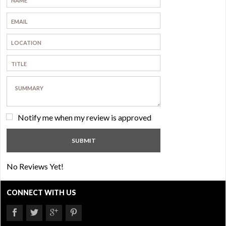
Notify me when my review is approved
No Reviews Yet!
CONNECT WITH US