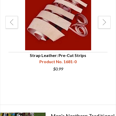
Strap Leather: Pre-Cut Strips
Sou
Product No. 1681-0
$0.99
Men's Northern Traditional