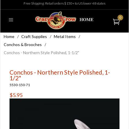
Free Shipping: Retail orders $150+ to US lower 48 states
0
Home
/
Craft Supplies
/
Metal Items
/
Conchos & Brooches
/
Conchos - Northern Style Polished, 1-1/2"
Conchos - Northern Style Polished, 1-
1/2"
5530-150-71
$5.95