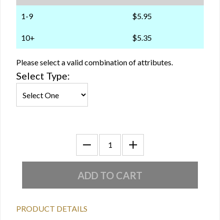
1-9
$5.95
10+
$5.35
Please select a valid combination of attributes.
Select Type:
PRODUCT DETAILS