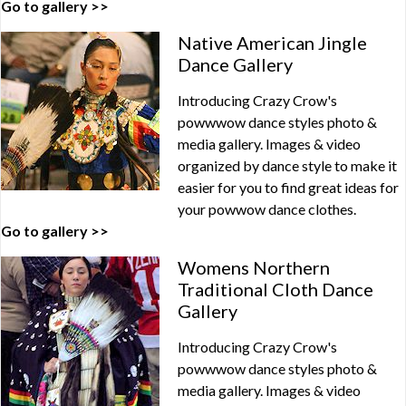
Go to gallery >>
Native American Jingle
Dance Gallery
Introducing Crazy Crow's
powwwow dance styles photo &
media gallery. Images & video
organized by dance style to make it
easier for you to find great ideas for
your powwow dance clothes.
Go to gallery >>
Womens Northern
Traditional Cloth Dance
Gallery
Introducing Crazy Crow's
powwwow dance styles photo &
media gallery. Images & video