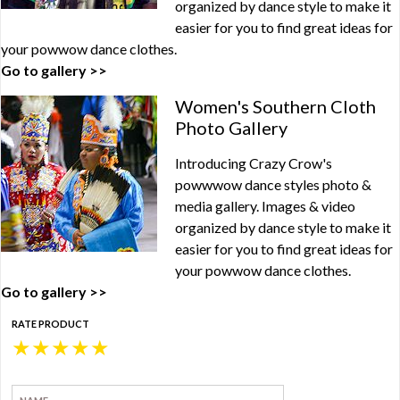
organized by dance style to make it
easier for you to find great ideas for
your powwow dance clothes.
Go to gallery >>
Women's Southern Cloth
Photo Gallery
Introducing Crazy Crow's
powwwow dance styles photo &
media gallery. Images & video
organized by dance style to make it
easier for you to find great ideas for
your powwow dance clothes.
Go to gallery >>
RATE PRODUCT
★
★
★
★
★