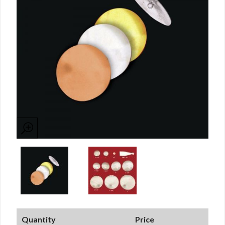
Quantity
Price