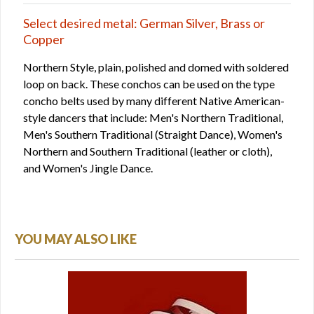
Select desired metal: German Silver, Brass or
Copper
Northern Style, plain, polished and domed with soldered
loop on back. These conchos can be used on the type
concho belts used by many different Native American-
style dancers that include: Men's Northern Traditional,
Men's Southern Traditional (Straight Dance), Women's
Northern and Southern Traditional (leather or cloth),
and Women's Jingle Dance.
YOU MAY ALSO LIKE