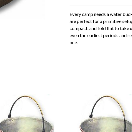
Every camp needs a water buck
are perfect for a primitive setu
compact, and fold flat to take 
even the earliest periods and r
one.