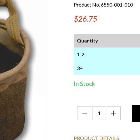
Product No. 6550-001-010
$26.75
Quantity
1-2
3+
In Stock
PRODUCT DETAILS