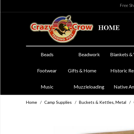
Free Sh
Beads
Beadwork
Blankets &
Footwear
Gifts & Home
Historic R
Music
Muzzleloading
Native A
Home
/
Camp Supplies
/
Buckets & Kettles, Metal
/