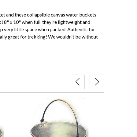
et and these collapsible canvas water buckets
p! 8" x 10" when full, they're lightweight and
up very little space when packed. Authentic for
eally great for trekking! We wouldn't be without