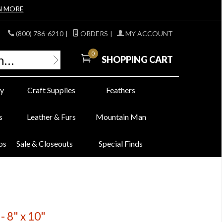
N MORE
(800) 786-6210
|
ORDERS
|
MY ACCOUNT
0
SHOPPING CART
y
Craft Supplies
Feathers
s
Leather & Furs
Mountain Man
bs
Sale & Closeouts
Special Finds
- 8" x 10"