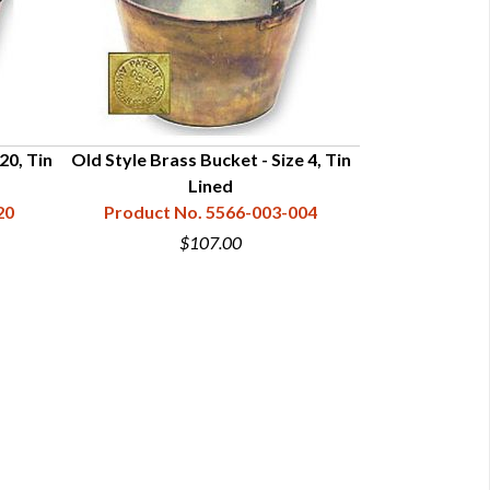
20, Tin
Old Style Brass Bucket - Size 4, Tin
Old Style Bras
Lined
20
Product No. 5566-003-004
Product N
$107.00