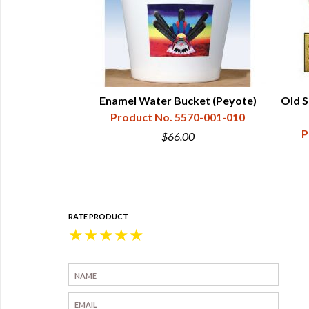
et - Size 0, Tin
Enamel Water Bucket (Peyote)
Old S
d
Product No. 5570-001-010
66-003-000
P
$66.00
0
RATE PRODUCT
★
★
★
★
★