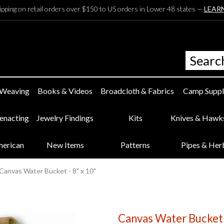
ipping on retail orders over $150 to US orders in Lower 48 states —
LEAR
 Weaving
Books & Videos
Broadcloth & Fabrics
Camp Suppl
eenacting
Jewelry Findings
Kits
Knives & Hawk
merican
New Items
Patterns
Pipes & Her
Canvas Water Bucket - 8" x 10"
Canvas Water Bucket 