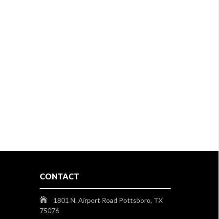
CONTACT
1801 N. Airport Road Pottsboro, TX
75076