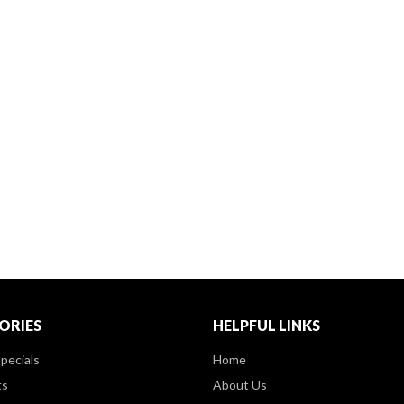
ORIES
HELPFUL LINKS
pecials
Home
ts
About Us