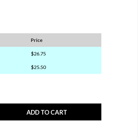
Price
$26.75
$25.50