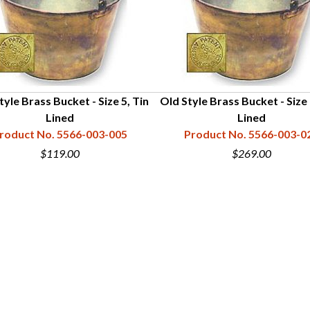
tyle Brass Bucket - Size 5, Tin
Old Style Brass Bucket - Size 
Lined
Lined
roduct No. 5566-003-005
Product No. 5566-003-0
$119.00
$269.00