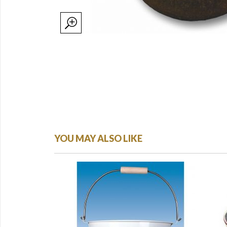
YOU MAY ALSO LIKE