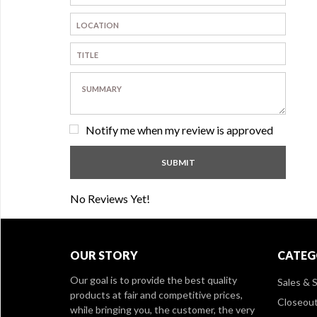
Notify me when my review is approved
No Reviews Yet!
OUR STORY
CATEG
Our goal is to provide the best quality
Sales & S
products at fair and competitive prices,
Closeou
while bringing you, the customer, the very