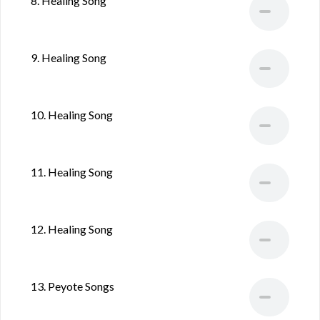
8. Healing Song
9. Healing Song
10. Healing Song
11. Healing Song
12. Healing Song
13. Peyote Songs