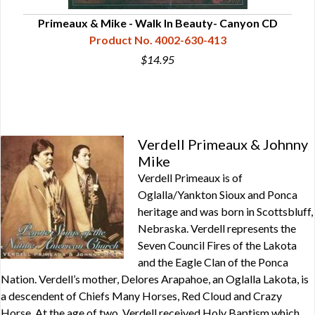
Primeaux & Mike - Walk In Beauty- Canyon CD
P
Product No. 4002-630-413
$14.95
Verdell Primeaux & Johnny
Mike
Verdell Primeaux is of
Oglalla/Yankton Sioux and Ponca
heritage and was born in Scottsbluff,
Nebraska. Verdell represents the
Seven Council Fires of the Lakota
and the Eagle Clan of the Ponca
Nation. Verdell’s mother, Delores Arapahoe, an Oglalla Lakota, is
a descendent of Chiefs Many Horses, Red Cloud and Crazy
Horse. At the age of two, Verdell received Holy Baptism which