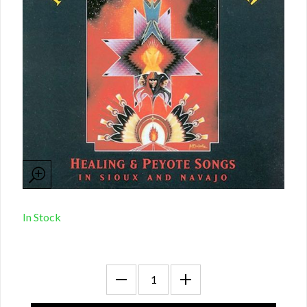
In Stock