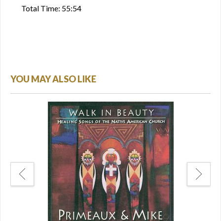
Total Time: 55:54
YOU MAY ALSO LIKE