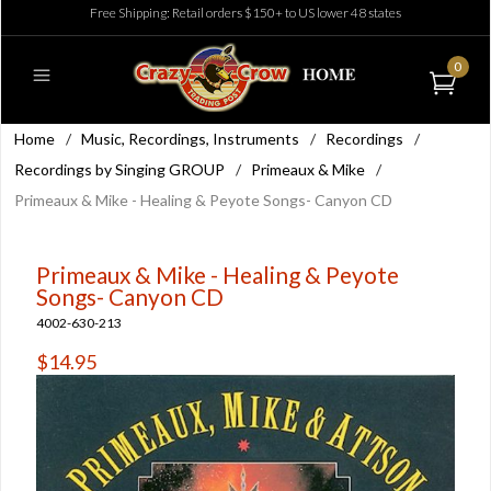
Free Shipping: Retail orders $150+ to US lower 48 states
0
Home
/
Music, Recordings, Instruments
/
Recordings
/
Recordings by Singing GROUP
/
Primeaux & Mike
/
Primeaux & Mike - Healing & Peyote Songs- Canyon CD
Primeaux & Mike - Healing & Peyote
Songs- Canyon CD
4002-630-213
$14.95