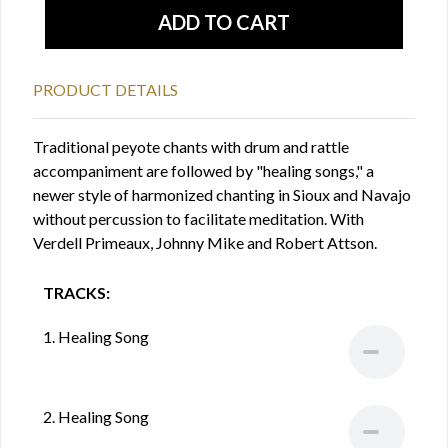
PRODUCT DETAILS
Traditional peyote chants with drum and rattle
accompaniment are followed by "healing songs," a
newer style of harmonized chanting in Sioux and Navajo
without percussion to facilitate meditation. With
Verdell Primeaux, Johnny Mike and Robert Attson.
TRACKS:
1. Healing Song
2. Healing Song