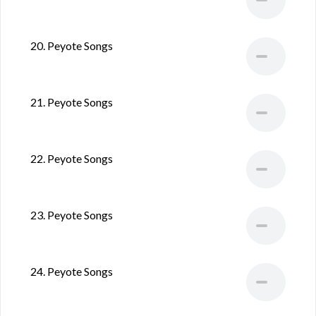
20. Peyote Songs
21. Peyote Songs
22. Peyote Songs
23. Peyote Songs
24. Peyote Songs