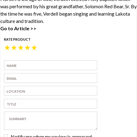
was performed by his great grandfather, Solomon Red Bear, Sr. By
the time he was five, Verdell began singing and learning Lakota
culture and tradition.
Go to Article >>
RATE PRODUCT
★
★
★
★
★
Notify me when my review is approved