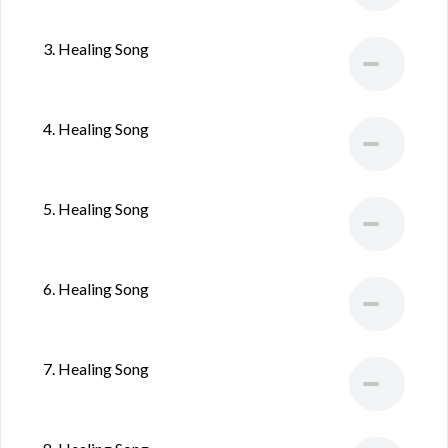
3. Healing Song
4. Healing Song
5. Healing Song
6. Healing Song
7. Healing Song