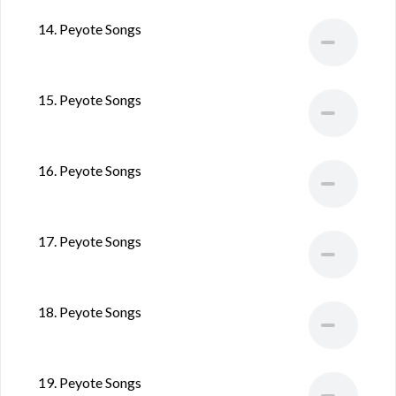
14. Peyote Songs
15. Peyote Songs
16. Peyote Songs
17. Peyote Songs
18. Peyote Songs
19. Peyote Songs