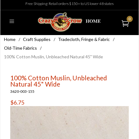
Free Shipping: Retail orders $150+ to US lower 48 states
0
Home
/
Craft Supplies
/
Tradecloth, Fringe & Fabric
/
Old-Time Fabrics
/
100% Cotton Muslin, Unbleached Natural 45" Wide
100% Cotton Muslin, Unbleached
Natural 45" Wide
3620-003-155
$6.75