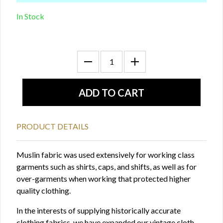
In Stock
PRODUCT DETAILS
Muslin fabric was used extensively for working class
garments such as shirts, caps, and shifts, as well as for
over-garments when working that protected higher
quality clothing.
In the interests of supplying historically accurate
clothing fabrics, we have expanded our vintage cloth