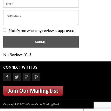
Notify me when my review is approved
No Reviews Yet!
CONNECT WITH US
Copyright © 2026 Crazy Crow Trading Post.