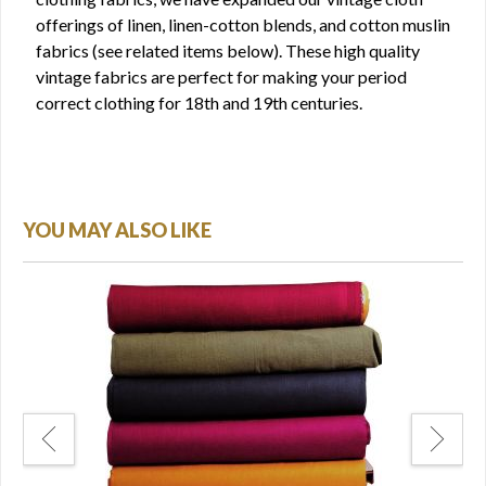
offerings of linen, linen-cotton blends, and cotton muslin
fabrics (see related items below). These high quality
vintage fabrics are perfect for making your period
correct clothing for 18th and 19th centuries.
YOU MAY ALSO LIKE