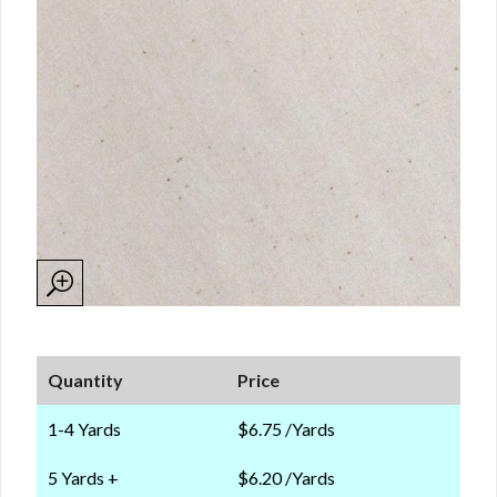
Quantity
Price
1-4 Yards
$6.75 /Yards
5 Yards +
$6.20 /Yards