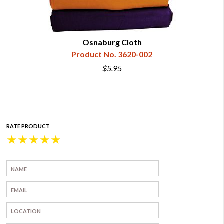
Wide
Osnaburg Cloth
Product No. 3620-002
$5.95
RATE PRODUCT
★
★
★
★
★