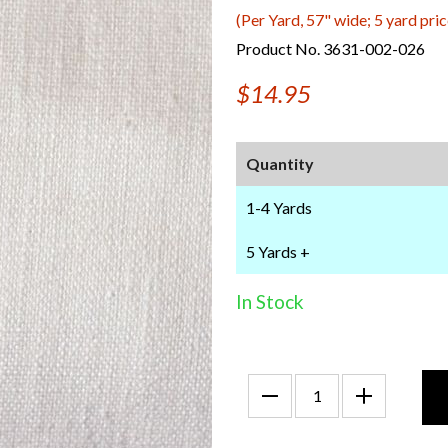
(Per Yard, 57" wide; 5 yard pric
Product No. 3631-002-026
$14.95
Quantity
1-4 Yards
5 Yards +
In Stock