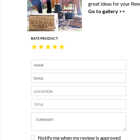
great ideas for your Ren
Go to gallery >>
RATE PRODUCT
★
★
★
★
★
Notify me when my review is approved