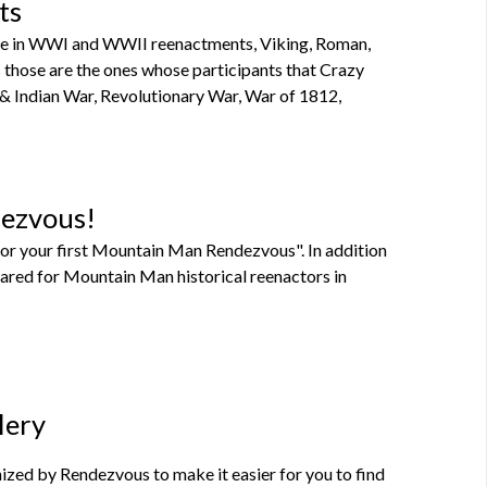
ts
ipate in WWI and WWII reenactments, Viking, Roman,
 as those are the ones whose participants that Crazy
 & Indian War, Revolutionary War, War of 1812,
dezvous!
or your first Mountain Man Rendezvous". In addition
pared for Mountain Man historical reenactors in
lery
zed by Rendezvous to make it easier for you to find