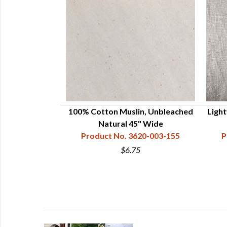
100% Cotton Muslin, Unbleached
Light
Natural 45" Wide
Product No. 3620-003-155
P
$6.75