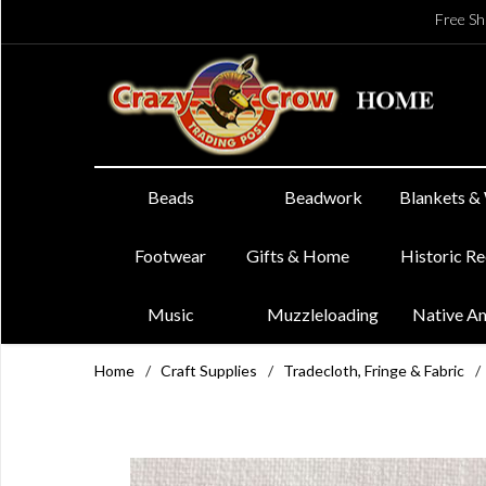
Free Sh
Beads
Beadwork
Blankets &
Footwear
Gifts & Home
Historic R
Music
Muzzleloading
Native A
Home
/
Craft Supplies
/
Tradecloth, Fringe & Fabric
/