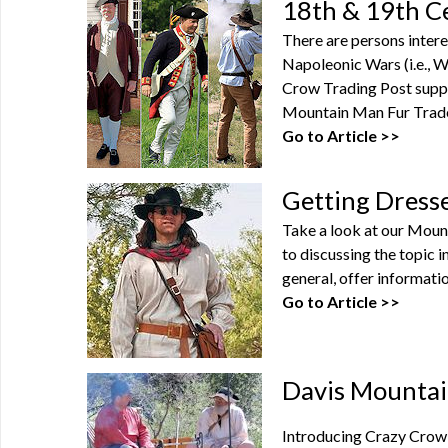
18th & 19th C
There are persons intere
Napoleonic Wars (i.e., Wa
Crow Trading Post suppl
Mountain Man Fur Trade 
Go to Article >>
Getting Dress
Take a look at our Moun
to discussing the topic 
general, offer informatio
Go to Article >>
Davis Mountai
Introducing Crazy Crow'