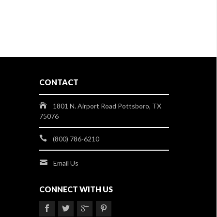
CONTACT
1801 N. Airport Road Pottsboro, TX
75076
(800) 786-6210
Email Us
CONNECT WITH US