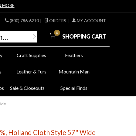
N MORE
(800) 786-6210
|
ORDERS
|
MY ACCOUNT
0
SHOPPING CART
y
Craft Supplies
Feathers
s
Leather & Furs
Mountain Man
bs
Sale & Closeouts
Special Finds
Wide
0%, Holland Cloth Style 57" Wide