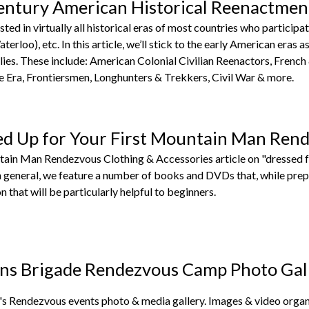
entury American Historical Reenactmen
sted in virtually all historical eras of most countries who partic
terloo), etc. In this article, we’ll stick to the early American eras
ies. These include: American Colonial Civilian Reenactors, French
Era, Frontiersmen, Longhunters & Trekkers, Civil War & more.
ed Up for Your First Mountain Man Ren
tain Man Rendezvous Clothing & Accessories article on "dressed f
in general, we feature a number of books and DVDs that, while pre
n that will be particularly helpful to beginners.
ns Brigade Rendezvous Camp Photo Gal
s Rendezvous events photo & media gallery. Images & video organi