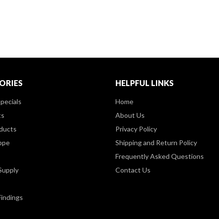
ORIES
HELPFUL LINKS
pecials
Home
ts
About Us
ducts
Privacy Policy
ppe
Shipping and Return Policy
Frequently Asked Questions
Supply
Contact Us
Findings