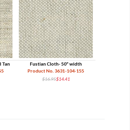
l Tan
Fustian Cloth- 50" width
55
Product No. 3631-104-155
$16.95
$14.41