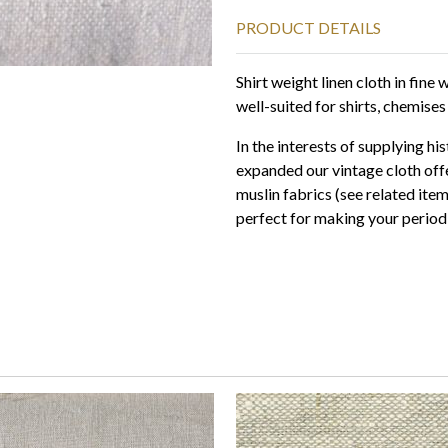
PRODUCT DETAILS
Shirt weight linen cloth in fin
well-suited for shirts, chemises
In the interests of supplying hi
expanded our vintage cloth offe
muslin fabrics (see related ite
perfect for making your period 