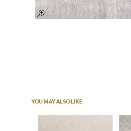
YOU MAY ALSO LIKE