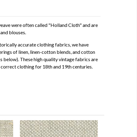
e weave were often called "Holland Cloth" and are
 and blouses.
storically accurate clothing fabrics, we have
rings of linen, linen-cotton blends, and cotton
ms below). These high quality vintage fabrics are
correct clothing for 18th and 19th centuries.