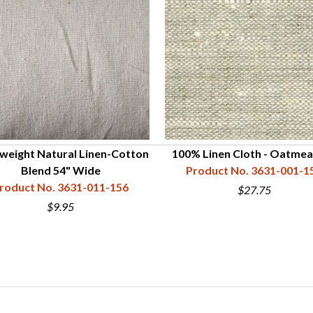
weight Natural Linen-Cotton
100% Linen Cloth - Oatmea
Blend 54" Wide
Product No. 3631-001-1
roduct No. 3631-011-156
$27.75
$9.95