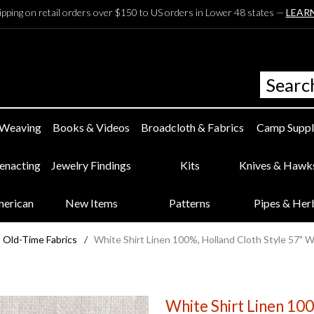
ipping on retail orders over $150 to US orders in Lower 48 states —
LEAR
 Weaving
Books & Videos
Broadcloth & Fabrics
Camp Suppl
eenacting
Jewelry Findings
Kits
Knives & Hawk
merican
New Items
Patterns
Pipes & Her
Old-Time Fabrics
/
White Shirt Linen 100%, Holland Cloth Style 57" 
White Shirt Linen 10