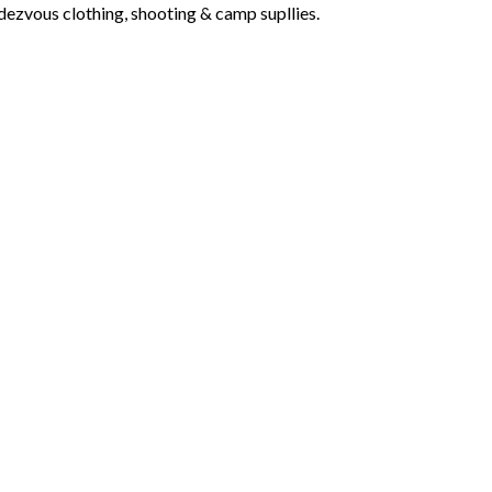
dezvous clothing, shooting & camp supllies.