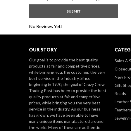
No Reviews Yet!
OUR STORY
CATEG
Our goal is to provide the best quality
Sales & S
products at fair and competitive prices,
Closeou
while bringing you, the customer, the very
New Pro
best service in the industry. Since
beginning in 1970, the goal of Crazy Crow
Gift Sho
Trading Post has been to provide the best
Beads
quality products at fair and competitive
Leather 
prices, while bringing you the very best
service in the industry. As our business
Feathers
has grown, we have been able to have
Jewelry 
many unique items manufactured around
the world. Many of these are authentic