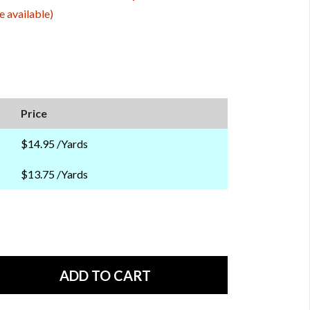
e available)
Price
$14.95 /Yards
$13.75 /Yards