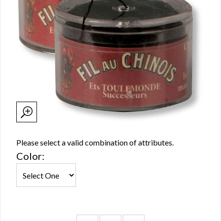
Please select a valid combination of attributes.
Color: