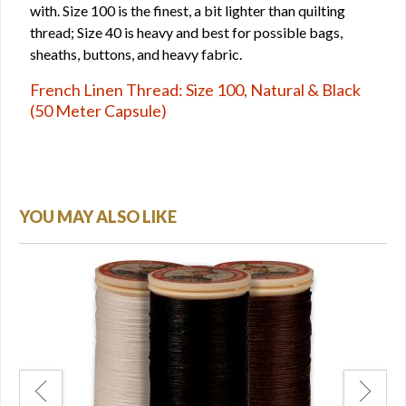
with. Size 100 is the finest, a bit lighter than quilting
thread; Size 40 is heavy and best for possible bags,
sheaths, buttons, and heavy fabric.
French Linen Thread: Size 100, Natural & Black
(50 Meter Capsule)
YOU MAY ALSO LIKE