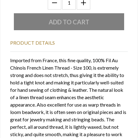
PRODUCT DETAILS
Imported from France, this fine quality, 100% Fil Au
Chinois French Linen Thread - Size 100, is extremely
strong and does not stretch, thus giving it the ability to
hold a tight knot and making it particularly well-suited
for hand sewing of clothing & leather. The natural look
of a linen thread seam enhances the aesthetic
appearance. Also excellent for use as warp threads in
loom beadwork, it is often seen on original pieces and is
great for jewelry making and stringing beads. The
perfect, all around thread, it is lightly waxed, but not
sticky, and quite smooth, making it a pleasure to work