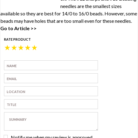
needles are the smallest sizes
available so they are best for 14/0 to 16/0 beads. However, some
beads may have holes that are too small even for these needles.
Go to Article >>
RATE PRODUCT
★
★
★
★
★
Notify me when my review is approved