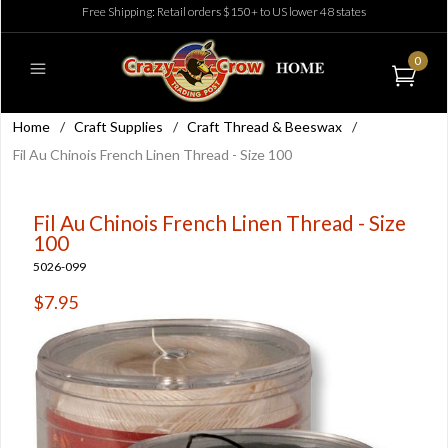
Free Shipping: Retail orders $150+ to US lower 48 states
0
Home
/
Craft Supplies
/
Craft Thread & Beeswax
/
Fil Au Chinois French Linen Thread - Size 100
Fil Au Chinois French Linen Thread - Size
100
5026-099
$7.95