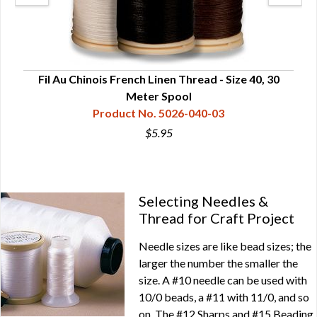
ds
Fil Au Chinois French Linen Thread - Size 40, 30
F
Meter Spool
Product No. 5026-040-03
$5.95
Selecting Needles &
Thread for Craft Project
Needle sizes are like bead sizes; the
larger the number the smaller the
size. A #10 needle can be used with
10/0 beads, a #11 with 11/0, and so
on. The #12 Sharps and #15 Beading