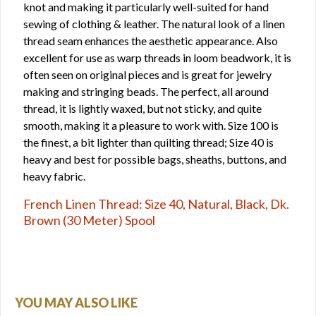
knot and making it particularly well-suited for hand
sewing of clothing & leather. The natural look of a linen
thread seam enhances the aesthetic appearance. Also
excellent for use as warp threads in loom beadwork, it is
often seen on original pieces and is great for jewelry
making and stringing beads. The perfect, all around
thread, it is lightly waxed, but not sticky, and quite
smooth, making it a pleasure to work with. Size 100 is
the finest, a bit lighter than quilting thread; Size 40 is
heavy and best for possible bags, sheaths, buttons, and
heavy fabric.
French Linen Thread: Size 40, Natural, Black, Dk.
Brown (30 Meter) Spool
YOU MAY ALSO LIKE