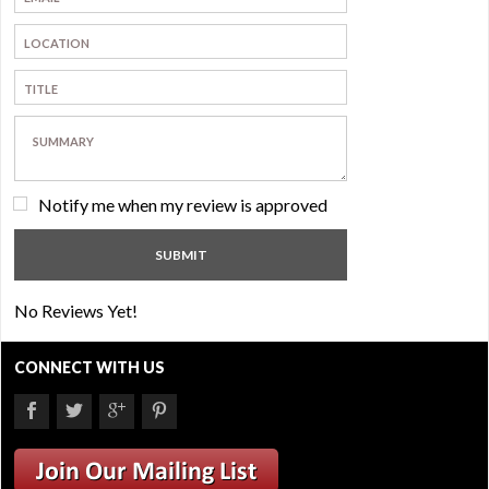
Notify me when my review is approved
No Reviews Yet!
CONNECT WITH US