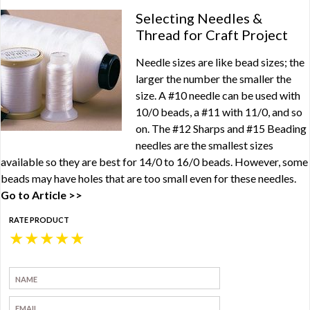
Selecting Needles &
Thread for Craft Project
Needle sizes are like bead sizes; the
larger the number the smaller the
size. A #10 needle can be used with
10/0 beads, a #11 with 11/0, and so
on. The #12 Sharps and #15 Beading
needles are the smallest sizes
available so they are best for 14/0 to 16/0 beads. However, some
beads may have holes that are too small even for these needles.
Go to Article >>
RATE PRODUCT
★
★
★
★
★