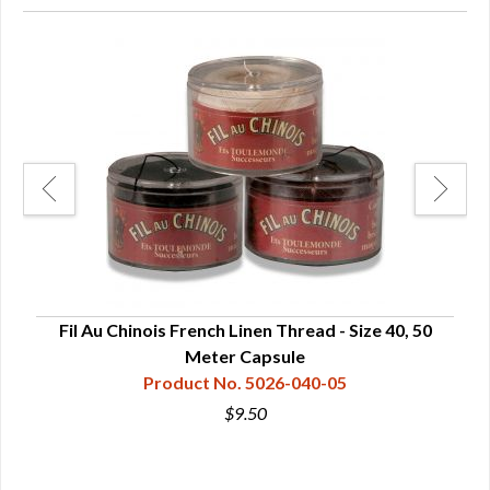
ds
Fil Au Chinois French Linen Thread - Size 40, 50
Meter Capsule
Product No. 5026-040-05
$9.50