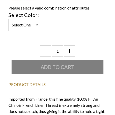
Please select a valid combination of attributes.
Select Color:
PRODUCT DETAILS
Imported from France, this fine quality, 100% Fil Au
Chinois French Linen Thread is extremely strong and
does not stretch, thus giving it the ability to hold a tight