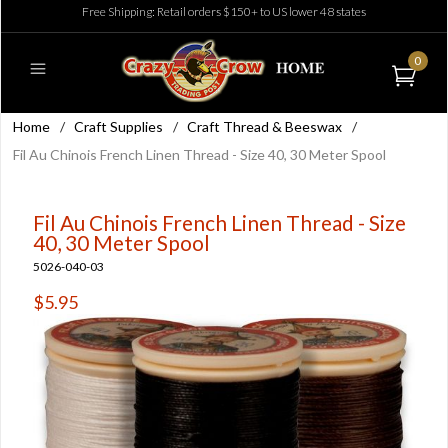
Free Shipping: Retail orders $150+ to US lower 48 states
0
Home
/
Craft Supplies
/
Craft Thread & Beeswax
/
Fil Au Chinois French Linen Thread - Size 40, 30 Meter Spool
Fil Au Chinois French Linen Thread - Size
40, 30 Meter Spool
5026-040-03
$5.95