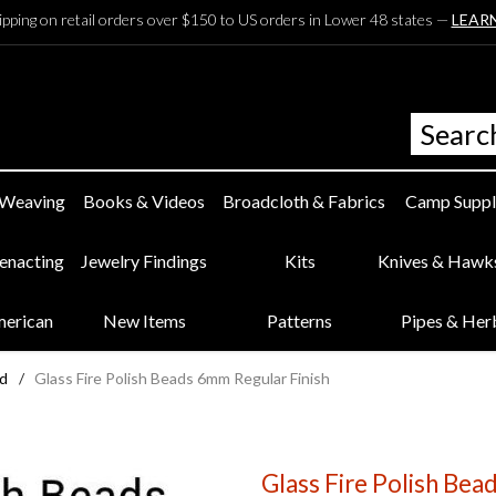
ipping on retail orders over $150 to US orders in Lower 48 states —
LEAR
 Weaving
Books & Videos
Broadcloth & Fabrics
Camp Suppl
eenacting
Jewelry Findings
Kits
Knives & Hawk
merican
New Items
Patterns
Pipes & Her
ed
/
Glass Fire Polish Beads 6mm Regular Finish
Glass Fire Polish Bea