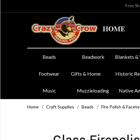
Free Sh
Beads
Beadwork
Blankets &
Footwear
Gifts & Home
Historic R
Music
Muzzleloading
Native A
Home
/
Craft Supplies
/
Beads
/
Fire Polish & Facet