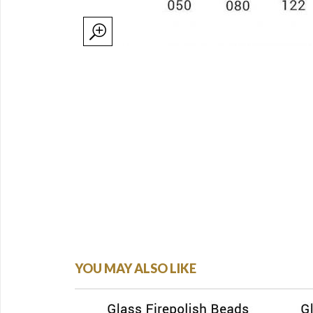
YOU MAY ALSO LIKE