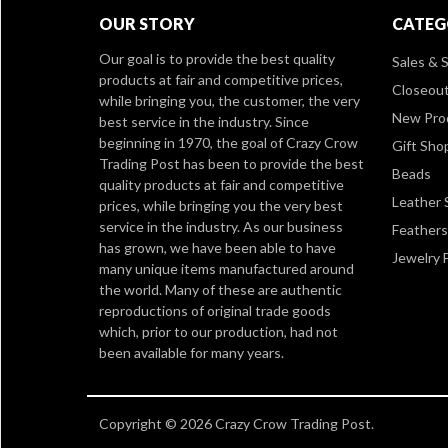
OUR STORY
CATEG
Our goal is to provide the best quality
Sales & S
products at fair and competitive prices,
Closeou
while bringing you, the customer, the very
New Pro
best service in the industry. Since
beginning in 1970, the goal of Crazy Crow
Gift Sho
Trading Post has been to provide the best
Beads
quality products at fair and competitive
Leather 
prices, while bringing you the very best
service in the industry. As our business
Feathers
has grown, we have been able to have
Jewelry 
many unique items manufactured around
the world. Many of these are authentic
reproductions of original trade goods
which, prior to our production, had not
been available for many years.
Copyright © 2026 Crazy Crow Trading Post.