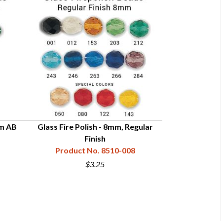
mm AB
Glass Fire Polish - 8mm, Regular
Glass Fire Polis
Finish
Product
Product No. 8510-008
$3.25