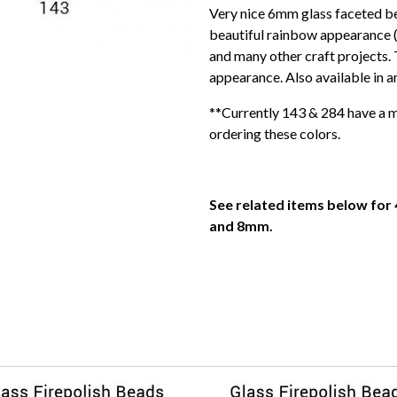
Very nice 6mm glass faceted be
beautiful rainbow appearance (
and many other craft projects. 
appearance. Also available in a
**Currently 143 & 284 have a ma
ordering these colors.
See related items below for 
and 8mm.