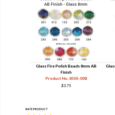
mm Regular Finish
Glass Fire Polish Beads 8mm AB
Glas
8510-004
Finish
Product No. 8505-008
$3.75
RATE PRODUCT