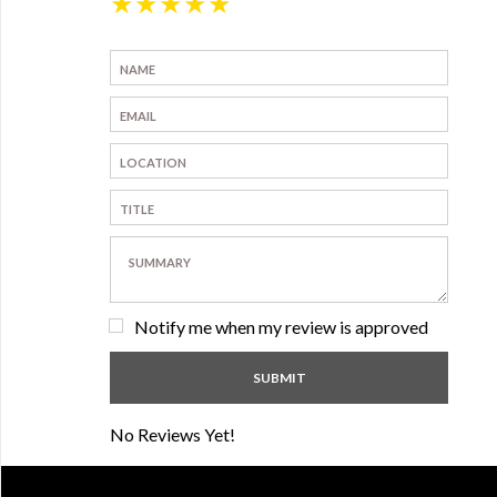
★
★
★
★
★
Notify me when my review is approved
No Reviews Yet!