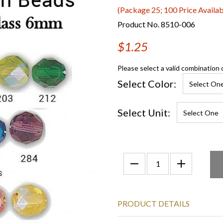
(Package 25; 100 Price Availab
Product No. 8510-006
$1.25
Please select a valid combination 
Select Color:
Select Unit:
PRODUCT DETAILS