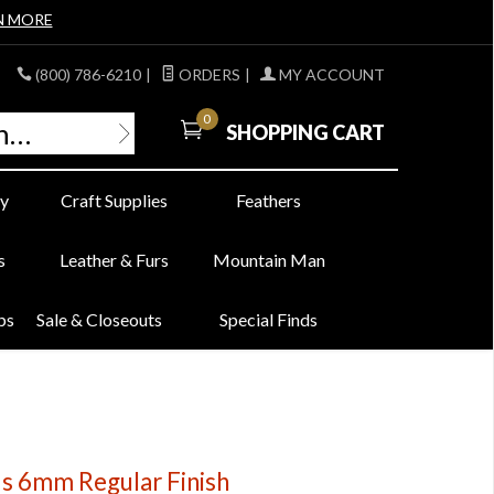
N MORE
(800) 786-6210
|
ORDERS
|
MY ACCOUNT
0
SHOPPING CART
y
Craft Supplies
Feathers
s
Leather & Furs
Mountain Man
bs
Sale & Closeouts
Special Finds
ds 6mm Regular Finish