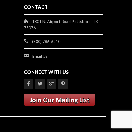
CONTACT
1801 N. Airport Road Pottsboro, TX
75076
(800) 786-6210
Email Us
CONNECT WITH US