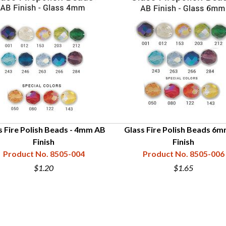
s Fire Polish Beads - 4mm AB
Glass Fire Polish Beads 6
Finish
Finish
Product No. 8505-004
Product No. 8505-006
$1.20
$1.65