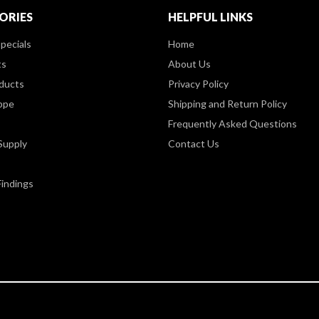
ORIES
HELPFUL LINKS
pecials
Home
ts
About Us
ducts
Privacy Policy
ppe
Shipping and Return Policy
Frequently Asked Questions
Supply
Contact Us
Findings