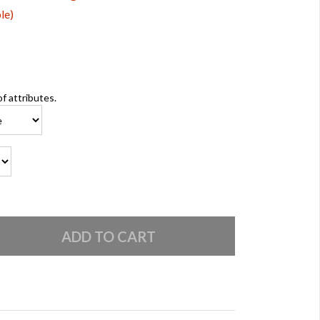
le)
of attributes.