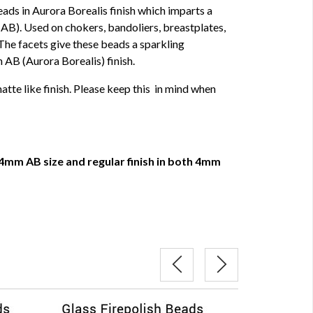
ads in Aurora Borealis finish which imparts a
AB). Used on chokers, bandoliers, breastplates,
The facets give these beads a sparkling
n AB (Aurora Borealis) finish.
tte like finish. Please keep this in mind when
4mm AB size and regular finish in both 4mm