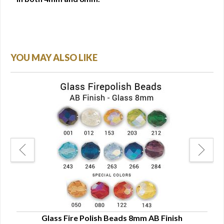
YOU MAY ALSO LIKE
Glass Fire Polish Beads 8mm AB Finish