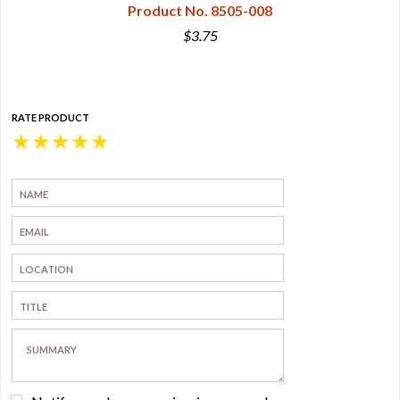
Product No. 8505-008
$3.75
RATE PRODUCT
★
★
★
★
★