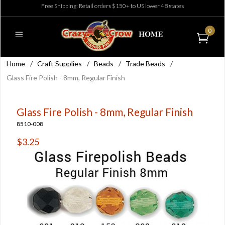
Free Shipping: Retail orders $150+ to US lower 48 states
0
Home
/
Craft Supplies
/
Beads
/
Trade Beads
/
Glass Fire Polish - 8mm, Regular Finish
Glass Fire Polish - 8mm, Regular Finish
8510-008
$3.25