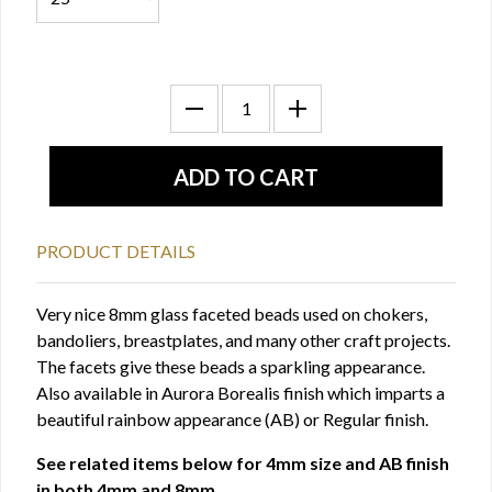
PRODUCT DETAILS
Very nice 8mm glass faceted beads used on chokers,
bandoliers, breastplates, and many other craft projects.
The facets give these beads a sparkling appearance.
Also available in Aurora Borealis finish which imparts a
beautiful rainbow appearance (AB) or Regular finish.
See related items below for 4mm size and AB finish
in both 4mm and 8mm.