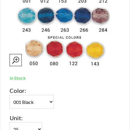
In Stock
Color:
Unit: