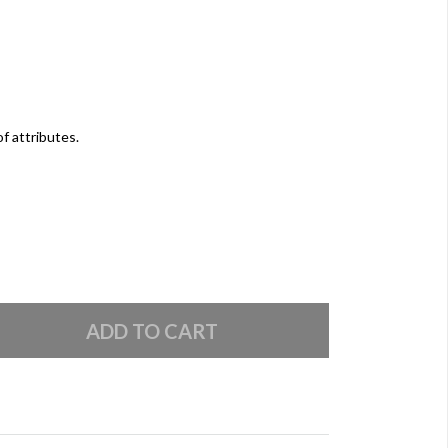
of attributes.