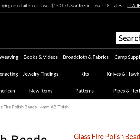
ipping on retail orders over $150 to US orders in Lower 48 states —
LEAR
 Weaving
Books & Videos
Broadcloth & Fabrics
Camp Suppl
eenacting
Jewelry Findings
Kits
Knives & Hawk
merican
New Items
Patterns
Pipes & Her
s Fire Polish Beads - 4mm AB Finish
Glass Fire Polish Bea