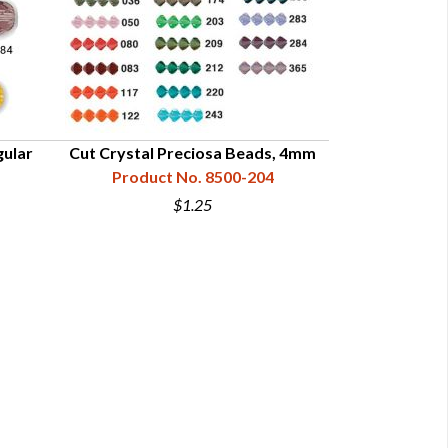
gular
Cut Crystal Preciosa Beads, 4mm
Product No. 8500-204
$1.25