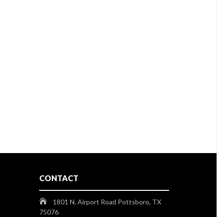
CONTACT
1801 N. Airport Road Pottsboro, TX
75076