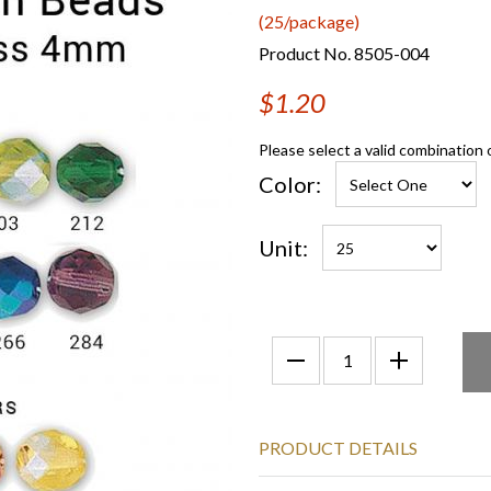
(25/package)
Product No. 8505-004
$1.20
Please select a valid combination 
Color:
Unit:
PRODUCT DETAILS