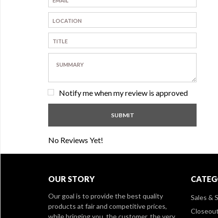
Notify me when my review is approved
No Reviews Yet!
OUR STORY
CATEG
Our goal is to provide the best quality
Sales & S
products at fair and competitive prices,
Closeou
while bringing you, the customer, the very