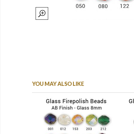
YOU MAY ALSO LIKE