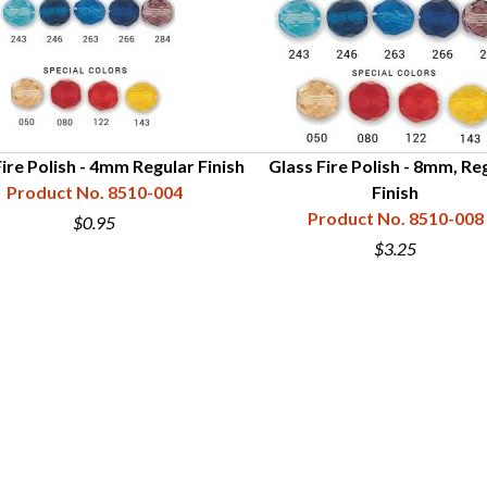
ire Polish - 4mm Regular Finish
Glass Fire Polish - 8mm, Re
Product No. 8510-004
Finish
Product No. 8510-008
$0.95
$3.25