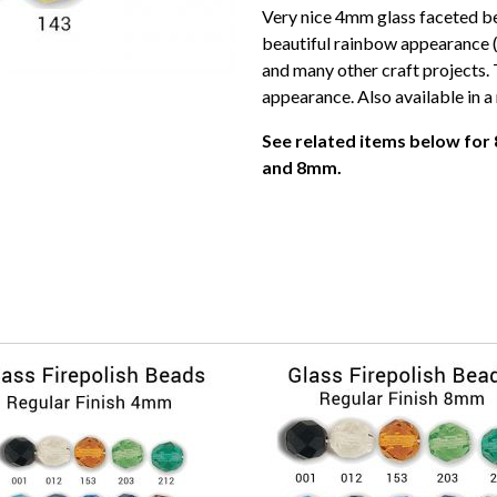
Very nice 4mm glass faceted be
beautiful rainbow appearance (
and many other craft projects. 
appearance. Also available in a 
See related items below for 
and 8mm.