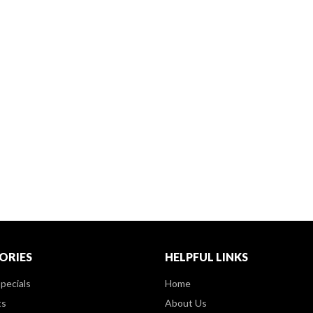
ORIES
HELPFUL LINKS
pecials
Home
ts
About Us