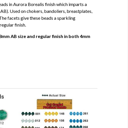
ads in Aurora Borealis finish which imparts a
AB). Used on chokers, bandoliers, breastplates,
The facets give these beads a sparkling
regular finish.
8mm AB size and regular finish in both 4mm