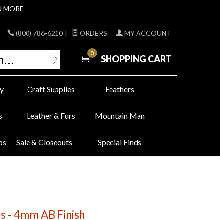
N MORE
(800) 786-6210
|
ORDERS
|
MY ACCOUNT
0
SHOPPING CART
y
Craft Supplies
Feathers
s
Leather & Furs
Mountain Man
bs
Sale & Closeouts
Special Finds
ds - 4mm AB Finish