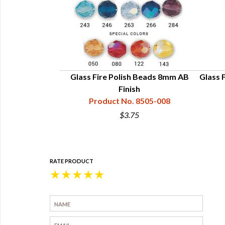
Glass Fire Polish Beads 8mm AB
Glass F
Finish
Product No. 8505-008
$3.75
RATE PRODUCT
★
★
★
★
★