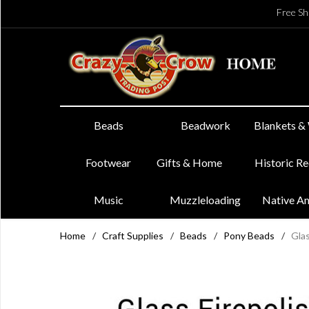
Free Sh
Beads
Beadwork
Blankets &
Footwear
Gifts & Home
Historic R
Music
Muzzleloading
Native A
Home
/
Craft Supplies
/
Beads
/
Pony Beads
/
Glas