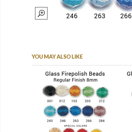
YOU MAY ALSO LIKE