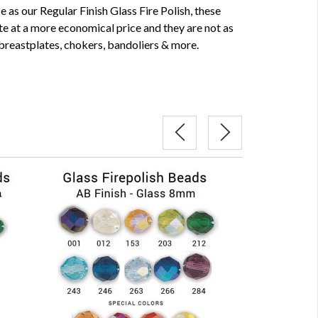
as our Regular Finish Glass Fire Polish, these
te at a more economical price and they are not as
 breastplates, chokers, bandoliers & more.