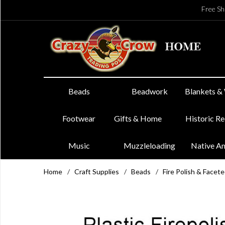
Free Sh
Beads
Beadwork
Blankets &
Footwear
Gifts & Home
Historic R
Music
Muzzleloading
Native A
Home
/
Craft Supplies
/
Beads
/
Fire Polish & Facet