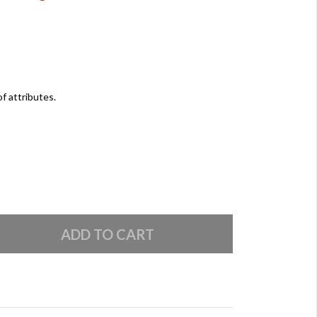
of attributes.