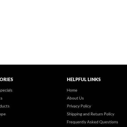
ORIES
HELPFUL LINKS
pecials
Home
ts
About Us
ducts
Privacy Policy
ppe
Shipping and Return Policy
Frequently Asked Questions