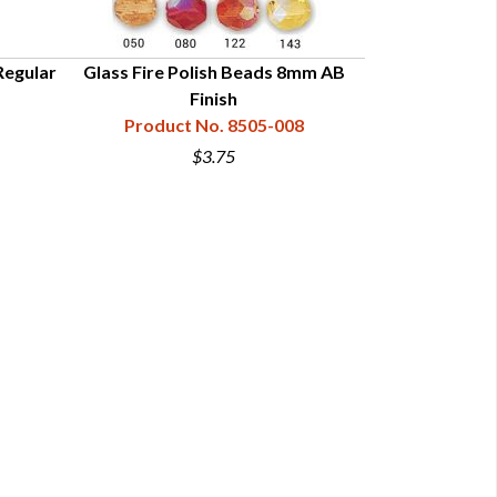
Regular
Glass Fire Polish Beads 8mm AB
Glass Fire Po
Finish
Product No. 8505-008
Product
$3.75