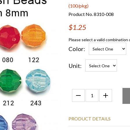
(100/pkg)
Product No. 8310-008
$1.25
Please select a valid combination 
Color:
Unit:
PRODUCT DETAILS