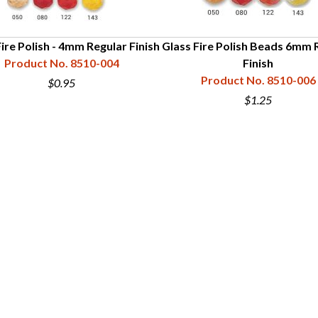
ire Polish - 4mm Regular Finish
Glass Fire Polish Beads 6mm 
Product No. 8510-004
Finish
Product No. 8510-006
$0.95
$1.25