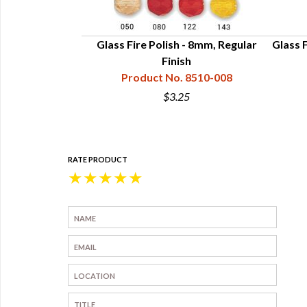
 Beads 6mm AB
Glass Fire Polish - 8mm, Regular
Glass F
h
Finish
8505-006
Product No. 8510-008
$3.25
RATE PRODUCT
★
★
★
★
★