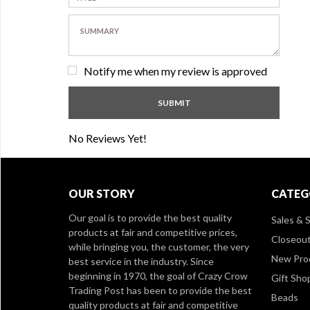
Notify me when my review is approved
No Reviews Yet!
OUR STORY
CATEG
Our goal is to provide the best quality
Sales & S
products at fair and competitive prices,
Closeou
while bringing you, the customer, the very
New Pro
best service in the industry. Since
beginning in 1970, the goal of Crazy Crow
Gift Sho
Trading Post has been to provide the best
Beads
quality products at fair and competitive