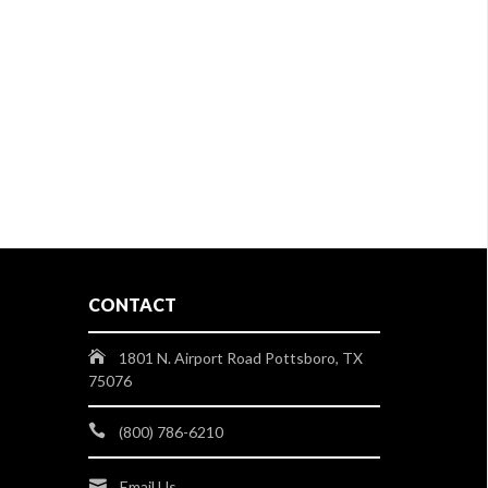
CONTACT
1801 N. Airport Road Pottsboro, TX
75076
(800) 786-6210
Email Us