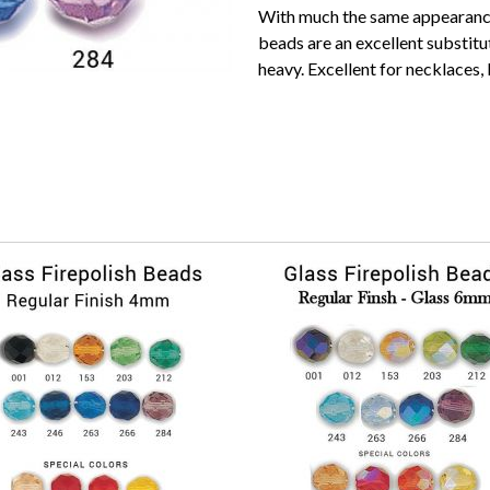
With much the same appearance 
beads are an excellent substitu
heavy. Excellent for necklaces,