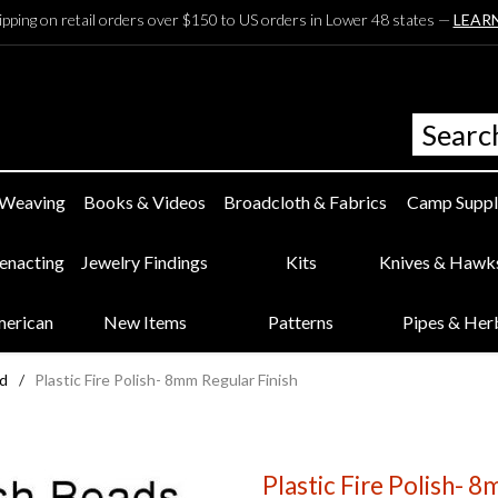
ipping on retail orders over $150 to US orders in Lower 48 states —
LEAR
 Weaving
Books & Videos
Broadcloth & Fabrics
Camp Suppl
eenacting
Jewelry Findings
Kits
Knives & Hawk
merican
New Items
Patterns
Pipes & Her
ed
/
Plastic Fire Polish- 8mm Regular Finish
Plastic Fire Polish- 