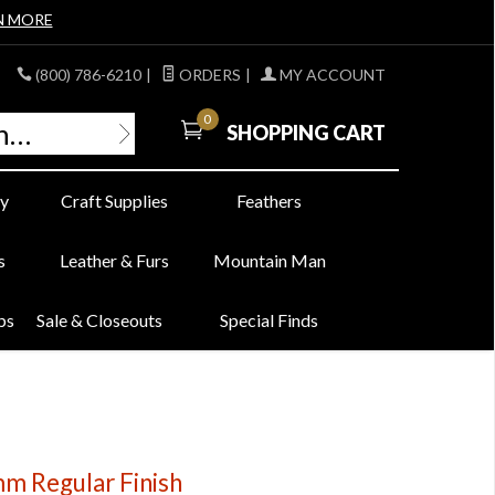
N MORE
(800) 786-6210
|
ORDERS
|
MY ACCOUNT
0
SHOPPING CART
y
Craft Supplies
Feathers
s
Leather & Furs
Mountain Man
bs
Sale & Closeouts
Special Finds
8mm Regular Finish