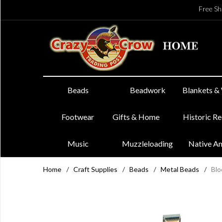
Free Sh
Beads
Beadwork
Blankets &
Footwear
Gifts & Home
Historic R
Music
Muzzleloading
Native A
Home
/
Craft Supplies
/
Beads
/
Metal Beads
/
Blo