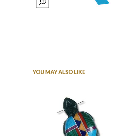
YOU MAY ALSO LIKE