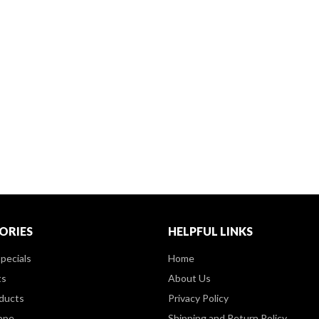
ORIES
HELPFUL LINKS
pecials
Home
ts
About Us
ducts
Privacy Policy
ppe
Shipping and Return Policy