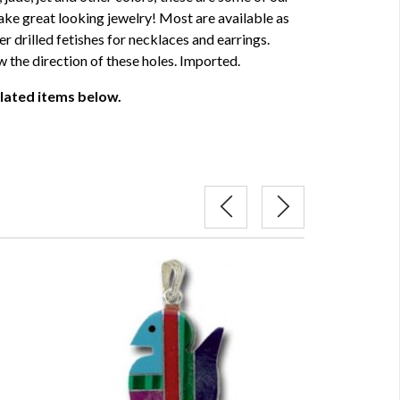
ke great looking jewelry! Most are available as
r drilled fetishes for necklaces and earrings.
 the direction of these holes. Imported.
elated items below.