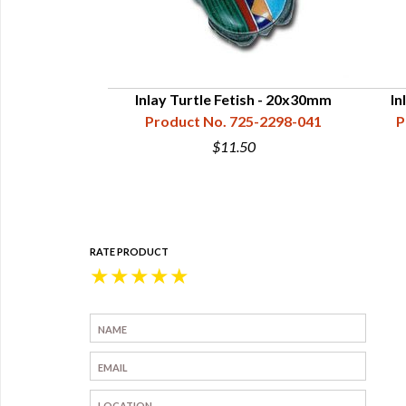
e Bear Fetish -
Inlay Turtle Fetish - 20x30mm
In
mm
Product No. 725-2298-041
P
5-2206-081
$11.50
0
RATE PRODUCT
★
★
★
★
★