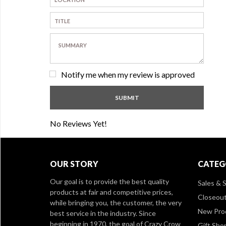
Notify me when my review is approved
No Reviews Yet!
OUR STORY
CATEG
Our goal is to provide the best quality
Sales & S
products at fair and competitive prices,
Closeou
while bringing you, the customer, the very
New Pro
best service in the industry. Since
beginning in 1970, the goal of Crazy Crow
Gift Sho