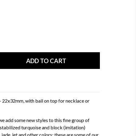
- 22x32mm, with bail on top for necklace or
e add some new styles to this fine group of
stabilized turquoise and block (imitation)
, jade, jet and other colors; these are some of our