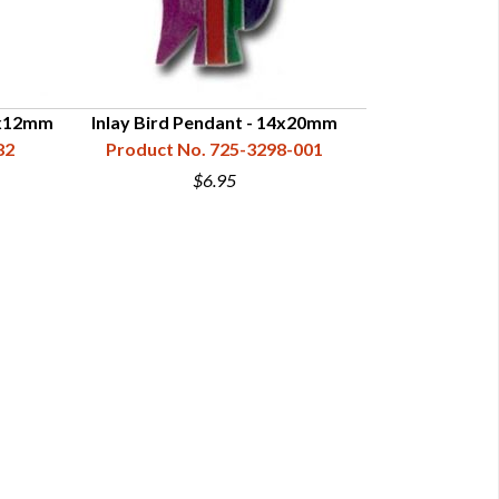
 8x12mm
Inlay Bird Pendant - 14x20mm
Inlay Buffal
82
Product No. 725-3298-001
Product N
$6.95