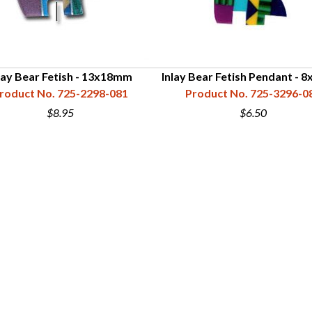
lay Bear Fetish - 13x18mm
Inlay Bear Fetish Pendant -
roduct No. 725-2298-081
Product No. 725-3296-0
$8.95
$6.50