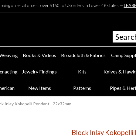
ipping on retail orders over $150 to US orders in Lower 48 states —
LEAR
 Weaving
Books & Videos
Broadcloth & Fabrics
Camp Suppl
eenacting
Jewelry Findings
Kits
Knives & Hawk
merican
New Items
Patterns
Pipes & Her
ck Inlay Kokopelli Pendant - 22x32mm
Block Inlay Kokopell