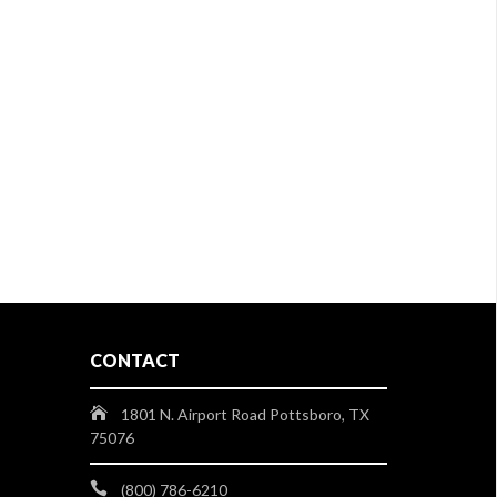
CONTACT
1801 N. Airport Road Pottsboro, TX
75076
(800) 786-6210