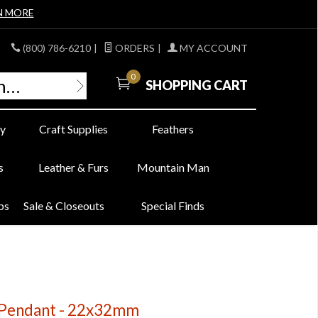
N MORE
(800) 786-6210
|
ORDERS
|
MY ACCOUNT
0
SHOPPING CART
y
Craft Supplies
Feathers
s
Leather & Furs
Mountain Man
bs
Sale & Closeouts
Special Finds
i Pendant - 22x32mm