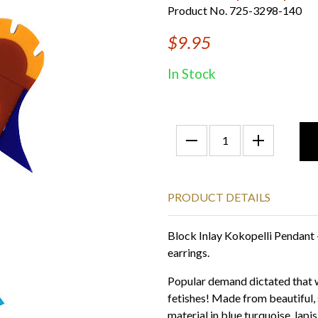
Product No. 725-3298-140
$9.95
In Stock
PRODUCT DETAILS
Block Inlay Kokopelli Pendant 
earrings.
Popular demand dictated that w
fetishes! Made from beautiful, 
material in blue turquoise, lapis