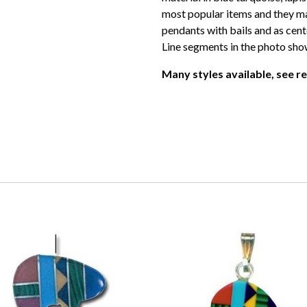
most popular items and they ma
pendants with bails and as cente
Line segments in the photo show
Many styles available, see r