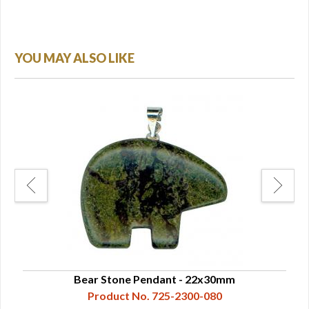
YOU MAY ALSO LIKE
Bear Stone Pendant - 22x30mm
Product No. 725-2300-080