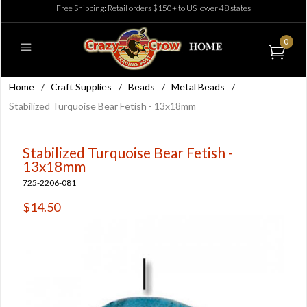
Free Shipping: Retail orders $150+ to US lower 48 states
0
Home
/
Craft Supplies
/
Beads
/
Metal Beads
/
Stabilized Turquoise Bear Fetish - 13x18mm
Stabilized Turquoise Bear Fetish -
13x18mm
725-2206-081
$14.50