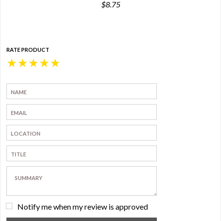
$8.75
RATE PRODUCT
★
★
★
★
★
Notify me when my review is approved