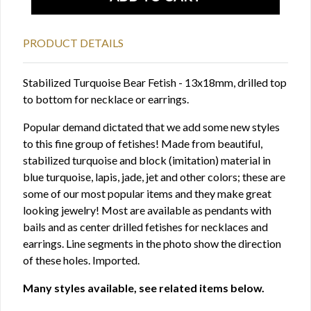
PRODUCT DETAILS
Stabilized Turquoise Bear Fetish - 13x18mm, drilled top
to bottom for necklace or earrings.
Popular demand dictated that we add some new styles
to this fine group of fetishes! Made from beautiful,
stabilized turquoise and block (imitation) material in
blue turquoise, lapis, jade, jet and other colors; these are
some of our most popular items and they make great
looking jewelry! Most are available as pendants with
bails and as center drilled fetishes for necklaces and
earrings. Line segments in the photo show the direction
of these holes. Imported.
Many styles available, see related items below.