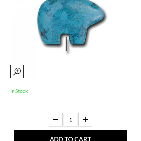
In Stock