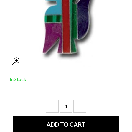
In Stock