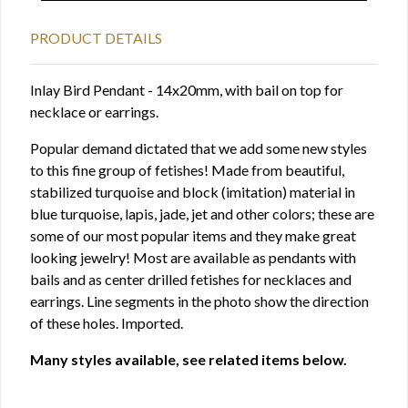
PRODUCT DETAILS
Inlay Bird Pendant - 14x20mm, with bail on top for
necklace or earrings.
Popular demand dictated that we add some new styles
to this fine group of fetishes! Made from beautiful,
stabilized turquoise and block (imitation) material in
blue turquoise, lapis, jade, jet and other colors; these are
some of our most popular items and they make great
looking jewelry! Most are available as pendants with
bails and as center drilled fetishes for necklaces and
earrings. Line segments in the photo show the direction
of these holes. Imported.
Many styles available, see related items below.