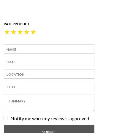
RATE PRODUCT
★
★
★
★
★
Notify me when my review is approved