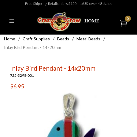
Free Shipping: Retail orders $150+ to US lower 48 states
0
Home
/
Craft Supplies
/
Beads
/
Metal Beads
/
Inlay Bird Pendant - 14x20mm
Inlay Bird Pendant - 14x20mm
725-3298-001
$6.95