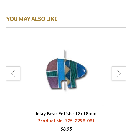
YOU MAY ALSO LIKE
Inlay Bear Fetish - 13x18mm
Product No. 725-2298-081
$8.95