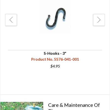
S-Hooks - 3"
Product No. 5576-041-001
$4.95
Care & Maintenance Of