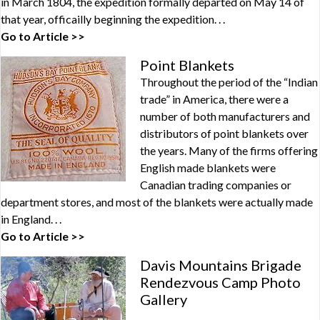
in March 1804, the expedition formally departed on May 14 of
that year, officailly beginning the expedition. . .
Go to Article >>
Point Blankets
Throughout the period of the “Indian
trade” in America, there were a
number of both manufacturers and
distributors of point blankets over
the years. Many of the firms offering
English made blankets were
Canadian trading companies or
department stores, and most of the blankets were actually made
in England. . .
Go to Article >>
Davis Mountains Brigade
Rendezvous Camp Photo
Gallery