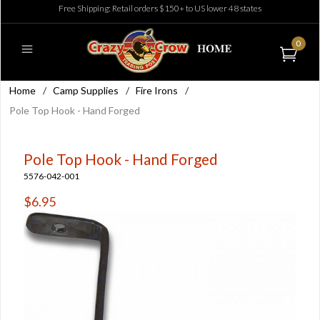
Free Shipping: Retail orders $150+ to US lower 48 states
0
Home
/
Camp Supplies
/
Fire Irons
/
Pole Top Hook - Hand Forged
Pole Top Hook - Hand Forged
5576-042-001
$6.95