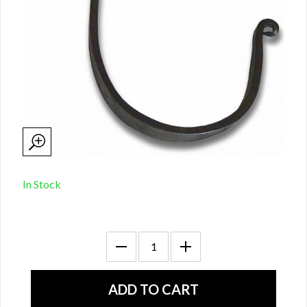
In Stock