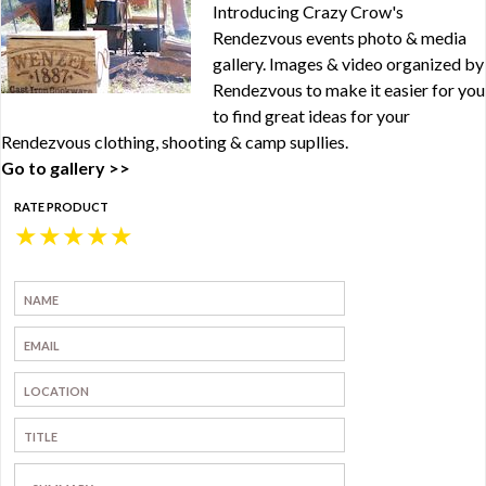
Introducing Crazy Crow's
Rendezvous events photo & media
gallery. Images & video organized by
Rendezvous to make it easier for you
to find great ideas for your
Rendezvous clothing, shooting & camp supllies.
Go to gallery >>
RATE PRODUCT
★
★
★
★
★