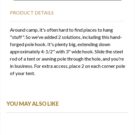
PRODUCT DETAILS
Around camp, it's often hard to find places to hang
"stuff". So we've added 2 solutions, including this hand-
forged pole hook. It's plenty big, extending down
approximately 4-1/2" with 3" wide hook. Slide the steel
rod of a tent or awning pole through the hole, and you're
in business. For extra access, place 2 on each corner pole
of your tent.
YOU MAY ALSO LIKE