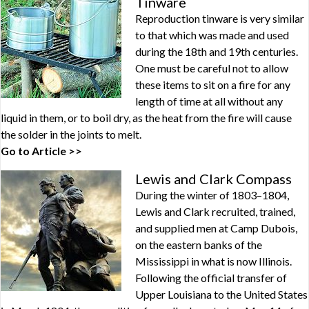
Tinware
Reproduction tinware is very similar
to that which was made and used
during the 18th and 19th centuries.
One must be careful not to allow
these items to sit on a fire for any
length of time at all without any
liquid in them, or to boil dry, as the heat from the fire will cause
the solder in the joints to melt.
Go to Article >>
Lewis and Clark Compass
During the winter of 1803–1804,
Lewis and Clark recruited, trained,
and supplied men at Camp Dubois,
on the eastern banks of the
Mississippi in what is now Illinois.
Following the official transfer of
Upper Louisiana to the United States