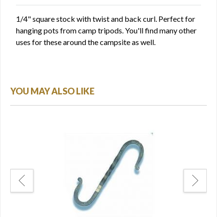
1/4" square stock with twist and back curl. Perfect for
hanging pots from camp tripods. You'll find many other
uses for these around the campsite as well.
YOU MAY ALSO LIKE