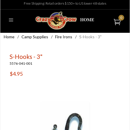
Free Shipping: Retail orders $150+ to US lower 48 states
0
Home
/
Camp Supplies
/
Fire Irons
/
S-Hooks - 3"
S-Hooks - 3"
5576-041-001
$4.95