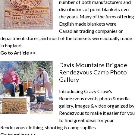
number of both manufacturers and
distributors of point blankets over
the years. Many of the firms offering
English made blankets were
Canadian trading companies or
department stores, and most of the blankets were actually made
in England. . .
Go to Article >>
Davis Mountains Brigade
Rendezvous Camp Photo
Gallery
Introducing Crazy Crow's
Rendezvous events photo & media
gallery. Images & video organized by
Rendezvous to make it easier for you
to find great ideas for your
Rendezvous clothing, shooting & camp supllies.
Go to gallery >>