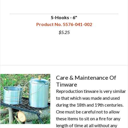
S-Hooks - 6"
Product No. 5576-041-002
$5.25
Care & Maintenance Of
Tinware
Reproduction tinware is very similar
to that which was made and used
during the 18th and 19th centuries.
One must be careful not to allow
these items to sit on a fire for any
length of time at all without any