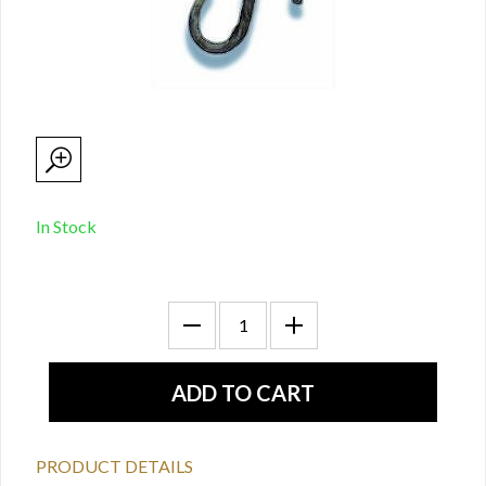
In Stock
PRODUCT DETAILS