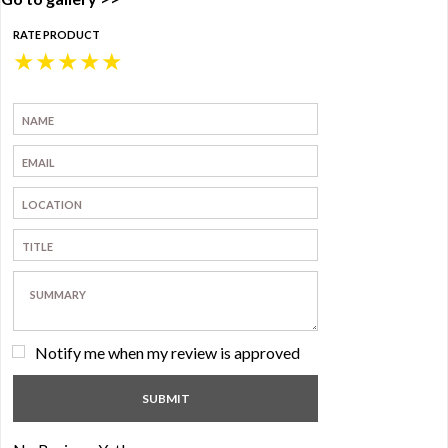
RATE PRODUCT
★
★
★
★
★
Notify me when my review is approved