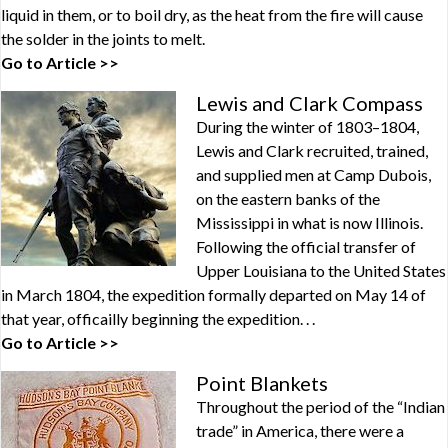
liquid in them, or to boil dry, as the heat from the fire will cause
the solder in the joints to melt.
Go to Article >>
Lewis and Clark Compass
During the winter of 1803–1804,
Lewis and Clark recruited, trained,
and supplied men at Camp Dubois,
on the eastern banks of the
Mississippi in what is now Illinois.
Following the official transfer of
Upper Louisiana to the United States
in March 1804, the expedition formally departed on May 14 of
that year, officailly beginning the expedition. . .
Go to Article >>
Point Blankets
Throughout the period of the “Indian
trade” in America, there were a