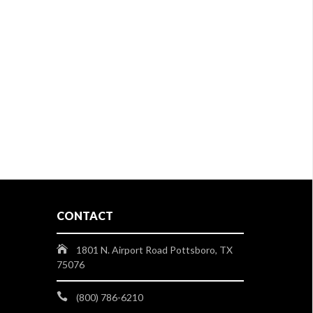
CONTACT
1801 N. Airport Road Pottsboro, TX
75076
(800) 786-6210