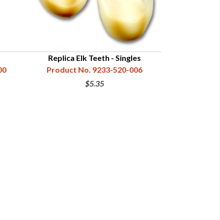
Replica Elk Teeth - Singles
00
Product No. 9233-520-006
$5.35