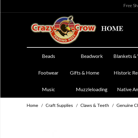
Free Sh
Beads
Beadwork
Blankets &
Footwear
Gifts & Home
Historic R
Music
Muzzleloading
Native A
Home
/
Craft Supplies
/
Claws & Teeth
/
Genuine C