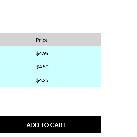
Price
$4.95
$4.50
$4.25