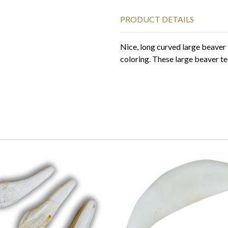
PRODUCT DETAILS
Nice, long curved large beaver 
coloring. These large beaver te