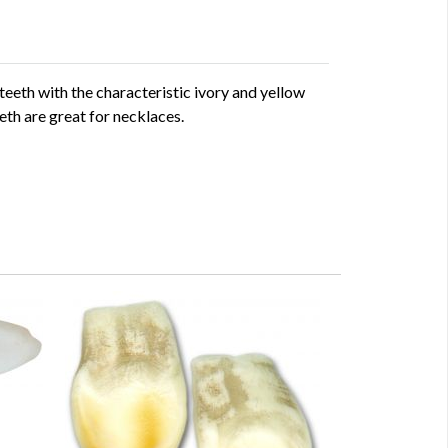
teeth with the characteristic ivory and yellow
eth are great for necklaces.