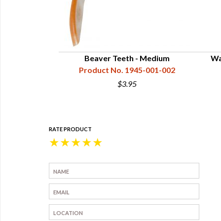
Beaver Teeth - Medium
Wa
Product No. 1945-001-002
$3.95
RATE PRODUCT
★
★
★
★
★