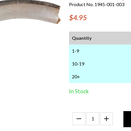
Product No. 1945-001-003
$4.95
Quantity
1-9
10-19
20+
In Stock