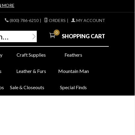
N MORE
(800) 786-6210
|
ORDERS
|
MY ACCOUNT
0
SHOPPING CART
y
Craft Supplies
Feathers
s
Leather & Furs
Mountain Man
bs
Sale & Closeouts
Special Finds