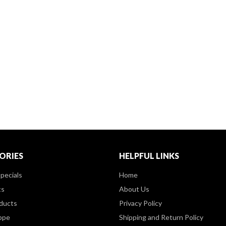
ORIES
HELPFUL LINKS
pecials
Home
ts
About Us
ducts
Privacy Policy
ppe
Shipping and Return Policy