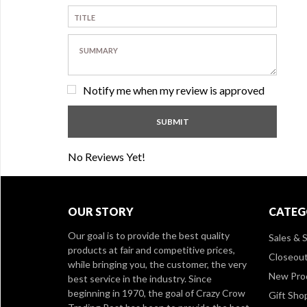
Notify me when my review is approved
No Reviews Yet!
OUR STORY
CATEG
Our goal is to provide the best quality
Sales & S
products at fair and competitive prices,
Closeou
while bringing you, the customer, the very
New Pro
best service in the industry. Since
beginning in 1970, the goal of Crazy Crow
Gift Sho