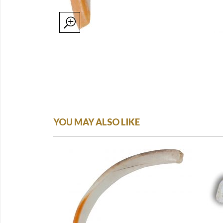
YOU MAY ALSO LIKE