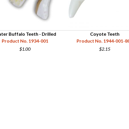
ter Buffalo Teeth - Drilled
Coyote Teeth
Product No. 1934-001
Product No. 1944-001-8
$1.00
$2.15