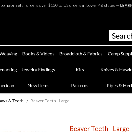
ipping on retail orders over $150 to US orders in Lower 48 states —
LEAR
 Weaving
Books & Videos
Broadcloth & Fabrics
Camp Suppl
eenacting
Jewelry Findings
Kits
Knives & Hawk
merican
New Items
Patterns
Pipes & Her
laws & Teeth
/
Beaver Teeth - Large
Beaver Teeth - Large