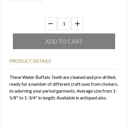
PRODUCT DETAILS
These Water Buffalo Teeth are cleaned and pre-drilled,
ready for a number of different craft uses from chokers,
to adorning your period garments. Average size from 1-
5/8" to 1-3/4" in length. Available in antiqued also.