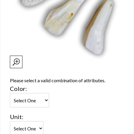
Please select a valid combination of attributes.
Color:
Unit: