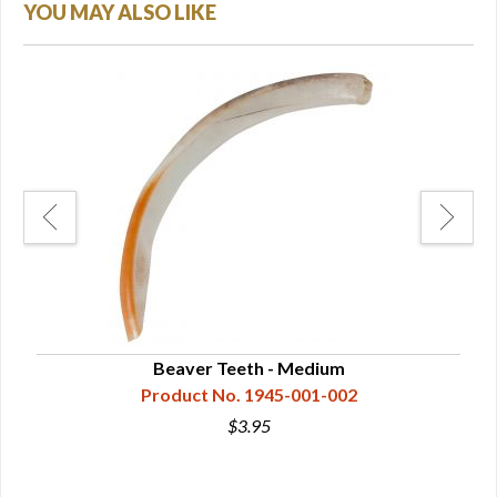
YOU MAY ALSO LIKE
Beaver Teeth - Medium
Product No. 1945-001-002
$3.95