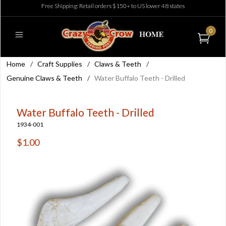
Free Shipping: Retail orders $150+ to US lower 48 states
0
Home
/
Craft Supplies
/
Claws & Teeth
/
Genuine Claws & Teeth
/
Water Buffalo Teeth - Drilled
Water Buffalo Teeth - Drilled
1934-001
$1.00