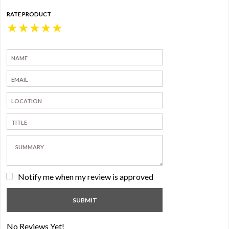
RATE PRODUCT
★
★
★
★
★
Notify me when my review is approved
No Reviews Yet!