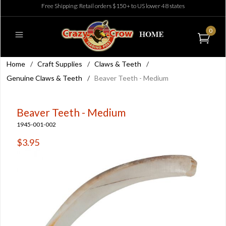
Free Shipping: Retail orders $150+ to US lower 48 states
0
Home
/
Craft Supplies
/
Claws & Teeth
/
Genuine Claws & Teeth
/
Beaver Teeth - Medium
Beaver Teeth - Medium
1945-001-002
$3.95