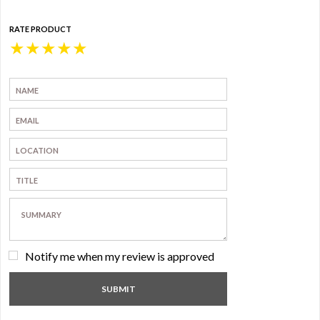
RATE PRODUCT
★
★
★
★
★
Notify me when my review is approved