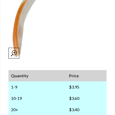
Quantity
Price
1-9
$3.95
10-19
$3.60
20+
$3.40