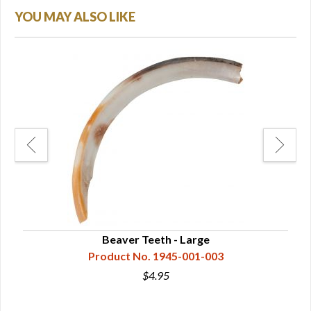
YOU MAY ALSO LIKE
Beaver Teeth - Large
Product No. 1945-001-003
$4.95