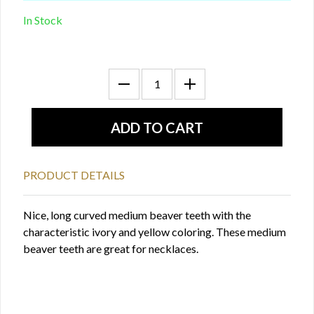
In Stock
PRODUCT DETAILS
Nice, long curved medium beaver teeth with the
characteristic ivory and yellow coloring. These medium
beaver teeth are great for necklaces.