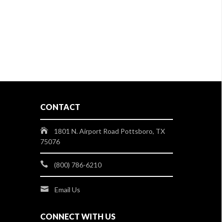
CONTACT
1801 N. Airport Road Pottsboro, TX
75076
(800) 786-6210
Email Us
CONNECT WITH US