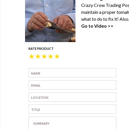
Crazy Crow Trading Post
maintain a proper tomah
what to do to fix it! Al
Go to Video >>
RATE PRODUCT
★
★
★
★
★