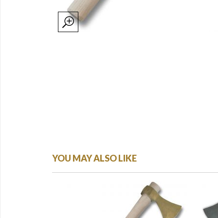
YOU MAY ALSO LIKE