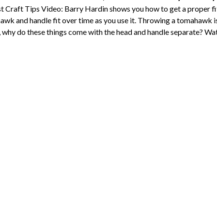
 Craft Tips Video: Barry Hardin shows you how to get a proper 
awk and handle fit over time as you use it. Throwing a tomahawk i
so, why do these things come with the head and handle separate? Wat