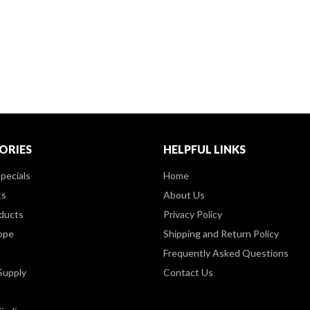
ORIES
HELPFUL LINKS
pecials
Home
ts
About Us
ducts
Privacy Policy
ppe
Shipping and Return Policy
Frequently Asked Questions
Supply
Contact Us