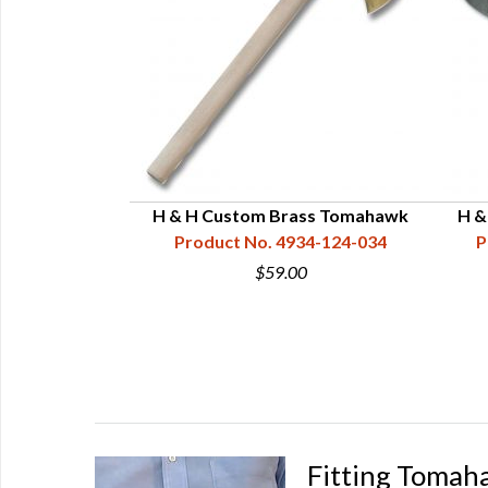
ple Tomahawk
H & H Custom Brass Tomahawk
H &
9-1/2"
Product No. 4934-124-034
P
34-121-112
$59.00
0
Fitting Tomah