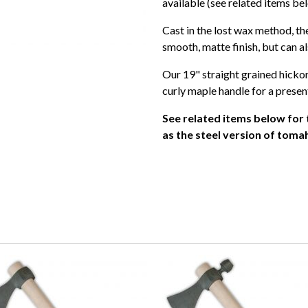
available (see related items be
Cast in the lost wax method, 
smooth, matte finish, but can al
Our 19" straight grained hickor
curly maple handle for a presen
See related items below for
as the steel version of to