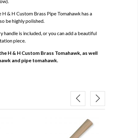
low).
the H & H Custom Brass Pipe Tomahawk has a
so be highly polished.
y handle is included, or you can add a beautiful
tation piece.
 the H & H Custom Brass Tomahawk, as well
mahawk and pipe tomahawk.