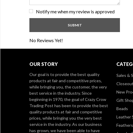
Notify me when my review is approved
No Reviews Yet!
OUR STORY
CATEG
Our goal is to provide the best quality
Sales & S
products at fair and competitive prices,
Closeou
while bringing you, the customer, the very
New Pro
best service in the industry. Since
beginning in 1970, the goal of Crazy Crow
Gift Sho
Trading Post has been to provide the best
Beads
quality products at fair and competitive
Leather 
prices, while bringing you the very best
service in the industry. As our business
Feathers
has grown, we have been able to have