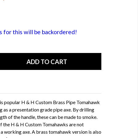
or this will be backordered!
his popular H & H Custom Brass Pipe Tomahawk
ng as a presentation grade pipe axe. By drilling
ngth of the handle, these can be made to smoke.
 of the H & H Custom Tomahawks are not
s a working axe. A brass tomahawk version is also