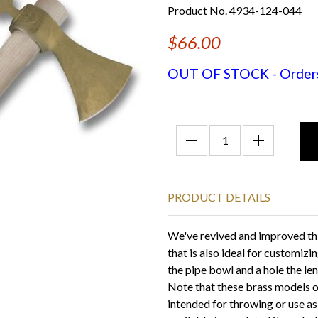
Product No. 4934-124-044
$66.00
OUT OF STOCK - Orders f
PRODUCT DETAILS
We've revived and improved t
that is also ideal for customizi
the pipe bowl and a hole the le
Note that these brass models
intended for throwing or use a