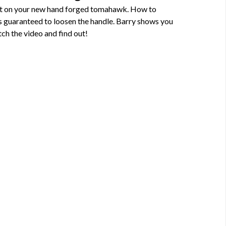
fit on your new hand forged tomahawk. How to
s guaranteed to loosen the handle. Barry shows you
ch the video and find out!