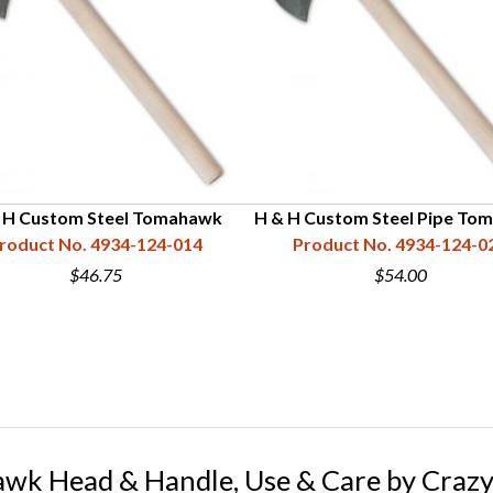
 H Custom Steel Tomahawk
H & H Custom Steel Pipe To
roduct No. 4934-124-014
Product No. 4934-124-0
$46.75
$54.00
awk Head & Handle, Use & Care by Crazy