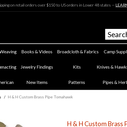
ipping on retail orders over $150 to US orders in Lower 48 states —
LEAR
 Weaving
Books & Videos
Broadcloth & Fabrics
Camp Suppl
eenacting
Jewelry Findings
Kits
Knives & Hawk
merican
New Items
Patterns
Pipes & Her
s
/
H & H Custom Brass Pipe Tomahawk
H & H Custom Brass