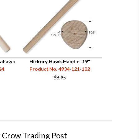
mahawk
Hickory Hawk Handle -19"
Curly Maple H
24
Product No. 4934-121-102
Product N
$6.95
 Crow Trading Post