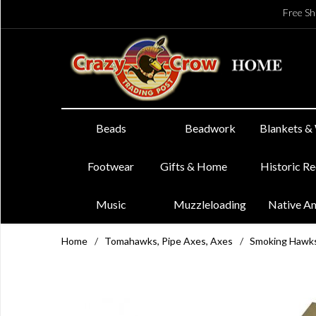
Free Sh
Beads
Beadwork
Blankets &
Footwear
Gifts & Home
Historic R
Music
Muzzleloading
Native A
Home
/
Tomahawks, Pipe Axes, Axes
/
Smoking Hawk