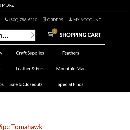
N MORE
(800) 786-6210
|
ORDERS
|
MY ACCOUNT
0
SHOPPING CART
y
Craft Supplies
Feathers
s
Leather & Furs
Mountain Man
bs
Sale & Closeouts
Special Finds
 Pipe Tomahawk