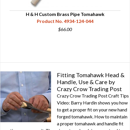
1/2"
H & H Custom Brass Pipe Tomahawk
Product No. 4934-124-044
$66.00
Fitting Tomahawk Head &
Handle, Use & Care by
Crazy Crow Trading Post
Crazy Crow Trading Post Craft Tips
Video: Barry Hardin shows you how
to get a proper fit on your new hand
forged tomahawk. How to maintain
a proper tomahawk and handle fit