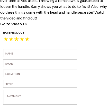
over time as you use it. Throwing a tomahawk is guaranteed to
loosen the handle. Barry shows you what to do to fix it! Also, why
do these things come with the head and handle separate? Watch
the video and find out!
Go to Video >>
RATE PRODUCT
★
★
★
★
★