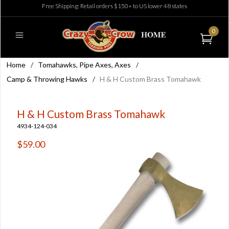
Free Shipping: Retail orders $150+ to US lower 48 states
0
Home
/
Tomahawks, Pipe Axes, Axes
/
Camp & Throwing Hawks
/
H & H Custom Brass Tomahawk
H & H Custom Brass Tomahawk
4934-124-034
$59.00