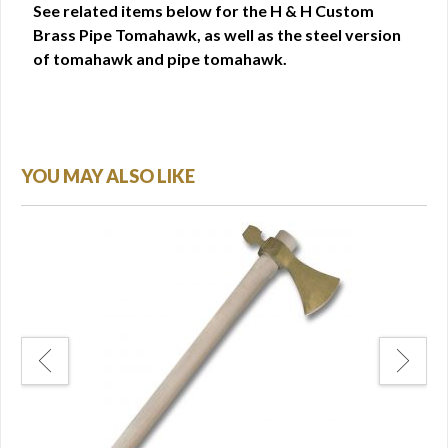
See related items below for the H & H Custom
Brass Pipe Tomahawk, as well as the steel version
of tomahawk and pipe tomahawk.
YOU MAY ALSO LIKE