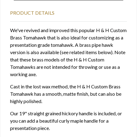
PRODUCT DETAILS
We've revived and improved this popular H & H Custom
Brass Tomahawk that is also ideal for customizing as a
presentation grade tomahawk. A brass pipe hawk
version is also available (see related items below). Note
that these brass models of the H & H Custom
Tomahawks are not intended for throwing or use as a
working axe.
Cast in the lost wax method, the H & H Custom Brass
Tomahawk has a smooth, matte finish, but can also be
highly polished.
Our 19" straight grained hickory handle is included, or
you can add a beautiful curly maple handle for a
presentation piece.