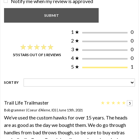
Notify me when my review is approved
1
★
0
2
★
0
★★★★★
★★★★★
3
★
0
5/5 STARS OUT OF 1 REVIEWS
4
★
0
5
★
1
SORT BY
Trail Life Trailmaster
★
★
★
★
★
5
Bob grammer (Coeur d’Alene, ID) | June 15th, 2021
We’ve used the custom hawks for over 15 years. The heads
are as good as the day we bought them. We do go through
handles from bad throws though, so be sure to buy extras