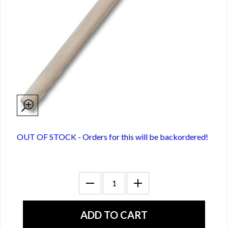
OUT OF STOCK - Orders for this will be backordered!