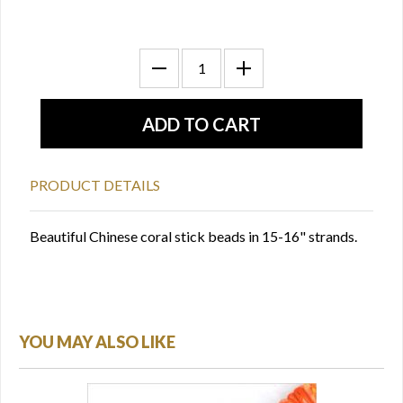
PRODUCT DETAILS
Beautiful Chinese coral stick beads in 15-16" strands.
YOU MAY ALSO LIKE