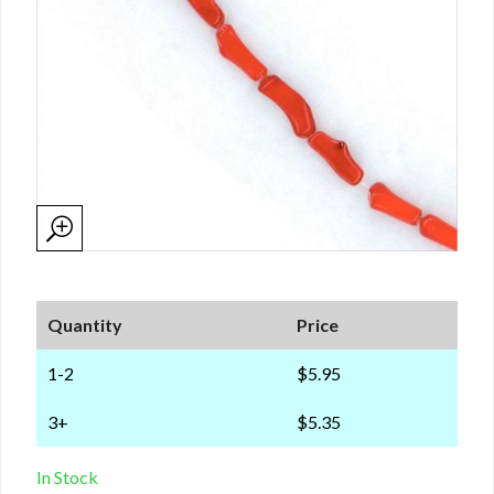
Quantity
Price
1-2
$5.95
3+
$5.35
In Stock