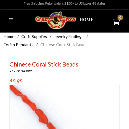
Free Shipping: Retail orders $150+ to US lower 48 states
0
Home
/
Craft Supplies
/
Jewelry Findings
/
Fetish Pendants
/
Chinese Coral Stick Beads
Chinese Coral Stick Beads
712-0104-082
$5.95