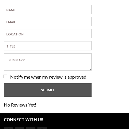
Notify me when my review is approved
No Reviews Yet!
CONNECT WITH US