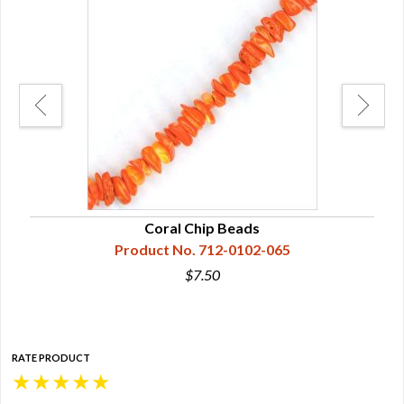
Coral Chip Beads
Product No. 712-0102-065
$7.50
RATE PRODUCT
★
★
★
★
★