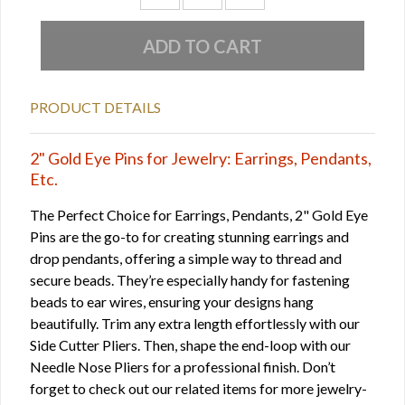
PRODUCT DETAILS
2" Gold Eye Pins for Jewelry: Earrings, Pendants,
Etc.
The Perfect Choice for Earrings, Pendants, 2" Gold Eye
Pins are the go-to for creating stunning earrings and
drop pendants, offering a simple way to thread and
secure beads. They’re especially handy for fastening
beads to ear wires, ensuring your designs hang
beautifully. Trim any extra length effortlessly with our
Side Cutter Pliers. Then, shape the end-loop with our
Needle Nose Pliers for a professional finish. Don’t
forget to check out our related items for more jewelry-