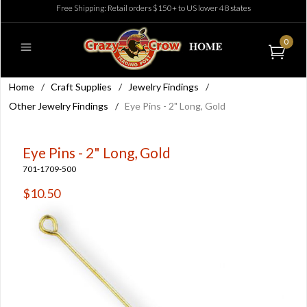
Free Shipping: Retail orders $150+ to US lower 48 states
0
Home
/
Craft Supplies
/
Jewelry Findings
/
Other Jewelry Findings
/
Eye Pins - 2" Long, Gold
Eye Pins - 2" Long, Gold
701-1709-500
$10.50