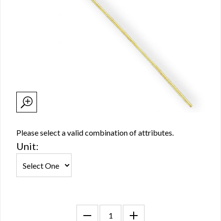
Please select a valid combination of attributes.
Unit: