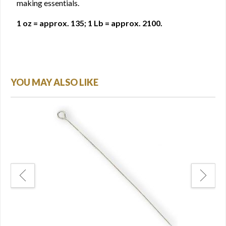
making essentials.
1 oz = approx. 135; 1 Lb = approx. 2100.
YOU MAY ALSO LIKE