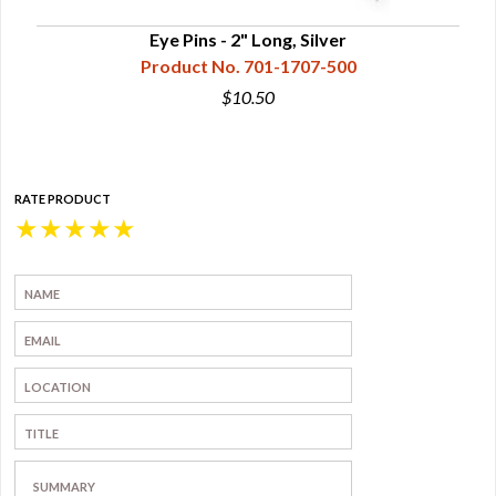
Eye Pins - 2" Long, Silver
Product No. 701-1707-500
$10.50
RATE PRODUCT
★
★
★
★
★