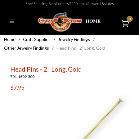
Free Shipping: Retail orders $150+ to US lower 48 states
0
Home
/
Craft Supplies
/
Jewelry Findings
/
Other Jewelry Findings
/
Head Pins - 2" Long, Gold
Head Pins - 2" Long, Gold
701-1609-500
$7.95