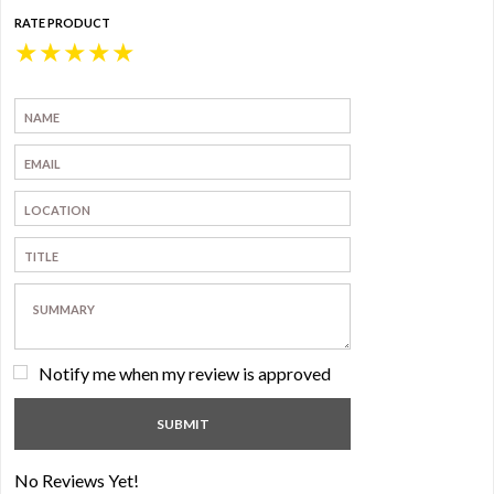
RATE PRODUCT
★
★
★
★
★
Notify me when my review is approved
No Reviews Yet!