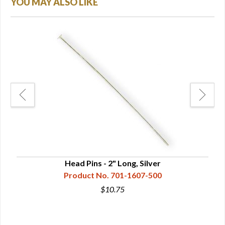
YOU MAY ALSO LIKE
Head Pins - 2" Long, Silver
Product No. 701-1607-500
$10.75