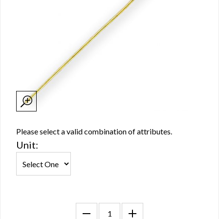
Please select a valid combination of attributes.
Unit: