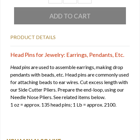
PRODUCT DETAILS
Head Pins for Jewelry: Earrings, Pendants, Etc.
Head pins
are used to assemble earrings, making drop
pendants with beads, etc. Head pins are commonly used
for attaching beads to ear wires. Cut excess length with
our Side Cutter Pliers. Prepare the end-loop, using our
Needle Nose Pliers. See related items below.
1 oz = approx. 135 head pins; 1 Lb = approx. 2100.