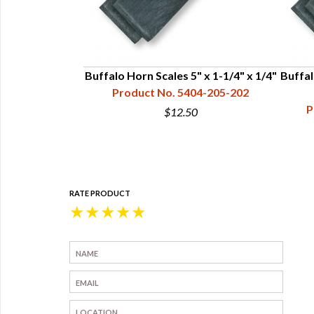
 x 1-1/2" x 3/8"
Buffalo Horn Scales 5" x 1-1/4" x 1/4"
Buffal
04-207-204
Product No. 5404-205-202
P
5
$12.50
RATE PRODUCT
★
★
★
★
★