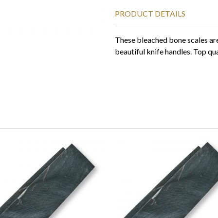
PRODUCT DETAILS
These bleached bone scales are 
beautiful knife handles. Top qua