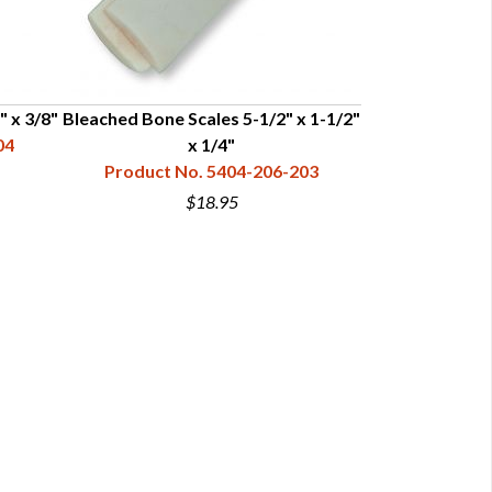
" x 3/8"
Bleached Bone Scales 5-1/2" x 1-1/2"
Bleached Bone 
04
x 1/4"
Product No. 5404-206-203
Product N
$18.95