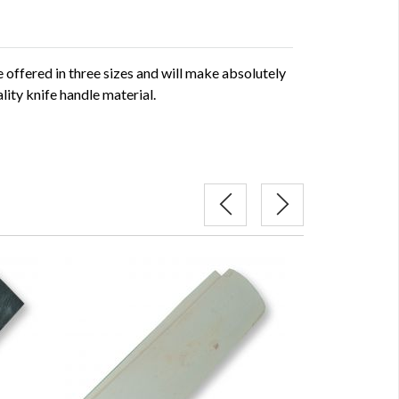
offered in three sizes and will make absolutely
lity knife handle material.