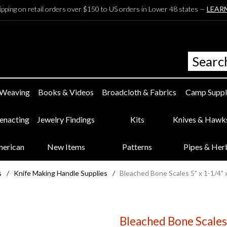
ipping on retail orders over $150 to US orders in Lower 48 states —
LEAR
 Weaving
Books & Videos
Broadcloth & Fabrics
Camp Suppl
eenacting
Jewelry Findings
Kits
Knives & Hawk
merican
New Items
Patterns
Pipes & Her
s
/
Knife Making Handle Supplies
/
Bleached Bone Scales 5" x 1-1/4" 
Bleached Bone Scales 