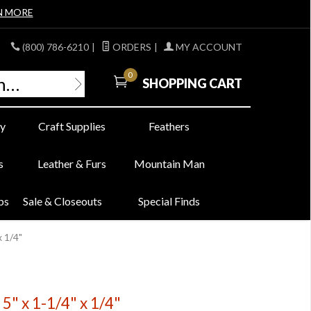
N MORE
(800) 786-6210
|
ORDERS
|
MY ACCOUNT
0
SHOPPING CART
y
Craft Supplies
Feathers
s
Leather & Furs
Mountain Man
bs
Sale & Closeouts
Special Finds
x 1/4"
5" x 1-1/4" x 1/4"