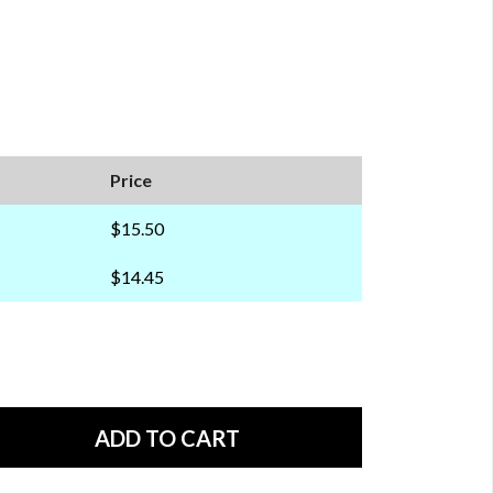
Price
$15.50
$14.45