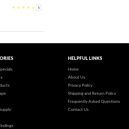
★
★
★
★
★
5
ORIES
HELPFUL LINKS
pecials
Home
ts
About Us
ducts
Privacy Policy
ppe
Shipping and Return Policy
Frequently Asked Questions
Supply
Contact Us
Findings