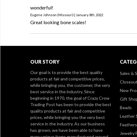
wonderful!
Eugene Johnson (Missouri) | January 8th, 2022
Great looking bone scales!
OUR STORY
CATEG
Our goal is to provide the best quality
Sales & S
products at fair and competitive prices,
Closeou
while bringing you, the customer, the very
New Pro
best service in the industry. Since
beginning in 1970, the goal of Crazy Crow
Gift Sho
Trading Post has been to provide the best
Beads
quality products at fair and competitive
Leather 
prices, while bringing you the very best
service in the industry. As our business
Feathers
has grown, we have been able to have
Jewelry 
many unique items manufactured around