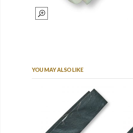
YOU MAY ALSO LIKE