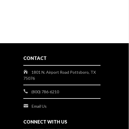
CONTACT
1801 N. Airport Road Pottsboro, TX
75076
(800) 786-6210
Email Us
CONNECT WITH US