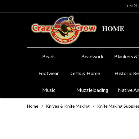
Free Sh
Beads
Beadwork
Blankets &
Footwear
Gifts & Home
Historic R
Music
Muzzleloading
Native A
Home
/
Knives & Knife Making
/
Knife Making Supplie