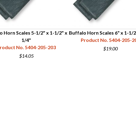
o Horn Scales 5-1/2" x 1-1/2" x
Buffalo Horn Scales 6" x 1-1/2
1/4"
Product No. 5404-205-2
roduct No. 5404-205-203
$19.00
$14.05