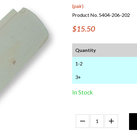
(pair)
Product No. 5404-206-202
$15.50
Quantity
1-2
3+
In Stock