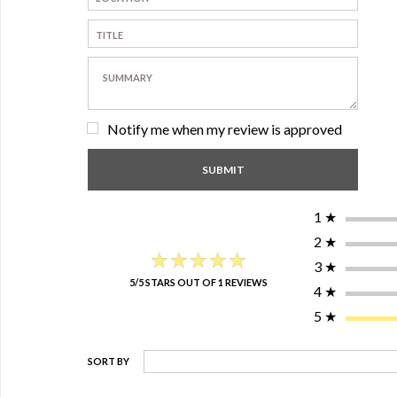
Notify me when my review is approved
1
★
2
★
★★★★★
★★★★★
3
★
5/5 STARS OUT OF 1 REVIEWS
4
★
5
★
SORT BY