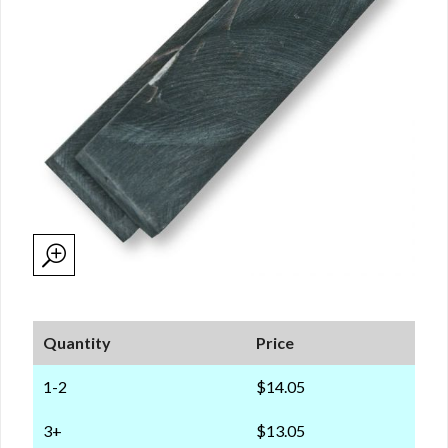
Quantity
Price
1-2
$14.05
3+
$13.05