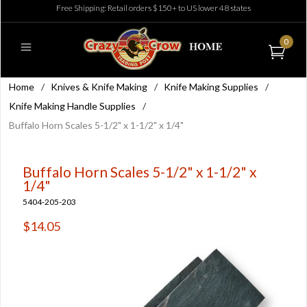
Free Shipping: Retail orders $150+ to US lower 48 states
0
Home
/
Knives & Knife Making
/
Knife Making Supplies
/
Knife Making Handle Supplies
/
Buffalo Horn Scales 5-1/2" x 1-1/2" x 1/4"
Buffalo Horn Scales 5-1/2" x 1-1/2" x
1/4"
5404-205-203
$14.05