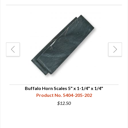
Buffalo Horn Scales 5" x 1-1/4" x 1/4"
Product No. 5404-205-202
$12.50