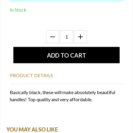
In Stock
PRODUCT DETAILS
Basically black, these will make absolutely beautiful
handles! Top quality and very affordable.
YOU MAY ALSO LIKE