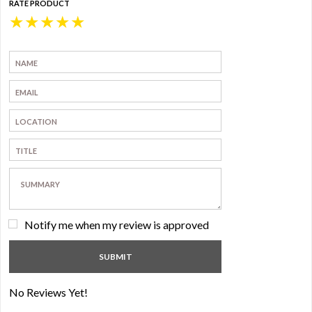
RATE PRODUCT
★
★
★
★
★
Notify me when my review is approved
No Reviews Yet!