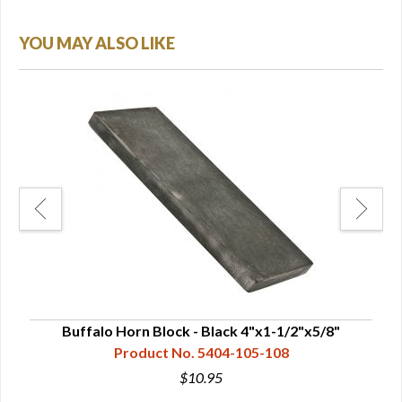
YOU MAY ALSO LIKE
Buffalo Horn Block - Black 4"x1-1/2"x5/8"
B
Product No. 5404-105-108
$10.95