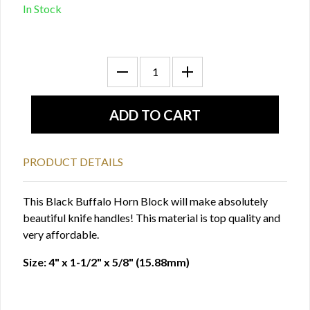
In Stock
PRODUCT DETAILS
This Black Buffalo Horn Block will make absolutely
beautiful knife handles! This material is top quality and
very affordable.
Size: 4" x 1-1/2" x 5/8" (15.88mm)