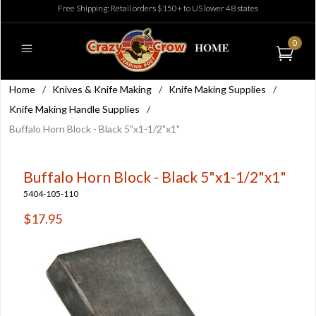
Free Shipping: Retail orders $150+ to US lower 48 states
0
Home
/
Knives & Knife Making
/
Knife Making Supplies
/
Knife Making Handle Supplies
/
Buffalo Horn Block - Black 5"x1-1/2"x1"
Buffalo Horn Block - Black 5"x1-1/2"x1"
5404-105-110
$17.95