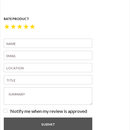
RATE PRODUCT
★
★
★
★
★
Notify me when my review is approved