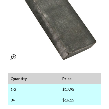
Quantity
Price
1-2
$17.95
3+
$16.15