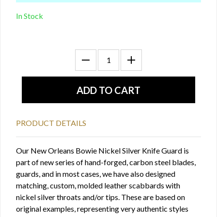
In Stock
PRODUCT DETAILS
Our New Orleans Bowie Nickel Silver Knife Guard is
part of new series of hand-forged, carbon steel blades,
guards, and in most cases, we have also designed
matching, custom, molded leather scabbards with
nickel silver throats and/or tips. These are based on
original examples, representing very authentic styles