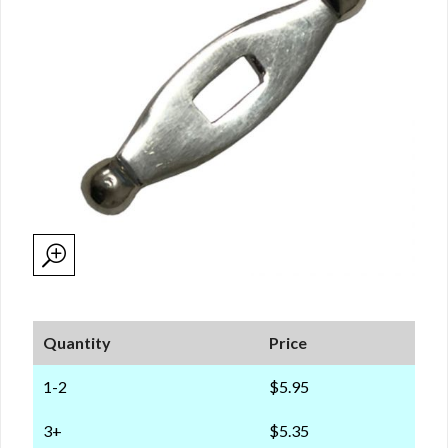
Quantity
Price
1-2
$5.95
3+
$5.35