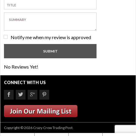
Notify me when my review is approved
No Reviews Yet!
CONNECT WITH US
Copyright © 2026 Crazy Crow Trading Post.