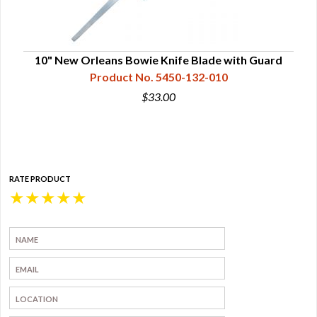
10" New Orleans Bowie Knife Blade with Guard
Nic
Product No. 5450-132-010
$33.00
RATE PRODUCT
★
★
★
★
★