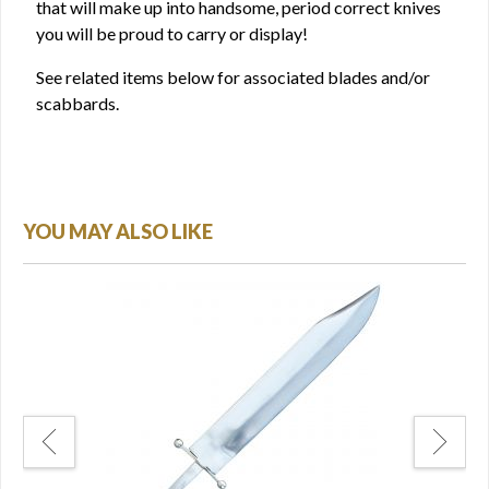
that will make up into handsome, period correct knives
you will be proud to carry or display!
See related items below for associated blades and/or
scabbards.
YOU MAY ALSO LIKE