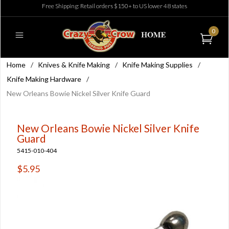
Free Shipping: Retail orders $150+ to US lower 48 states
0
Home
/
Knives & Knife Making
/
Knife Making Supplies
/
Knife Making Hardware
/
New Orleans Bowie Nickel Silver Knife Guard
New Orleans Bowie Nickel Silver Knife
Guard
5415-010-404
$5.95