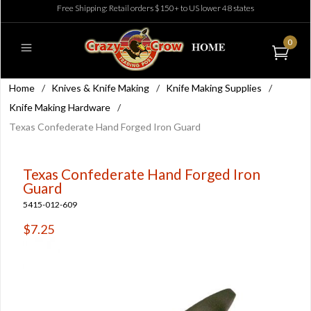
Free Shipping: Retail orders $150+ to US lower 48 states
0
Home
/
Knives & Knife Making
/
Knife Making Supplies
/
Knife Making Hardware
/
Texas Confederate Hand Forged Iron Guard
Texas Confederate Hand Forged Iron
Guard
5415-012-609
$7.25