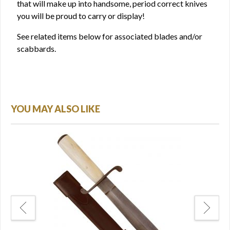
that will make up into handsome, period correct knives
you will be proud to carry or display!
See related items below for associated blades and/or
scabbards.
YOU MAY ALSO LIKE