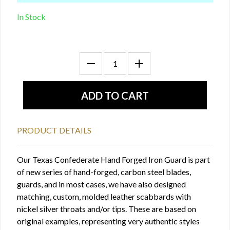
In Stock
PRODUCT DETAILS
Our Texas Confederate Hand Forged Iron Guard is part
of new series of hand-forged, carbon steel blades,
guards, and in most cases, we have also designed
matching, custom, molded leather scabbards with
nickel silver throats and/or tips. These are based on
original examples, representing very authentic styles