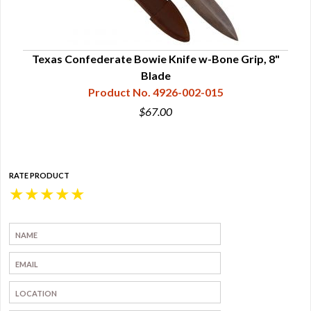
ood
Texas Confederate Bowie Knife w-Bone Grip, 8"
Te
Blade
Product No. 4926-002-015
$67.00
RATE PRODUCT
★
★
★
★
★