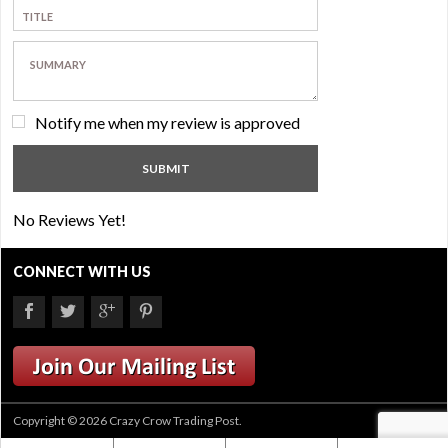
Notify me when my review is approved
No Reviews Yet!
CONNECT WITH US
Copyright © 2026 Crazy Crow Trading Post.