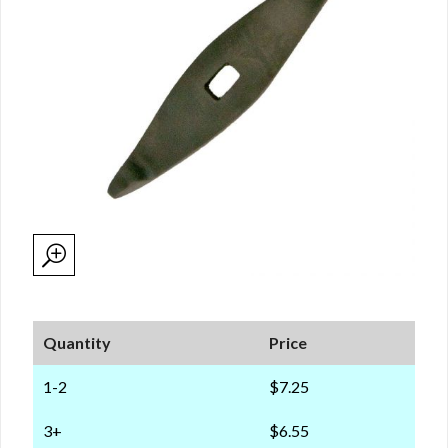
Quantity
Price
1-2
$7.25
3+
$6.55