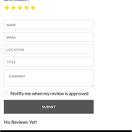
★
★
★
★
★
Notify me when my review is approved
No Reviews Yet!