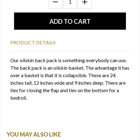
PRODUCT DETAILS
Our oilskin back pack is something everybody can use.
The back pack is an oilskin basket. The advantage it has
over a basket is that it is collapsible. These are 24
inches tall, 12 inches wide and 9 inches deep. There are
ties for closing the flap and ties on the bottom for a
bedroll.
YOU MAY ALSO LIKE