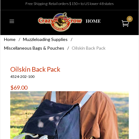
Free Shipping: Retail orders $150+ to US lower 48 states
0
Home
/
Muzzleloading Supplies
/
Miscellaneous Bags & Pouches
/
Oilskin Back Pack
Oilskin Back Pack
4524-202-100
$69.00