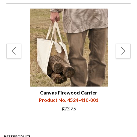
Canvas Firewood Carrier
Product No. 4524-410-001
$23.75
RATE PRODUCT