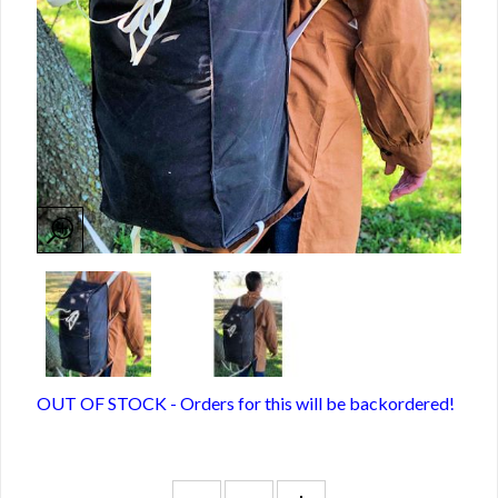
OUT OF STOCK - Orders for this will be backordered!