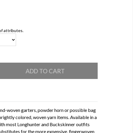
of attributes.
and-woven garters, powder horn or possible bag
rightly colored, woven yarn items. Available in a
with most Longhunter and Buckskinner outfits
substitutes for the more expensive, fingerwoven