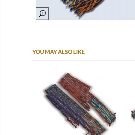
YOU MAY ALSO LIKE