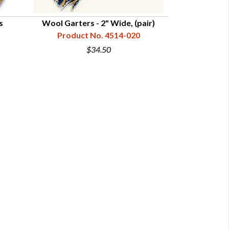
s
Wool Garters - 2" Wide, (pair)
Wool Str
Product No. 4514-020
Product
$34.50