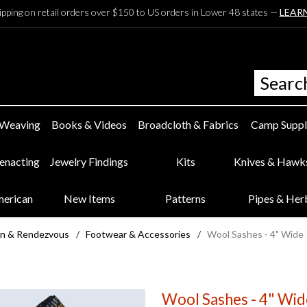
ipping on retail orders over $150 to US orders in Lower 48 states —
LEAR
 Weaving
Books & Videos
Broadcloth & Fabrics
Camp Suppl
eenacting
Jewelry Findings
Kits
Knives & Hawk
merican
New Items
Patterns
Pipes & Her
n & Rendezvous
/
Footwear & Accessories
/
Wool Sashes - 4" Wide
Wool Sashes - 4" Wid