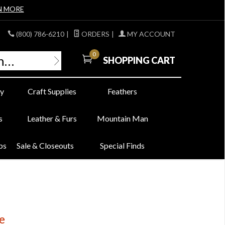
N MORE
(800) 786-6210
|
ORDERS
|
MY ACCOUNT
0
SHOPPING CART
y
Craft Supplies
Feathers
s
Leather & Furs
Mountain Man
bs
Sale & Closeouts
Special Finds
e