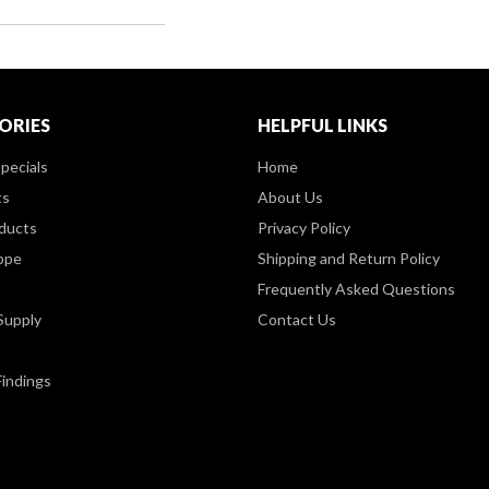
ORIES
HELPFUL LINKS
pecials
Home
ts
About Us
ducts
Privacy Policy
ppe
Shipping and Return Policy
Frequently Asked Questions
Supply
Contact Us
Findings