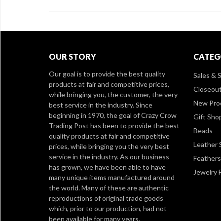
OUR STORY
CATEG
Our goal is to provide the best quality
Sales & S
products at fair and competitive prices,
Closeou
while bringing you, the customer, the very
New Pro
best service in the industry. Since
beginning in 1970, the goal of Crazy Crow
Gift Sho
Trading Post has been to provide the best
Beads
quality products at fair and competitive
Leather 
prices, while bringing you the very best
service in the industry. As our business
Feathers
has grown, we have been able to have
Jewelry 
many unique items manufactured around
the world. Many of these are authentic
reproductions of original trade goods
which, prior to our production, had not
been available for many years.