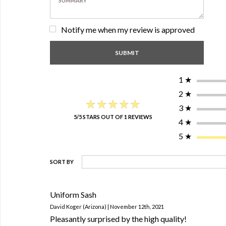
Notify me when my review is approved
1
★
2
★
★★★★★
★★★★★
3
★
5/5 STARS OUT OF 1 REVIEWS
4
★
5
★
SORT BY
Uniform Sash
David Koger (Arizona) | November 12th, 2021
Pleasantly surprised by the high quality!