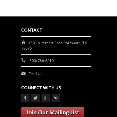
CONTACT
1801 N. Airport Road Pottsboro, TX
75076
(800) 786-6210
Email Us
CONNECT WITH US