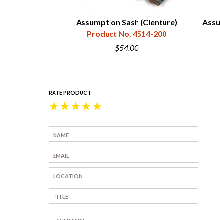
 2" Wide,
Assumption Sash (Cienture)
Assu
4514-025
Product No. 4514-200
5
$54.00
RATE PRODUCT
★
★
★
★
★