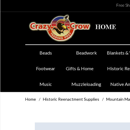
Free Sh
Beads
Beadwork
Blankets &
Footwear
Gifts & Home
Historic R
Music
Muzzleloading
Native A
Home
/
Historic Reenactment Supplies
/
Mountain Ma