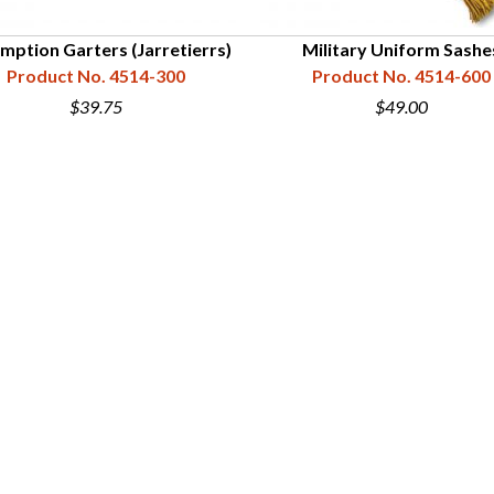
mption Garters (Jarretierrs)
Military Uniform Sashe
Product No. 4514-300
Product No. 4514-600
$39.75
$49.00