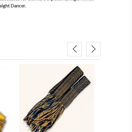
aight Dancer.