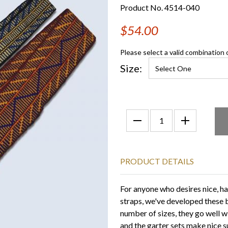
Product No. 4514-040
$54.00
Please select a valid combination 
Size:
PRODUCT DETAILS
For anyone who desires nice, h
straps, we've developed these b
number of sizes, they go well 
and the garter sets make nice 