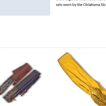
sets worn by the Oklahoma Str