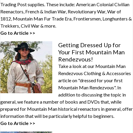
Trading Post supplies. These include: American Colonial Civilian
Reenactors, French & Indian War, Revolutionary War, War of
1812, Mountain Man Fur Trade Era, Frontiersmen, Longhunters &
Trekkers, Civil War & more.
Go to Article >>
Getting Dressed Up for
Your First Mountain Man
Rendezvous!
Take a look at our Mountain Man
Rendezvous Clothing & Accessories
article on "dressed for your first
Mountain Man Rendezvous". In
addition to discussing the topic in
general, we feature a number of books and DVDs that, while
prepared for Mountain Man historical reenactors in general, offer
information that will be particularly helpful to beginners.
Go to Article >>