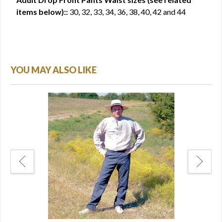
items below)::
30, 32, 33, 34, 36, 38, 40, 42 and 44
YOU MAY ALSO LIKE