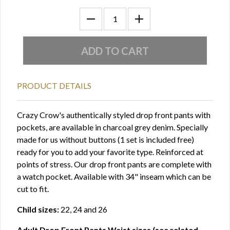
PRODUCT DETAILS
Crazy Crow's authentically styled drop front pants with
pockets, are available in charcoal grey denim. Specially
made for us without buttons (1 set is included free)
ready for you to add your favorite type. Reinforced at
points of stress. Our drop front pants are complete with
a watch pocket. Available with 34" inseam which can be
cut to fit.
Child sizes:
22, 24 and 26
Adult Drop Front Pants Waist sizes (see related