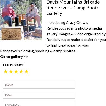
Davis Mountains Brigade
Rendezvous Camp Photo
Gallery
Introducing Crazy Crow's
Rendezvous events photo & media
gallery. Images & video organized by
Rendezvous to make it easier for you
to find great ideas for your
Rendezvous clothing, shooting & camp supllies.
Go to gallery >>
RATE PRODUCT
★
★
★
★
★