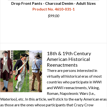
Drop Front Pants - Charcoal Denim - Adult Sizes
Product No. 4610-031-1
$99.00
18th & 19th Century
American Historical
Reenactments
There are persons interested in
virtually all historical eras of most
countries who participate in WWI
and WWII reenactments, Viking,
Roman, Napoleonic Wars (i.e.,
Waterloo), etc. In this article, we’ll stick to the early American eras
as those are the ones whose participants that Crazy Crow