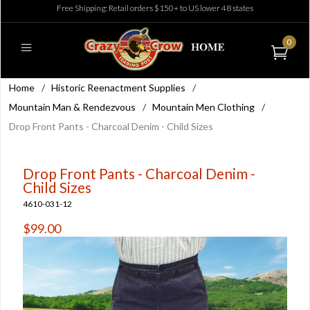
Free Shipping: Retail orders $150+ to US lower 48 states
0
Home
/
Historic Reenactment Supplies
/
Mountain Man & Rendezvous
/
Mountain Men Clothing
/
Drop Front Pants - Charcoal Denim - Child Sizes
Drop Front Pants - Charcoal Denim -
Child Sizes
4610-031-12
$99.00