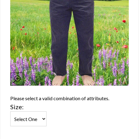
Please select a valid combination of attributes.
Size: