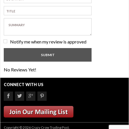
Notify me when my review is approved
No Reviews Yet!
CONNECT WITH US
Copyright © 2026 Crazy Crow Trading Post.