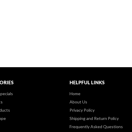
ORIES
HELPFUL LINKS
pecials
Home
ts
About Us
ducts
Privacy Policy
ppe
Shipping and Return Policy
Frequently Asked Questions