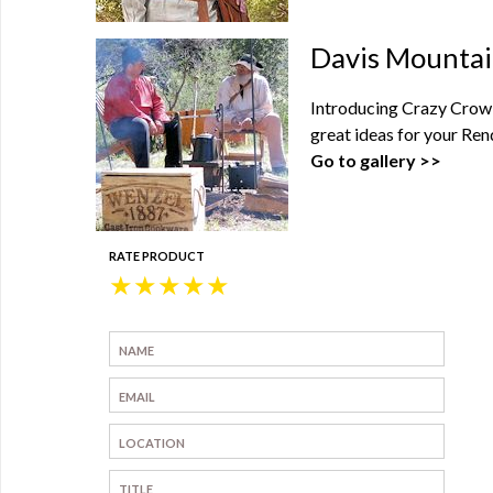
Davis Mountai
Introducing Crazy Crow'
great ideas for your Ren
Go to gallery >>
RATE PRODUCT
★
★
★
★
★