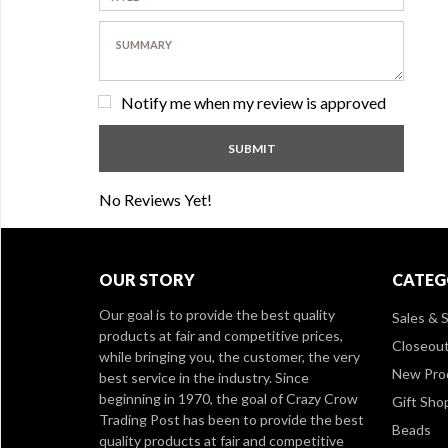
Notify me when my review is approved
No Reviews Yet!
OUR STORY
CATEG
Our goal is to provide the best quality
Sales & S
products at fair and competitive prices,
Closeou
while bringing you, the customer, the very
New Pro
best service in the industry. Since
beginning in 1970, the goal of Crazy Crow
Gift Sho
Trading Post has been to provide the best
Beads
quality products at fair and competitive