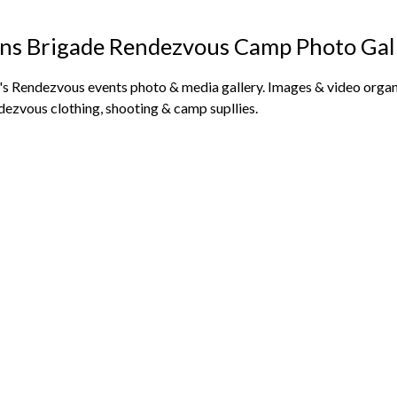
ns Brigade Rendezvous Camp Photo Gal
s Rendezvous events photo & media gallery. Images & video organi
dezvous clothing, shooting & camp supllies.