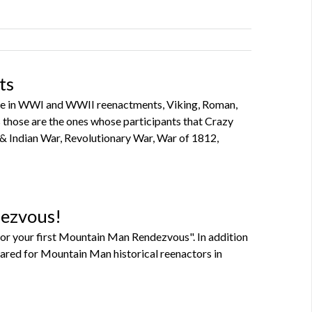
ts
ipate in WWI and WWII reenactments, Viking, Roman,
 as those are the ones whose participants that Crazy
 & Indian War, Revolutionary War, War of 1812,
dezvous!
or your first Mountain Man Rendezvous". In addition
pared for Mountain Man historical reenactors in