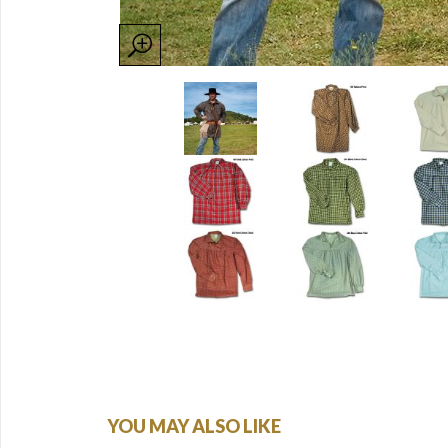
YOU MAY ALSO LIKE