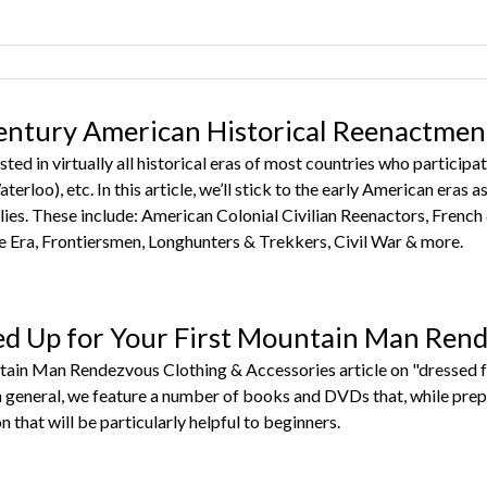
entury American Historical Reenactmen
sted in virtually all historical eras of most countries who partic
terloo), etc. In this article, we’ll stick to the early American eras
ies. These include: American Colonial Civilian Reenactors, French
Era, Frontiersmen, Longhunters & Trekkers, Civil War & more.
ed Up for Your First Mountain Man Ren
tain Man Rendezvous Clothing & Accessories article on "dressed f
in general, we feature a number of books and DVDs that, while pre
n that will be particularly helpful to beginners.