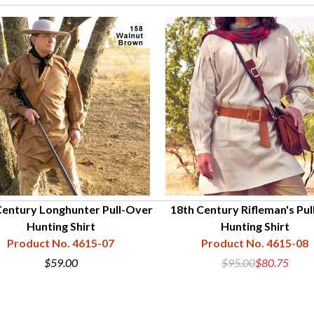
Century Longhunter Pull-Over
18th Century Rifleman's Pul
Hunting Shirt
Hunting Shirt
Product No. 4615-07
Product No. 4615-08
$59.00
$95.00
$80.75