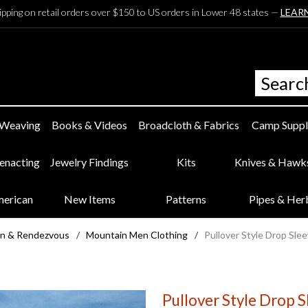
ipping on retail orders over $150 to US orders in Lower 48 states —
LEAR
 Weaving
Books & Videos
Broadcloth & Fabrics
Camp Suppl
eenacting
Jewelry Findings
Kits
Knives & Hawk
merican
New Items
Patterns
Pipes & Her
n & Rendezvous
/
Mountain Men Clothing
/
Pullover Style Drop Slee
Pullover Style Drop S