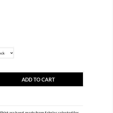
 Shirt are hand-made from fabrics selected for