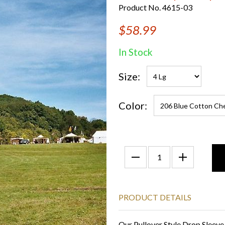
Product No. 4615-03
$58.99
In Stock
Size:
Color:
PRODUCT DETAILS
Our Pullover Style Drop Sleeve