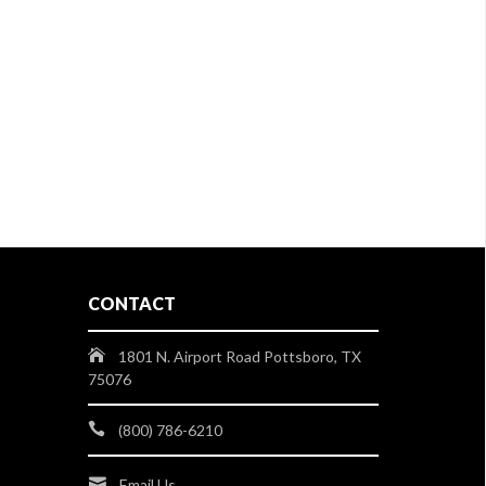
CONTACT
1801 N. Airport Road Pottsboro, TX
75076
(800) 786-6210
Email Us