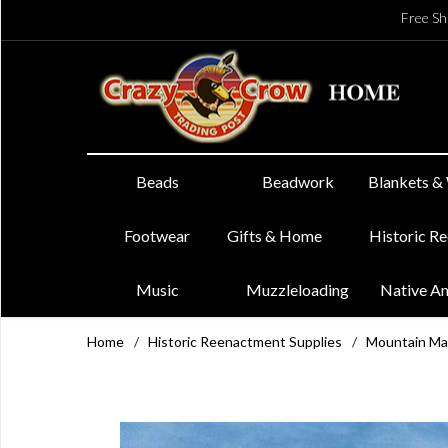
Free Sh
Beads
Beadwork
Blankets &
Footwear
Gifts & Home
Historic R
Music
Muzzleloading
Native A
Home
/
Historic Reenactment Supplies
/
Mountain Ma