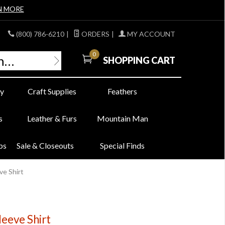
N MORE
(800) 786-6210
|
ORDERS
|
MY ACCOUNT
0
SHOPPING CART
y
Craft Supplies
Feathers
s
Leather & Furs
Mountain Man
bs
Sale & Closeouts
Special Finds
ve Shirt
leeve Shirt