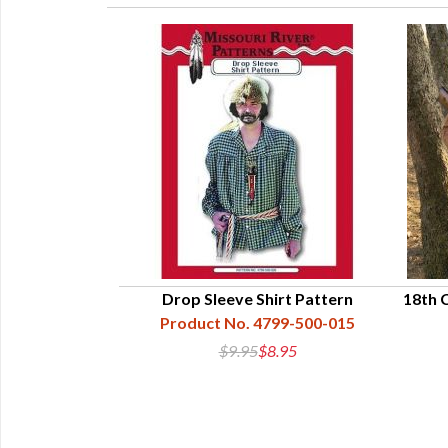
tchbook Work
Drop Sleeve Shirt Pattern
18th 
Product No. 4799-500-015
 4615-01
$9.95
$8.95
0