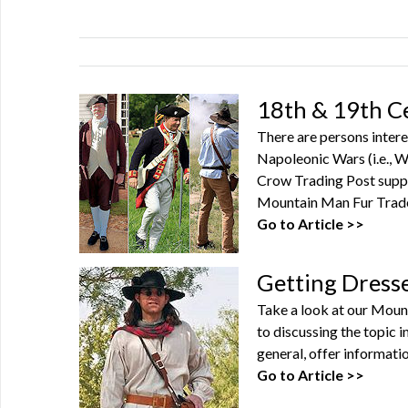
18th & 19th C
There are persons intere
Napoleonic Wars (i.e., Wa
Crow Trading Post suppl
Mountain Man Fur Trade 
Go to Article >>
Getting Dress
Take a look at our Moun
to discussing the topic 
general, offer informatio
Go to Article >>