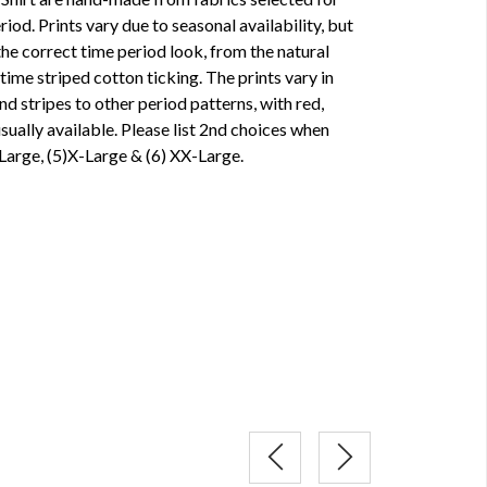
iod. Prints vary due to seasonal availability, but
the correct time period look, from the natural
me striped cotton ticking. The prints vary in
d stripes to other period patterns, with red,
ually available. Please list 2nd choices when
 Large, (5)X-Large & (6) XX-Large.