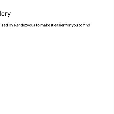
lery
zed by Rendezvous to make it easier for you to find