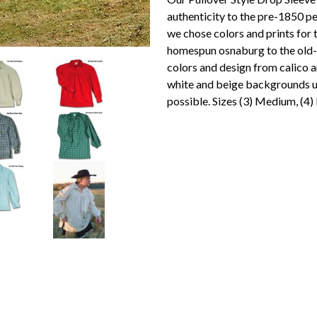
authenticity to the pre-1850 per
we chose colors and prints for 
homespun osnaburg to the old-ti
colors and design from calico an
white and beige backgrounds us
possible. Sizes (3) Medium, (4)