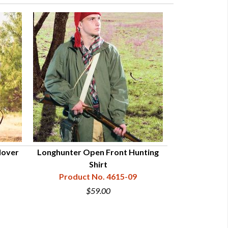
lover
Longhunter Open Front Hunting
Eastern Hun
Shirt
Product N
Product No. 4615-09
$9
$59.00