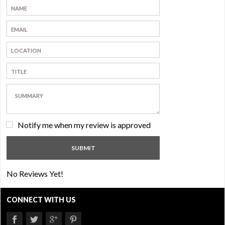
Notify me when my review is approved
No Reviews Yet!
CONNECT WITH US