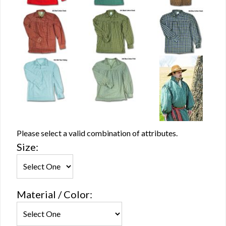
Please select a valid combination of attributes.
Size:
Material / Color: