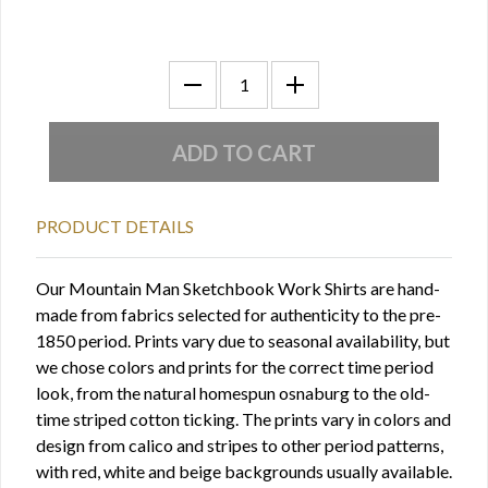
PRODUCT DETAILS
Our Mountain Man Sketchbook Work Shirts are hand-
made from fabrics selected for authenticity to the pre-
1850 period. Prints vary due to seasonal availability, but
we chose colors and prints for the correct time period
look, from the natural homespun osnaburg to the old-
time striped cotton ticking. The prints vary in colors and
design from calico and stripes to other period patterns,
with red, white and beige backgrounds usually available.