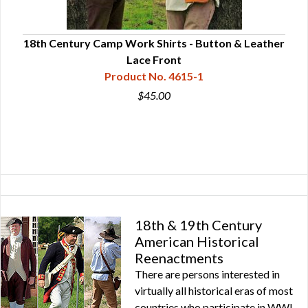
18th Century Camp Work Shirts - Button & Leather
18t
Lace Front
Product No. 4615-1
$45.00
18th & 19th Century
American Historical
Reenactments
There are persons interested in
virtually all historical eras of most
countries who participate in WWI