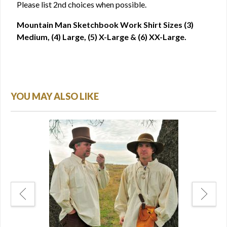
Please list 2nd choices when possible.
Mountain Man Sketchbook Work Shirt Sizes (3)
Medium, (4) Large, (5) X-Large & (6) XX-Large.
YOU MAY ALSO LIKE