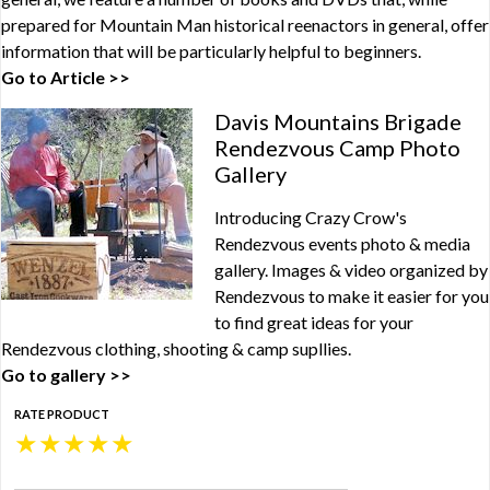
prepared for Mountain Man historical reenactors in general, offer
information that will be particularly helpful to beginners.
Go to Article >>
Davis Mountains Brigade
Rendezvous Camp Photo
Gallery
Introducing Crazy Crow's
Rendezvous events photo & media
gallery. Images & video organized by
Rendezvous to make it easier for you
to find great ideas for your
Rendezvous clothing, shooting & camp supllies.
Go to gallery >>
RATE PRODUCT
★
★
★
★
★