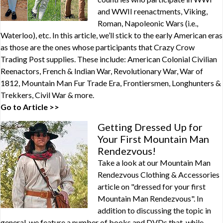
and WWII reenactments, Viking,
Roman, Napoleonic Wars (i.e.,
Waterloo), etc. In this article, we’ll stick to the early American eras
as those are the ones whose participants that Crazy Crow
Trading Post supplies. These include: American Colonial Civilian
Reenactors, French & Indian War, Revolutionary War, War of
1812, Mountain Man Fur Trade Era, Frontiersmen, Longhunters &
Trekkers, Civil War & more.
Go to Article >>
Getting Dressed Up for
Your First Mountain Man
Rendezvous!
Take a look at our Mountain Man
Rendezvous Clothing & Accessories
article on "dressed for your first
Mountain Man Rendezvous". In
addition to discussing the topic in
general, we feature a number of books and DVDs that, while