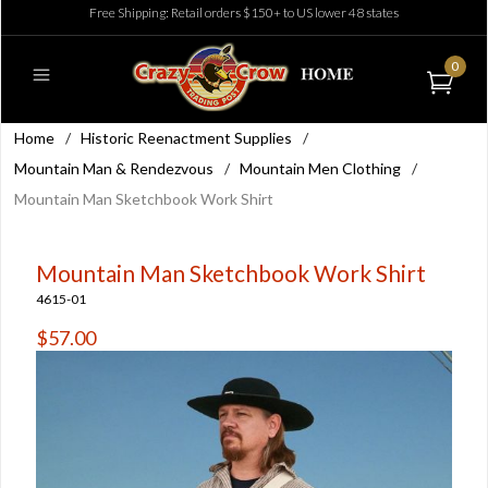
Free Shipping: Retail orders $150+ to US lower 48 states
0
Home
/
Historic Reenactment Supplies
/
Mountain Man & Rendezvous
/
Mountain Men Clothing
/
Mountain Man Sketchbook Work Shirt
Mountain Man Sketchbook Work Shirt
4615-01
$57.00