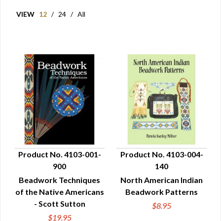
VIEW
12
/
24
/
All
Product No. 4103-001-
Product No. 4103-004-
900
140
QUICK VIEW
QUICK VIEW
Beadwork Techniques
North American Indian
of the Native Americans
Beadwork Patterns
- Scott Sutton
$8.95
$19.95