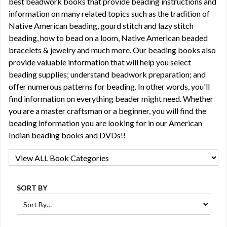
best beadwork books that provide beading instructions and
information on many related topics such as the tradition of
Native American beading, gourd stitch and lazy stitch
beading, how to bead on a loom, Native American beaded
bracelets & jewelry and much more. Our beading books also
provide valuable information that will help you select
beading supplies; understand beadwork preparation; and
offer numerous patterns for beading. In other words, you'll
find information on everything beader might need. Whether
you are a master craftsman or a beginner, you will find the
beading information you are looking for in our American
Indian beading books and DVDs!!
SORT BY