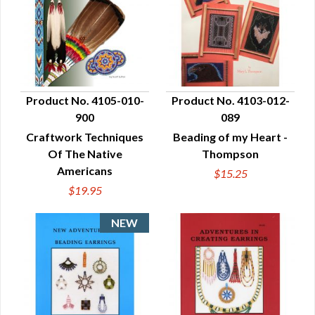
Product No. 4105-010-
Product No. 4103-012-
900
089
QUICK VIEW
QUICK VIEW
Craftwork Techniques
Beading of my Heart -
Of The Native
Thompson
Americans
$15.25
$19.95