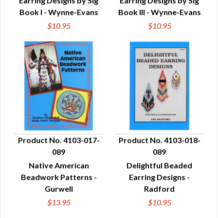
Earring Designs by Sig
Earring Designs by Sig
Book I - Wynne-Evans
Book III - Wynne-Evans
$10.95
$10.95
Product No. 4103-017-
Product No. 4103-018-
089
089
QUICK VIEW
QUICK VIEW
Native American
Delightful Beaded
Beadwork Patterns -
Earring Designs -
Gurwell
Radford
$13.95
$10.95