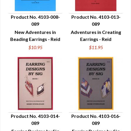
Product No. 4103-008-
Product No. 4103-013-
089
089
QUICK VIEW
QUICK VIEW
New Adventures in
Adventures in Creating
Beading Earrings - Reid
Earrings - Reid
$10.95
$11.95
Product No. 4103-014-
Product No. 4103-016-
089
089
QUICK VIEW
QUICK VIEW