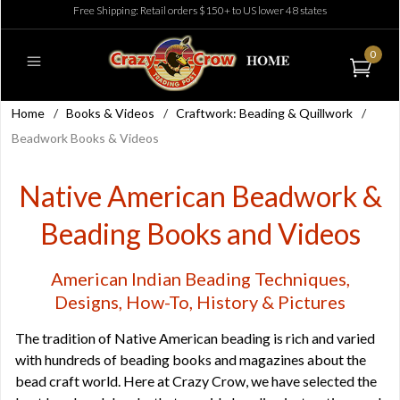
Free Shipping: Retail orders $150+ to US lower 48 states
0
Home
/
Books & Videos
/
Craftwork: Beading & Quillwork
/
Beadwork Books & Videos
Native American Beadwork &
Beading Books and Videos
American Indian Beading Techniques,
Designs, How-To, History & Pictures
The tradition of Native American beading is rich and varied
with hundreds of beading books and magazines about the
bead craft world. Here at Crazy Crow, we have selected the