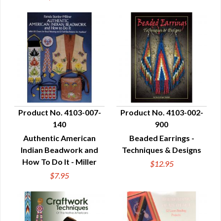
Product No. 4103-007-
Product No. 4103-002-
140
900
QUICK VIEW
QUICK VIEW
Authentic American
Beaded Earrings -
Indian Beadwork and
Techniques & Designs
How To Do It - Miller
$12.95
$7.95