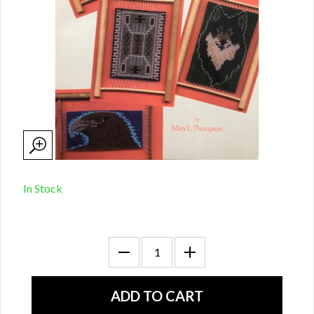
In Stock