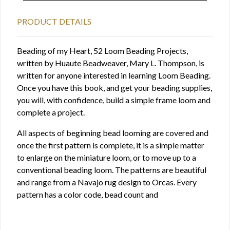
PRODUCT DETAILS
Beading of my Heart, 52 Loom Beading Projects,
written by Huaute Beadweaver, Mary L. Thompson, is
written for anyone interested in learning Loom Beading.
Once you have this book, and get your beading supplies,
you will, with confidence, build a simple frame loom and
complete a project.
All aspects of beginning bead looming are covered and
once the first pattern is complete, it is a simple matter
to enlarge on the miniature loom, or to move up to a
conventional beading loom. The patterns are beautiful
and range from a Navajo rug design to Orcas. Every
pattern has a color code, bead count and