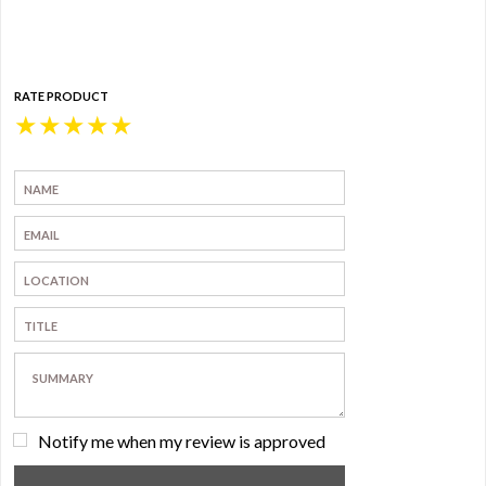
RATE PRODUCT
★
★
★
★
★
Notify me when my review is approved