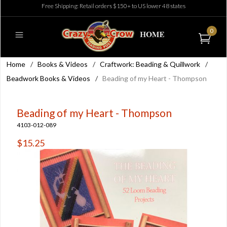
Free Shipping: Retail orders $150+ to US lower 48 states
0
Home
/
Books & Videos
/
Craftwork: Beading & Quillwork
/
Beadwork Books & Videos
/
Beading of my Heart - Thompson
Beading of my Heart - Thompson
4103-012-089
$15.25