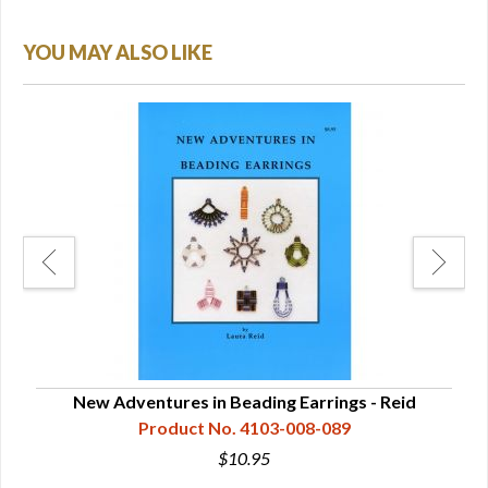
YOU MAY ALSO LIKE
ange
New Adventures in Beading Earrings - Reid
Product No. 4103-008-089
$10.95