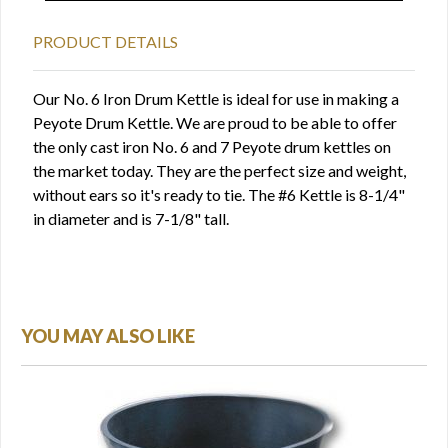
PRODUCT DETAILS
Our No. 6 Iron Drum Kettle is ideal for use in making a
Peyote Drum Kettle. We are proud to be able to offer
the only cast iron No. 6 and 7 Peyote drum kettles on
the market today. They are the perfect size and weight,
without ears so it's ready to tie. The #6 Kettle is 8-1/4"
in diameter and is 7-1/8" tall.
YOU MAY ALSO LIKE