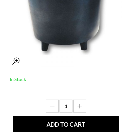
In Stock