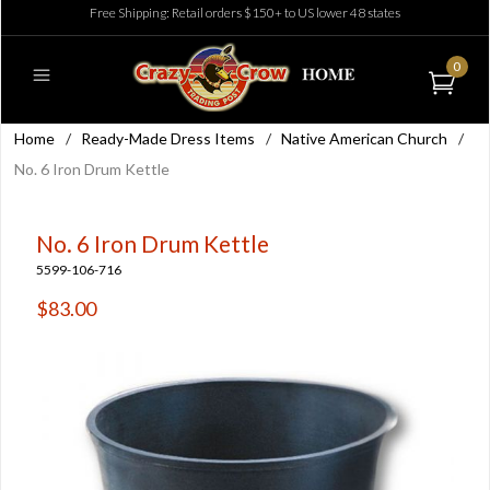
Free Shipping: Retail orders $150+ to US lower 48 states
0
Home
/
Ready-Made Dress Items
/
Native American Church
/
No. 6 Iron Drum Kettle
No. 6 Iron Drum Kettle
5599-106-716
$83.00