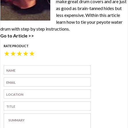
make great drum covers and are just
as good as brain-tanned hides but
less expensive. Within this article
learn how to tie your peyote water
drum with step by step instructions.
Go to Article >>
RATE PRODUCT
★
★
★
★
★