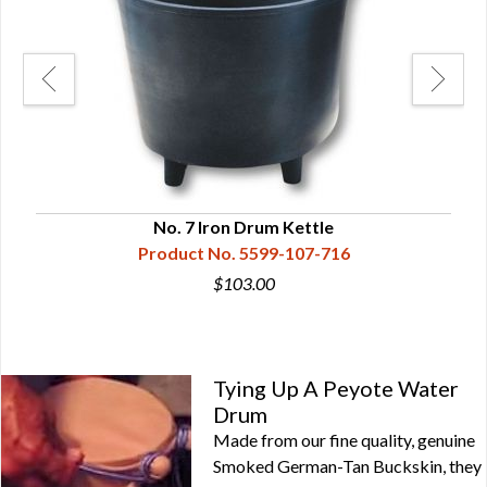
No. 7 Iron Drum Kettle
Product No. 5599-107-716
$103.00
Tying Up A Peyote Water
Drum
Made from our fine quality, genuine
Smoked German-Tan Buckskin, they