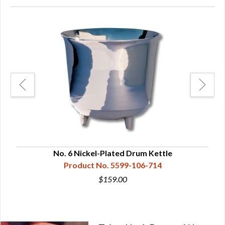
No. 6 Nickel-Plated Drum Kettle
Product No. 5599-106-714
$159.00