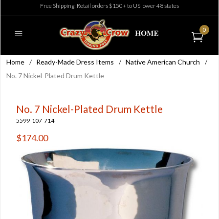
Free Shipping: Retail orders $150+ to US lower 48 states
0
Home
/
Ready-Made Dress Items
/
Native American Church
/
No. 7 Nickel-Plated Drum Kettle
No. 7 Nickel-Plated Drum Kettle
5599-107-714
$174.00