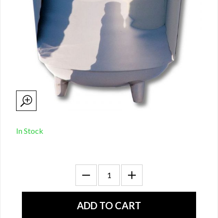
In Stock