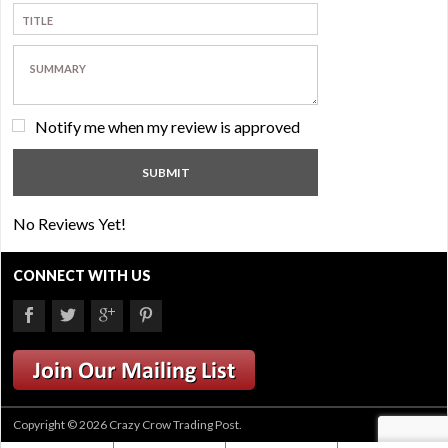
Notify me when my review is approved
No Reviews Yet!
CONNECT WITH US
Copyright © 2026 Crazy Crow Trading Post.