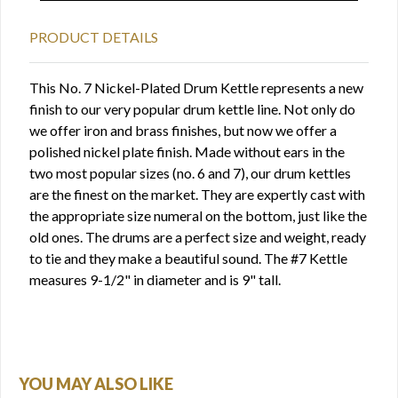
PRODUCT DETAILS
This No. 7 Nickel-Plated Drum Kettle represents a new
finish to our very popular drum kettle line. Not only do
we offer iron and brass finishes, but now we offer a
polished nickel plate finish. Made without ears in the
two most popular sizes (no. 6 and 7), our drum kettles
are the finest on the market. They are expertly cast with
the appropriate size numeral on the bottom, just like the
old ones. The drums are a perfect size and weight, ready
to tie and they make a beautiful sound. The #7 Kettle
measures 9-1/2" in diameter and is 9" tall.
YOU MAY ALSO LIKE