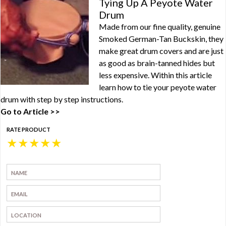
Tying Up A Peyote Water
Drum
Made from our fine quality, genuine
Smoked German-Tan Buckskin, they
make great drum covers and are just
as good as brain-tanned hides but
less expensive. Within this article
learn how to tie your peyote water
drum with step by step instructions.
Go to Article >>
RATE PRODUCT
★
★
★
★
★