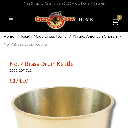
Free Shipping: Retail orders $150+ to US lower 48 states
0
Home
/
Ready-Made Dress Items
/
Native American Church
/
No. 7 Brass Drum Kettle
No. 7 Brass Drum Kettle
5599-107-712
$174.00