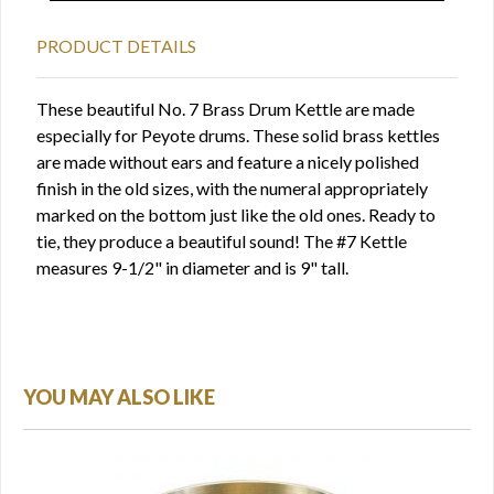
PRODUCT DETAILS
These beautiful No. 7 Brass Drum Kettle are made
especially for Peyote drums. These solid brass kettles
are made without ears and feature a nicely polished
finish in the old sizes, with the numeral appropriately
marked on the bottom just like the old ones. Ready to
tie, they produce a beautiful sound! The #7 Kettle
measures 9-1/2" in diameter and is 9" tall.
YOU MAY ALSO LIKE