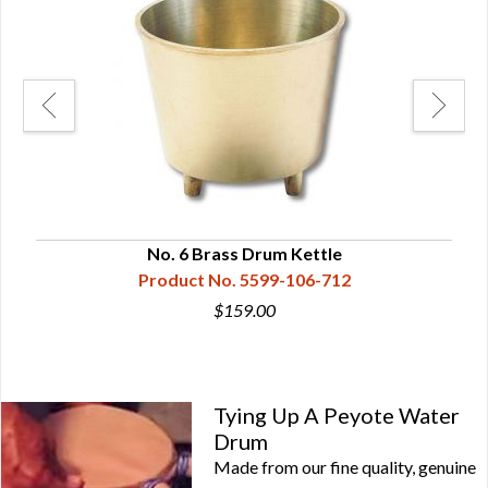
No. 6 Brass Drum Kettle
Product No. 5599-106-712
$159.00
Tying Up A Peyote Water
Drum
Made from our fine quality, genuine