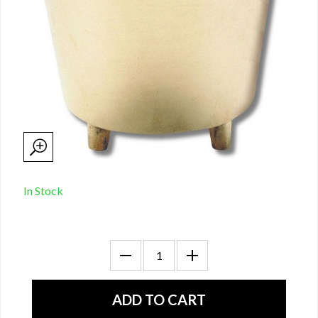
In Stock