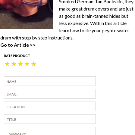
Smoked German-Tan Buckskin, they
make great drum covers and are just
as good as brain-tanned hides but
less expensive. Within this article
learn how to tie your peyote water
drum with step by step instructions.
Go to Article >>
RATE PRODUCT
★
★
★
★
★