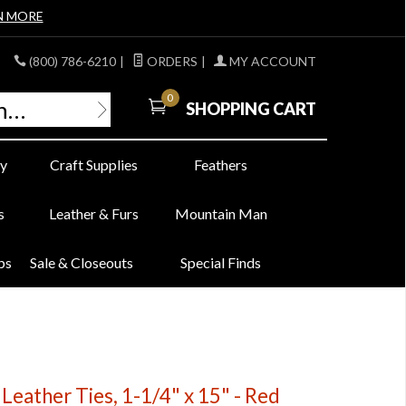
N MORE
(800) 786-6210
|
ORDERS
|
MY ACCOUNT
0
SHOPPING CART
y
Craft Supplies
Feathers
s
Leather & Furs
Mountain Man
bs
Sale & Closeouts
Special Finds
eather Ties, 1-1/4" x 15" - Red