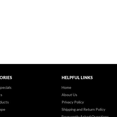
ORIES
HELPFUL LINKS
pecials
Home
ts
About Us
ducts
Privacy Policy
ppe
Shipping and Return Policy
Frequently Asked Questions