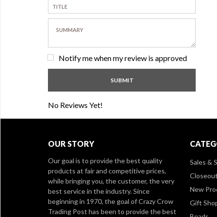
Notify me when my review is approved
No Reviews Yet!
OUR STORY
CATEG
Our goal is to provide the best quality
Sales & S
products at fair and competitive prices,
Closeou
while bringing you, the customer, the very
New Pro
best service in the industry. Since
beginning in 1970, the goal of Crazy Crow
Gift Sho
Trading Post has been to provide the best
Beads