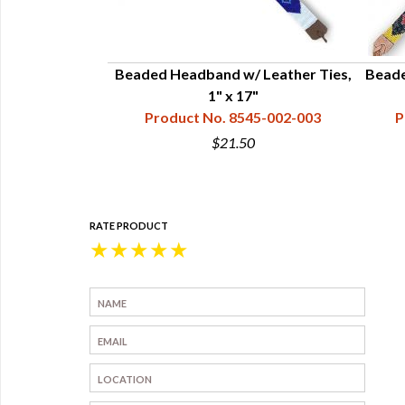
 Leather Ties,
Beaded Headband w/ Leather Ties,
Beade
hite & Turquoise
1" x 17"
45-002-009
Product No. 8545-002-003
P
0
$21.50
RATE PRODUCT
★
★
★
★
★