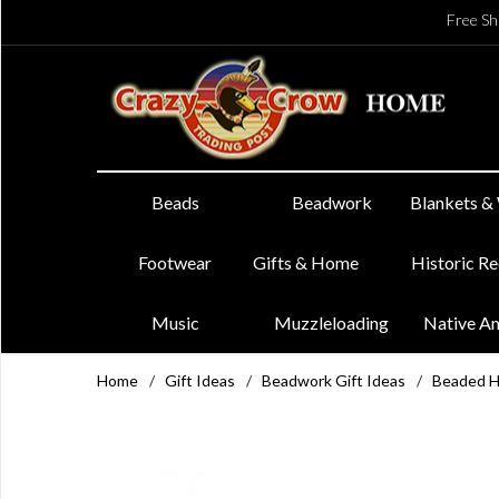
Free Sh
Beads
Beadwork
Blankets &
Footwear
Gifts & Home
Historic R
Music
Muzzleloading
Native A
Home
/
Gift Ideas
/
Beadwork Gift Ideas
/
Beaded 