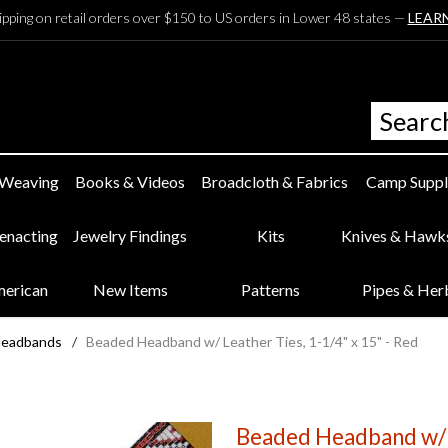
ipping on retail orders over $150 to US orders in Lower 48 states —
LEAR
 Weaving
Books & Videos
Broadcloth & Fabrics
Camp Suppl
eenacting
Jewelry Findings
Kits
Knives & Hawk
merican
New Items
Patterns
Pipes & Her
Headbands
/
Beaded Headband w/ Leather Ties, 1-1/4" x 15" - Red
Beaded Headband w/ L