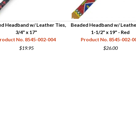
d Headband w/ Leather Ties,
Beaded Headband w/ Leather
3/4" x 17"
1-1/2" x 19" - Red
roduct No. 8545-002-004
Product No. 8545-002-0
$19.95
$26.00