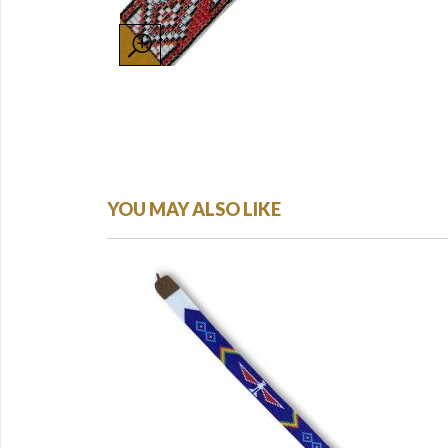
YOU MAY ALSO LIKE