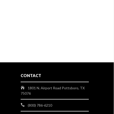
CONTACT
1801 N. Airport Road Pottsboro, TX
75076
(800) 786-6210