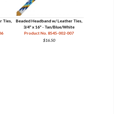
 Ties,
Beaded Headband w/ Leather Ties,
Beaded Headba
3/4" x 16" - Tan/Blue/White
3/4" x
06
Product No. 8545-002-007
Product N
$16.50