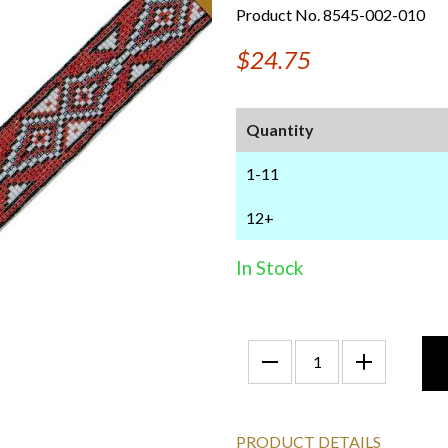
Product No. 8545-002-010
$24.75
Quantity
1-11
12+
In Stock
PRODUCT DETAILS