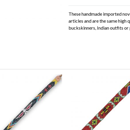
These handmade imported novel
articles and are the same high q
buckskinners, Indian outfits or 