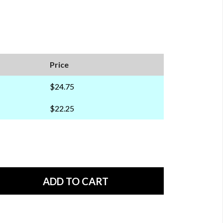
Price
$24.75
$22.25