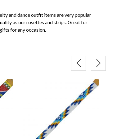
ty and dance outfit items are very popular
uality as our rosettes and strips. Great for
gifts for any occasion.