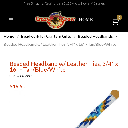
Free Shipping: Retail orders $150+ to US lower 48 states
0
Home
/
Beadwork for Crafts & Gifts
/
Beaded Headbands
/
Beaded Headband w/ Leather Ties, 3/4" x 16" - Tan/Blue/White
Beaded Headband w/ Leather Ties, 3/4" x
16" - Tan/Blue/White
8545-002-007
$16.50