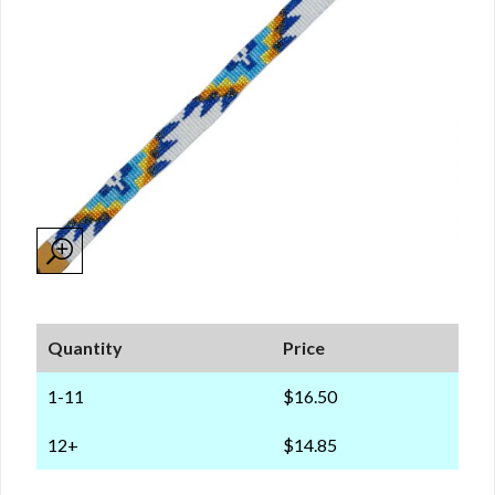
Quantity
Price
1-11
$16.50
12+
$14.85