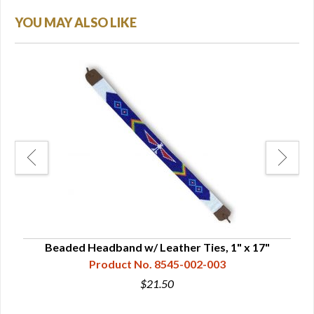
YOU MAY ALSO LIKE
" -
Beaded Headband w/ Leather Ties, 1" x 17"
B
Product No. 8545-002-003
$21.50