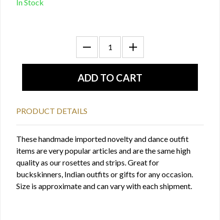
In Stock
PRODUCT DETAILS
These handmade imported novelty and dance outfit
items are very popular articles and are the same high
quality as our rosettes and strips. Great for
buckskinners, Indian outfits or gifts for any occasion.
Size is approximate and can vary with each shipment.