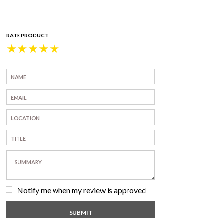
RATE PRODUCT
★
★
★
★
★
Notify me when my review is approved