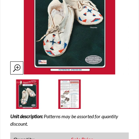
Unit description:
Patterns may be assorted for quantity
discount.