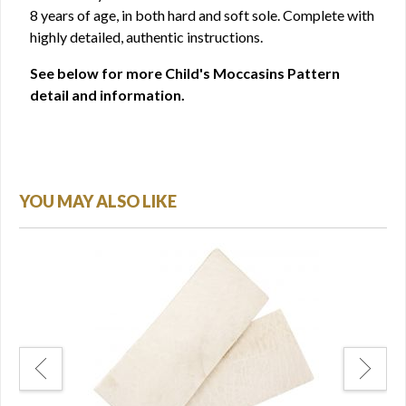
8 years of age, in both hard and soft sole. Complete with
highly detailed, authentic instructions.
See below for more Child's Moccasins Pattern
detail and information.
YOU MAY ALSO LIKE