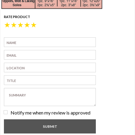
RATE PRODUCT
★
★
★
★
★
Notify me when my review is approved