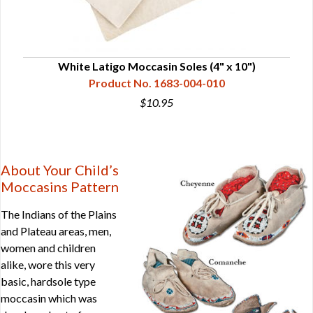
White Latigo Moccasin Soles (4" x 10")
Product No. 1683-004-010
$10.95
About Your Child’s
Moccasins Pattern
The Indians of the Plains
and Plateau areas, men,
women and children
alike, wore this very
basic, hardsole type
moccasin which was