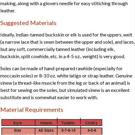
making, along with a glovers needle for easy stitiching through
leather.
Suggested Materials
Ideally, Indian-tanned buckskin or elk is used for the uppers, welt
(a narrow lace that is sewn between the upper and sole), and laces,
but any soft, commercially tanned leather (including elk,
buckskin, split cowhide, etc. in a 4-5 oz.. weight) is very good.
Soles can be made of hand-prepared rawhide (especially for
moccasin soles) or 8-10 oz. white latigo or strap leather. Genuine
sinew (a thread-like muscle from the leg or back of an animal) is
best for sewing on the soles, but simulated sinew is an excellent
substitute and is somewhat easier to work with.
Material Requirements