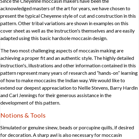
Since the Cheyenne moccasin makers have been the
acknowledged masters of the art for years, we have chosen to
present the typical Cheyenne style of cut and construction in this
pattern. Other tribal variations are shown in examples on this
cover sheet as well as the instruction's themselves and are easily
adapted using this basic hardsole moccasin design.
The two most challenging aspects of moccasin making are
achieving a proper fit and an authentic style. The highly detailed
instruction's, illustrations and other information contained in this
pattern represent many years of research and “hands-on” learning
of how to make moccasins the Indian way. We would like to
extend our deepest appreaciation to Nellie Stevens, Barry Hardin
and Carl Jennings for their generous assistance in the
development of this pattern.
Notions & Tools
Simulated or genuine sinew, beads or porcupine quills, if desired
for decoration. A sharp awl is also necessary for moccasin