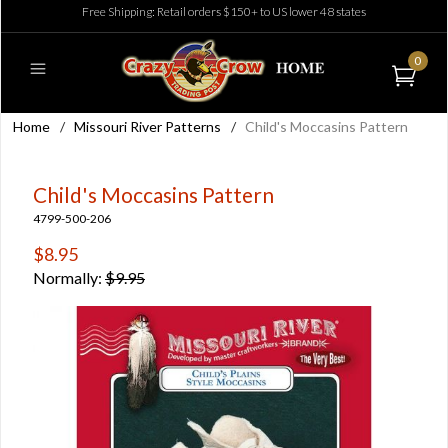
Free Shipping: Retail orders $150+ to US lower 48 states
0
Home
/
Missouri River Patterns
/
Child's Moccasins Pattern
Child's Moccasins Pattern
4799-500-206
$8.95
Normally:
$9.95