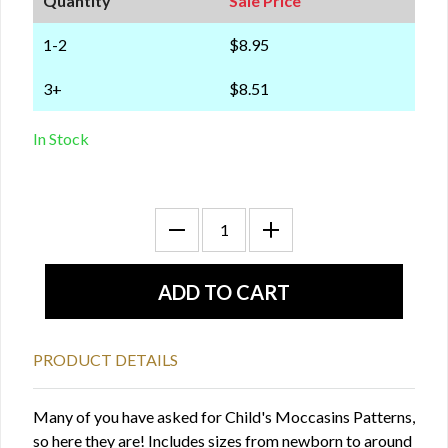
Quantity
Sale Price
1-2
$8.95
3+
$8.51
In Stock
PRODUCT DETAILS
Many of you have asked for Child's Moccasins Patterns,
so here they are! Includes sizes from newborn to around