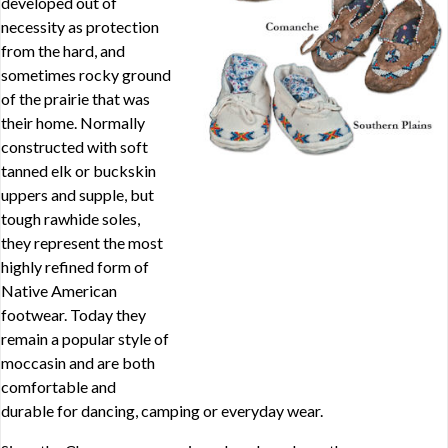
developed out of
necessity as protection
from the hard, and
sometimes rocky ground
of the prairie that was
their home. Normally
constructed with soft
tanned elk or buckskin
uppers and supple, but
tough rawhide soles,
they represent the most
highly refined form of
Native American
footwear. Today they
remain a popular style of
moccasin and are both
comfortable and
durable for dancing, camping or everyday wear.