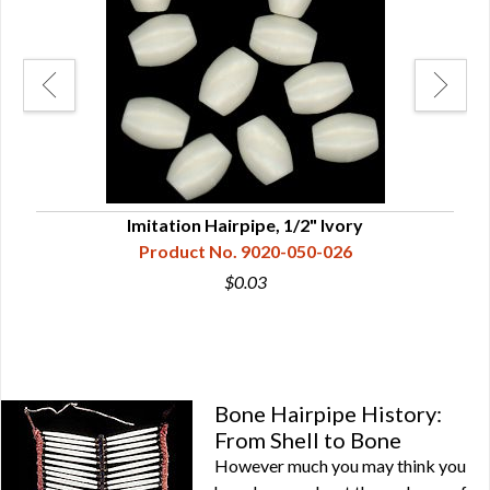
Imitation Hairpipe, 1/2" Ivory
Product No. 9020-050-026
$0.03
Bone Hairpipe History:
From Shell to Bone
However much you may think you