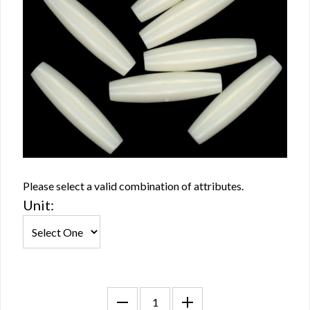
Please select a valid combination of attributes.
Unit: