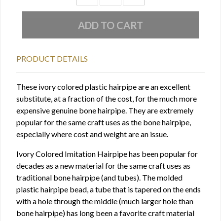
PRODUCT DETAILS
These ivory colored plastic hairpipe are an excellent
substitute, at a fraction of the cost, for the much more
expensive genuine bone hairpipe. They are extremely
popular for the same craft uses as the bone hairpipe,
especially where cost and weight are an issue.
Ivory Colored Imitation Hairpipe has been popular for
decades as a new material for the same craft uses as
traditional bone hairpipe (and tubes). The molded
plastic hairpipe bead, a tube that is tapered on the ends
with a hole through the middle (much larger hole than
bone hairpipe) has long been a favorite craft material