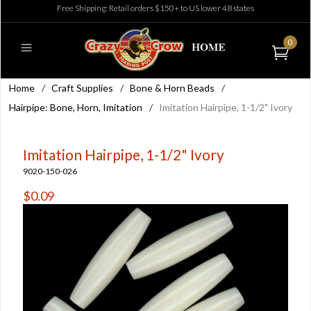
Free Shipping: Retail orders $150+ to US lower 48 states
0
Home
/
Craft Supplies
/
Bone & Horn Beads
/
Hairpipe: Bone, Horn, Imitation
/
Imitation Hairpipe, 1-1/2" Ivory
Imitation Hairpipe, 1-1/2" Ivory
9020-150-026
$0.09