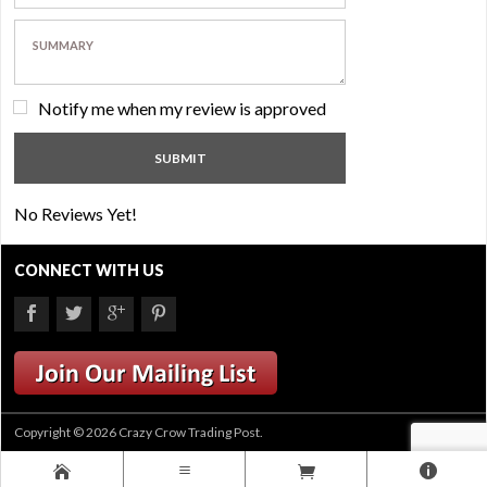
Notify me when my review is approved
No Reviews Yet!
CONNECT WITH US
Copyright © 2026 Crazy Crow Trading Post.