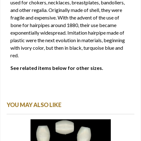
used for chokers, necklaces, breastplates, bandoliers,
and other regalia. Originally made of shell, they were
fragile and expensive. With the advent of the use of
bone for hairpipes around 1880, their use became
exponentially widespread. Imitation hairpipe made of
plastic were the next evolution in materials, beginning
with ivory color, but then in black, turquoise blue and
red.
See related items below for other sizes.
YOU MAY ALSO LIKE