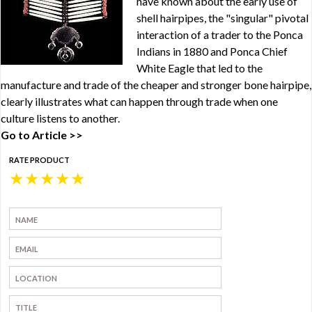
have known about the early use of
shell hairpipes, the "singular" pivotal
interaction of a trader to the Ponca
Indians in 1880 and Ponca Chief
White Eagle that led to the
manufacture and trade of the cheaper and stronger bone hairpipe,
clearly illustrates what can happen through trade when one
culture listens to another.
Go to Article >>
RATE PRODUCT
★
★
★
★
★