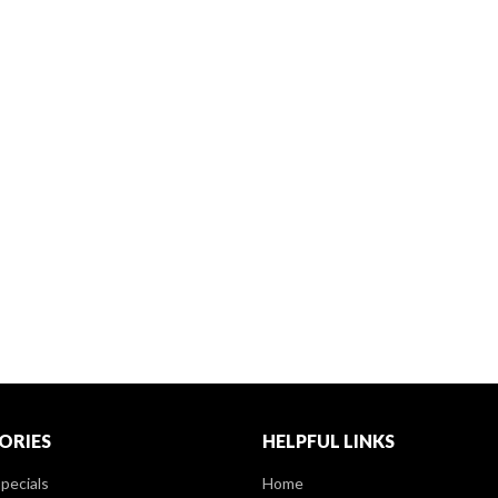
ORIES
HELPFUL LINKS
pecials
Home