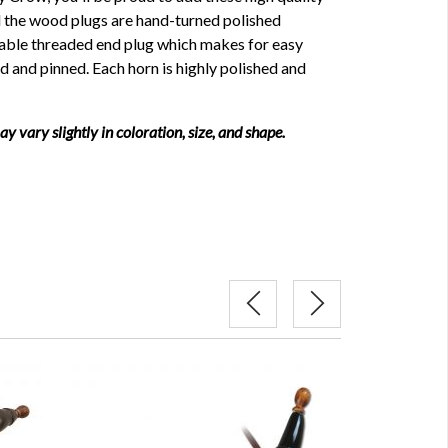
ll the wood plugs are hand-turned polished
able threaded end plug which makes for easy
ed and pinned. Each horn is highly polished and
 vary slightly in coloration, size, and shape.