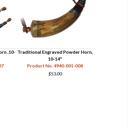
rn ,10-
Traditional Engraved Powder Horn,
Fur Trade Era S
10-14"
07
Product No. 4940-001-008
Product N
$53.00