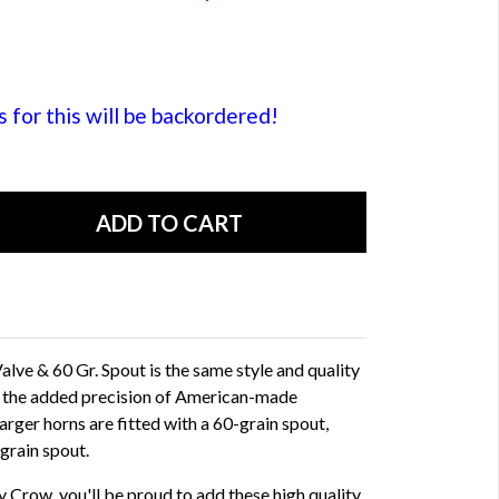
or this will be backordered!
lve & 60 Gr. Spout is the same style and quality
h the added precision of American-made
arger horns are fitted with a 60-grain spout,
 grain spout.
 Crow, you'll be proud to add these high quality