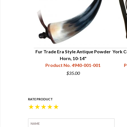
ian Horns - Lg
Fur Trade Era Style Antique Powder
York C
- 11-15"
Horn, 10-14"
40-003-022
Product No. 4940-001-001
P
0
$35.00
RATE PRODUCT
★
★
★
★
★