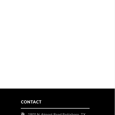
CONTACT
1801 N. Airport Road Pottsboro, TX