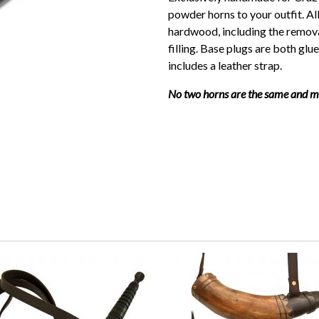
powder horns to your outfit. A
hardwood, including the remov
filling. Base plugs are both glu
includes a leather strap.
No two horns are the same and may