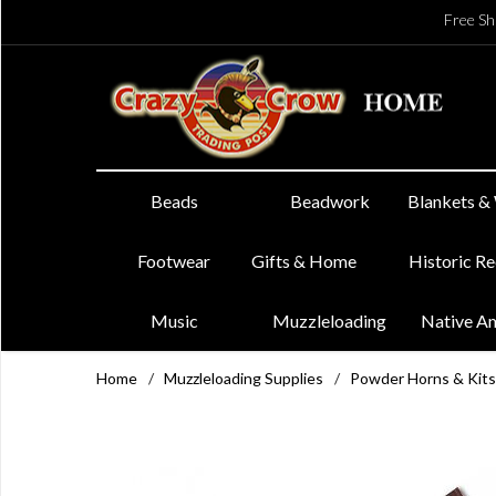
Free Sh
Beads
Beadwork
Blankets &
Footwear
Gifts & Home
Historic R
Music
Muzzleloading
Native A
Home
/
Muzzleloading Supplies
/
Powder Horns & Kits