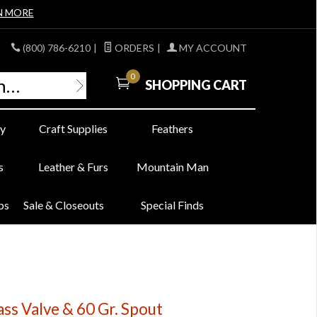
N MORE
(800) 786-6210
|
ORDERS
|
MY ACCOUNT
0
SHOPPING CART
y
Craft Supplies
Feathers
s
Leather & Furs
Mountain Man
bs
Sale & Closeouts
Special Finds
ss Valve & 60 Gr. Spout