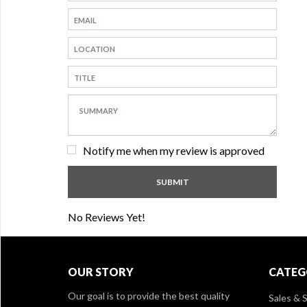
Notify me when my review is approved
No Reviews Yet!
OUR STORY
CATEG
Our goal is to provide the best quality
Sales & S