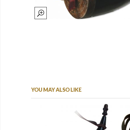
YOU MAY ALSO LIKE