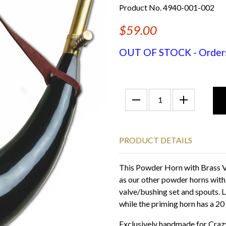
Product No. 4940-001-002
$59.00
OUT OF STOCK - Orders f
PRODUCT DETAILS
This Powder Horn with Brass Va
as our other powder horns wit
valve/bushing set and spouts. L
while the priming horn has a 20
Exclusively handmade for Crazy