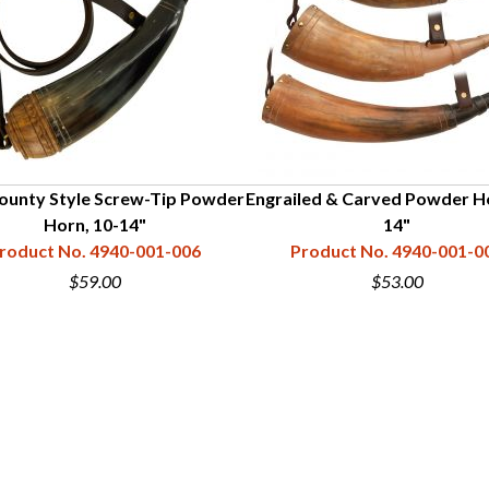
ounty Style Screw-Tip Powder
Engrailed & Carved Powder Ho
Horn, 10-14"
14"
roduct No. 4940-001-006
Product No. 4940-001-0
$59.00
$53.00