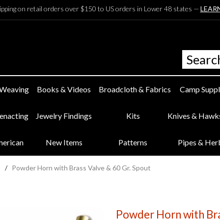
ipping on retail orders over $150 to US orders in Lower 48 states —
LEAR
 Weaving
Books & Videos
Broadcloth & Fabrics
Camp Suppl
eenacting
Jewelry Findings
Kits
Knives & Hawk
merican
New Items
Patterns
Pipes & Her
/
Powder Horn with Brass Valve & 60 Gr. Spout
Powder Horn with Bra