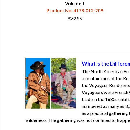
Volume 1
0
Product No. 4178-012-209
$79.95
What is the Differ
The North American Fur 
mountain men of the Rock
the Voyageur Rendezvous
Voyageurs were French Ca
trade in the 1680s until 
numbered as many as 3,
as a practical gathering 
wilderness. The gathering was not confined to trappe