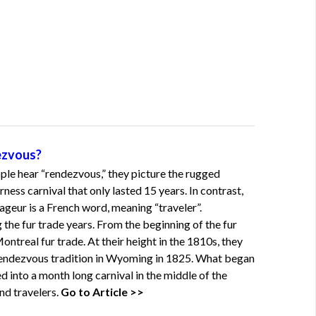
ezvous?
le hear “rendezvous,” they picture the rugged
ess carnival that only lasted 15 years. In contrast,
eur is a French word, meaning “traveler”.
he fur trade years. From the beginning of the fur
ontreal fur trade. At their height in the 1810s, they
endezvous tradition in Wyoming in 1825. What began
d into a month long carnival in the middle of the
nd travelers.
Go to Article >>