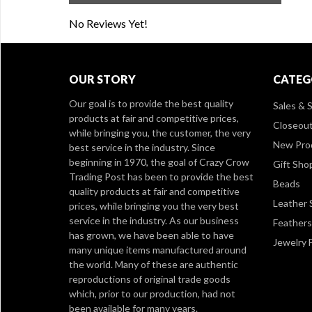
No Reviews Yet!
OUR STORY
CATEG
Our goal is to provide the best quality
Sales & S
products at fair and competitive prices,
Closeou
while bringing you, the customer, the very
New Pro
best service in the industry. Since
beginning in 1970, the goal of Crazy Crow
Gift Sho
Trading Post has been to provide the best
Beads
quality products at fair and competitive
Leather 
prices, while bringing you the very best
service in the industry. As our business
Feathers
has grown, we have been able to have
Jewelry 
many unique items manufactured around
the world. Many of these are authentic
reproductions of original trade goods
which, prior to our production, had not
been available for many years.