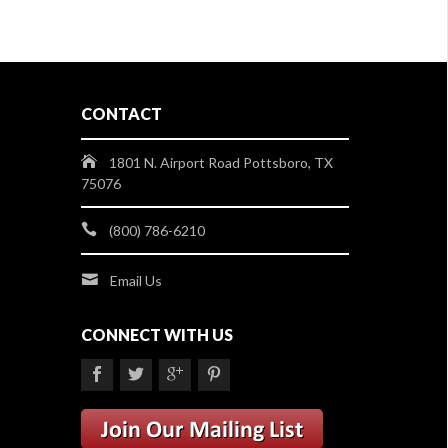
CONTACT
1801 N. Airport Road Pottsboro, TX
75076
(800) 786-6210
Email Us
CONNECT WITH US