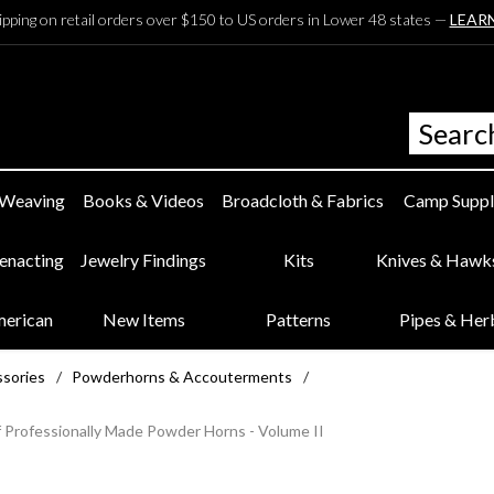
ipping on retail orders over $150 to US orders in Lower 48 states —
LEAR
 Weaving
Books & Videos
Broadcloth & Fabrics
Camp Suppl
eenacting
Jewelry Findings
Kits
Knives & Hawk
merican
New Items
Patterns
Pipes & Her
ssories
/
Powderhorns & Accouterments
/
 Professionally Made Powder Horns - Volume II