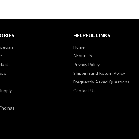
ORIES
HELPFUL LINKS
pecials
Home
ts
About Us
ducts
Privacy Policy
ppe
Shipping and Return Policy
Frequently Asked Questions
Supply
Contact Us
Findings