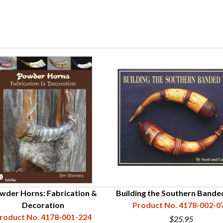
wder Horns: Fabrication &
Building the Southern Bande
Decoration
Product No. 4178-002-0
roduct No. 4178-001-224
$25.95