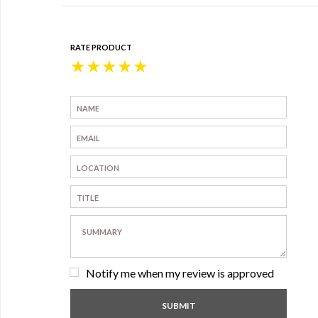
RATE PRODUCT
★
★
★
★
★
Notify me when my review is approved