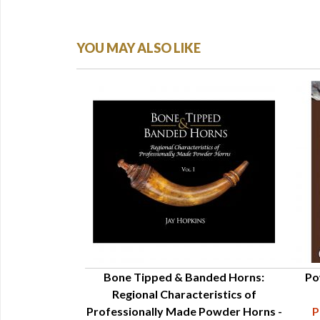
YOU MAY ALSO LIKE
 Its Uses - Adele
Bone Tipped & Banded Horns:
Po
ien
Regional Characteristics of
78-007-999
Professionally Made Powder Horns -
P