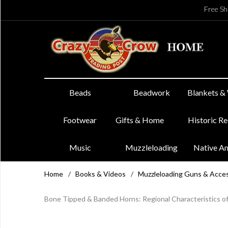
Free Sh
Beads
Beadwork
Blankets &
Footwear
Gifts & Home
Historic R
Music
Muzzleloading
Native A
Home
/
Books & Videos
/
Muzzleloading Guns & Acce
Bone Tipped & Banded Horns: Regional Characteristics of