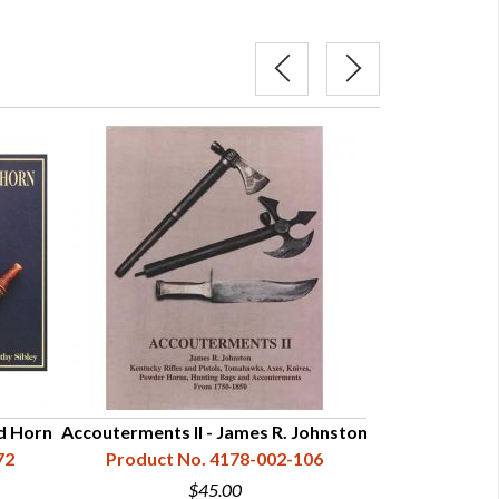
d Horn
Accouterments II - James R. Johnston
Powder Hor
72
Product No. 4178-002-106
Histor
Product N
$45.00