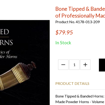
Bone Tipped & Banded
of Professionally Ma
Product No. 4178-013-209
$79.95
In Stock
PRODUCT DETAILS
Bone Tipped & Banded Horns: R
Made Powder Horns - Volume II 