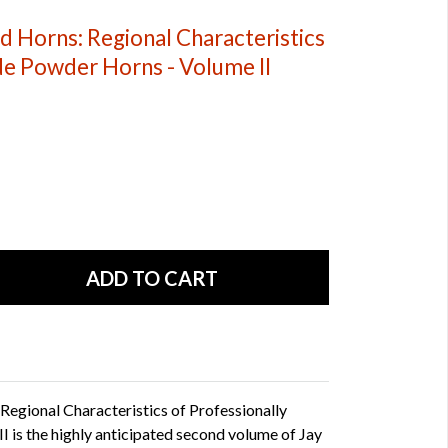
 Horns: Regional Characteristics
de Powder Horns - Volume II
egional Characteristics of Professionally
is the highly anticipated second volume of Jay