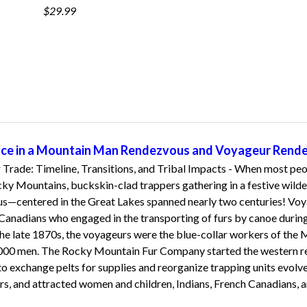
$29.99
ence in a Mountain Man Rendezvous and Voyageur Rend
Trade: Timeline, Transitions, and Tribal Impacts - When most peop
y Mountains, buckskin-clad trappers gathering in a festive wildern
—centered in the Great Lakes spanned nearly two centuries! Voyag
nadians who engaged in the transporting of furs by canoe during t
the late 1870s, the voyageurs were the blue-collar workers of the M
000 men. The Rocky Mountain Fur Company started the western r
to exchange pelts for supplies and reorganize trapping units evolve
rs, and attracted women and children, Indians, French Canadians, a