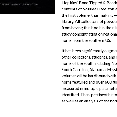
Hopkins' Bone Tipped & Bande
contents of Volume II feel this 
the first volume, thus making 
library. All collectors of powde
from having this book in their 
study concentrating on regiona
horns from the southern US.
It has been significantly augm
other collectors, students, an
horns of the south including No
South Carolina, Alabama, Missis
volume will be hardbound with
horns featured and over 600 full
measured in multiple parameter
identified. Then, pertinent hist
as well as an analysis of the horn