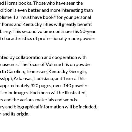
d Horns books. Those who have seen the
edition is even better and more interesting than
Volume II a "must have book" for your personal
r horns and Kentucky rifles will greatly benefit
library. This second volume continues his 50-year
l characteristics of professionally made powder
ented by collaboration and cooperation with
d museums. The focus of Volume II is on powder
rth Carolina, Tennessee, Kentucky, Georgia,
sippi, Arkansas, Louisiana, and Texas. This
 approximately 320 pages, over 140 powder
 color images. Each horn will be illustrated,
s and the various materials and woods
ory and biographical information will be included,
 and its origin.