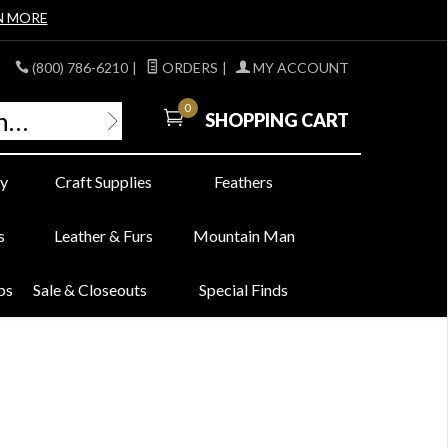
N MORE
(800) 786-6210
|
ORDERS
|
MY ACCOUNT
0
SHOPPING CART
y
Craft Supplies
Feathers
s
Leather & Furs
Mountain Man
bs
Sale & Closeouts
Special Finds